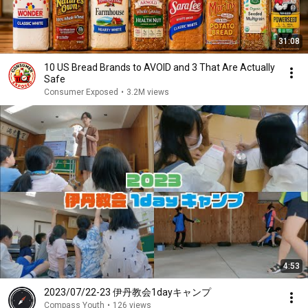
31:08
10 US Bread Brands to AVOID and 3 That Are Actually
Safe
Consumer Exposed
•
3.2M views
4:53
2023/07/22-23 伊丹教会1dayキャンプ
Compass Youth
•
126 views