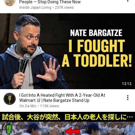
People — Stop Doing These Now
Inside Japan Living
•
237K views
12:12
I Got Into A Heated Fight With A 2-Year-Old At
Walmart 🛒 | Nate Bargatze Stand Up
On Da Mic
•
115K views