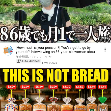
19:15
[How much is your pension?] You've got to go by
yourself!! Interviewing an 86-year-old woman abou...
年金額聞いてもいいですか
Auto-dubbed
1.2M views