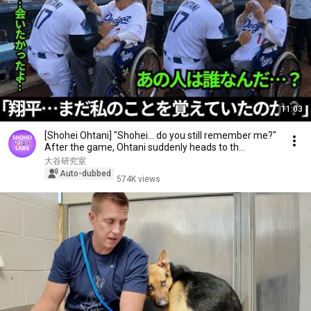
11:03
[Shohei Ohtani] "Shohei... do you still remember me?"
After the game, Ohtani suddenly heads to th...
大谷研究室
Auto-dubbed
574K views