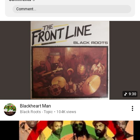
Comment...
9:30
Blackheart Man
Black Roots - Topic
•
104K views