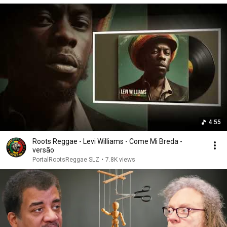
4:55
Roots Reggae - Levi Williams - Come Mi Breda -
versão
PortalRootsReggae SLZ
•
7.8K views