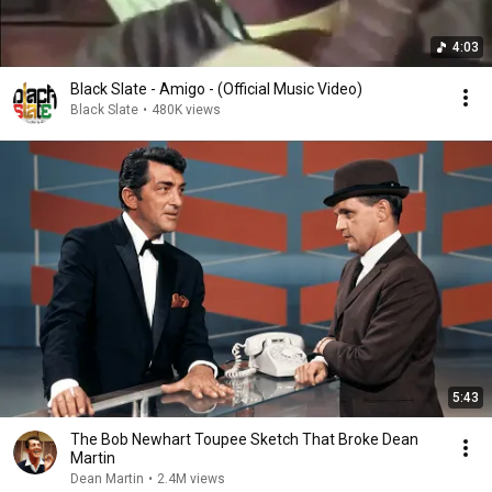
4:03
Black Slate - Amigo - (Official Music Video)
Black Slate
•
480K views
5:43
The Bob Newhart Toupee Sketch That Broke Dean
Martin
Dean Martin
•
2.4M views