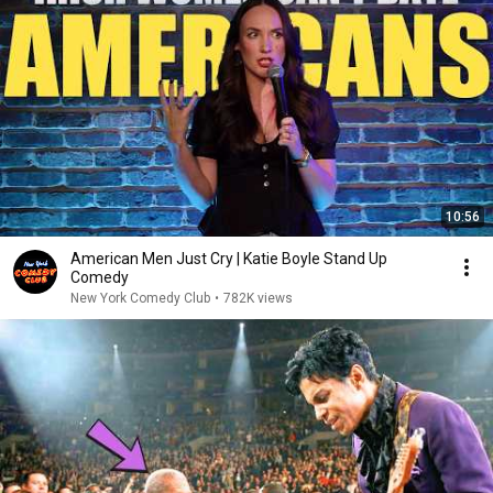
10:56
American Men Just Cry | Katie Boyle Stand Up
Comedy
New York Comedy Club
•
782K views