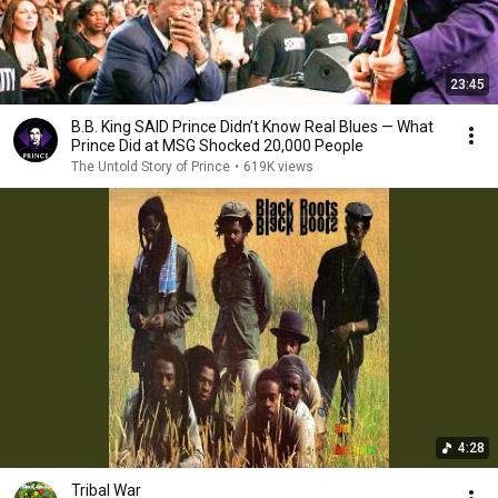
23:45
B.B. King SAID Prince Didn’t Know Real Blues — What
Prince Did at MSG Shocked 20,000 People
The Untold Story of Prince
•
619K views
4:28
Tribal War