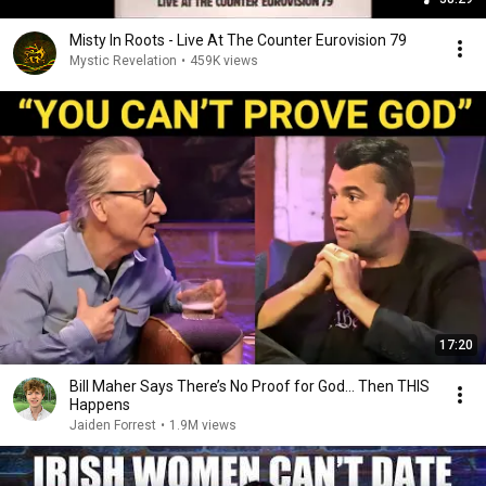
Misty In Roots ‎- Live At The Counter Eurovision 79
Mystic Revelation
•
459K views
17:20
Bill Maher Says There’s No Proof for God... Then THIS
Happens
Jaiden Forrest
•
1.9M views