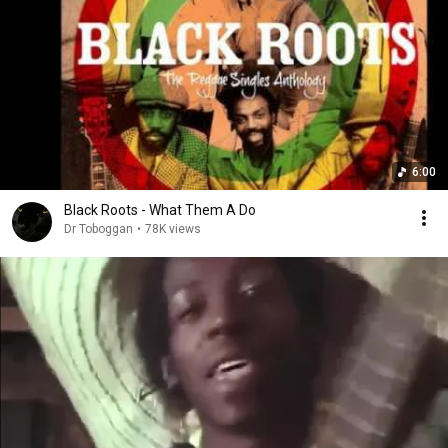
6:00
Black Roots - What Them A Do
Dr Toboggan
•
78K views