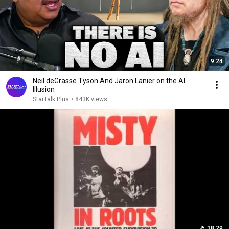
9:24
Neil deGrasse Tyson And Jaron Lanier on the AI
Illusion
StarTalk Plus
•
843K views
38:29