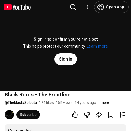
Open App
Sign in to confirm you’re not a bot
This helps protect our community.
Learn more
Sign in
Black Roots - The Frontline
@
TheMastaSelecta
124 likes
15K views
14 years ago
more
Subscribe
Comments
6