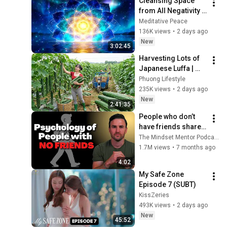
Cleansing Space 
from All Negativity - 
Deep Energy 
Meditative Peace
Clearing and 
136K views
•
2 days ago
Protection - 417Hz
New
3:02:45
Harvesting Lots of 
Japanese Luffa | 
Taking Fresh Luffa 
Phuong Lifestyle
to the Countryside 
235K views
•
2 days ago
Market
New
2:41:35
People who don’t 
have friends share 
these five 
The Mindset Mentor Podcast
personality traits
1.7M views
•
7 months ago
4:02
My Safe Zone 
Episode 7 (SUBT)
KissZeries
493K views
•
2 days ago
New
45:52