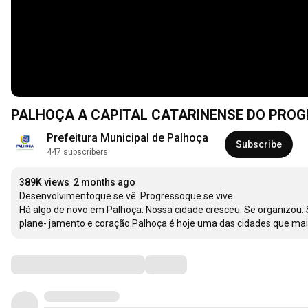
PALHOÇA A CAPITAL CATARINENSE DO PRO
Prefeitura Municipal de Palhoça
Subscribe
447 subscribers
389K views
2 months ago
Desenvolvimentoque se vê. Progressoque se vive.

Há algo de novo em Palhoça. Nossa cidade cresceu. Se organizou. Se preparou. E agora colhe os frutos de um tempo construído com trabalho, 
Comments