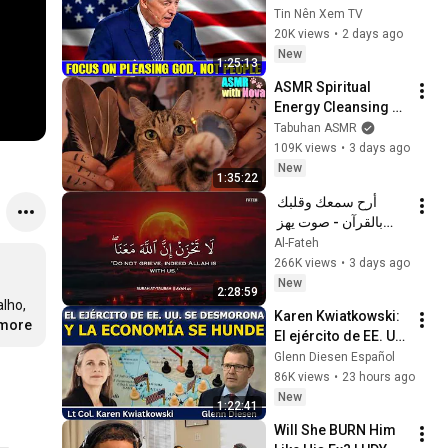
Pleasing God, Not 
Tin Nên Xem TV
People 💥🔴 David 
20K views
•
2 days ago
Jeremiah Sermons 
New
1:25:13
2026
ASMR Spiritual 
Energy Cleansing 
with My Cat 🐾 
Tabuhan ASMR
Purring & Reiki for 
109K views
•
3 days ago
Sleep & Stress 
New
1:35:22
Relief
أرح سمعك وقلبك 
بالقرآن - صوت يهز 
القلب | A Voice That 
Al-Fateh
Moves the Heart ❤️
266K views
•
3 days ago
🎧 | Mohamed 
New
2:28:59
Hesham
Karen Kwiatkowski: 
.more
El ejército de EE. UU. 
se desmorona y la 
Glenn Diesen Español
economía se hunde
86K views
•
23 hours ago
New
1:22:41
Will She BURN Him 