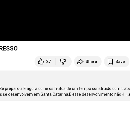
GRESSO
27
Share
Save
plane- jamento e coração.Palhoça é hoje uma das cidades que mais se desenvolvem em Santa Catarina.E esse desenvolvimento não é
…
..