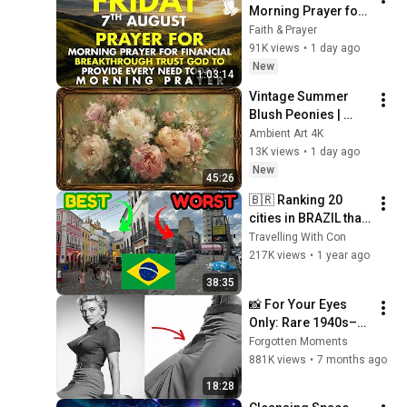
Morning Prayer for 
Financial 
Faith & Prayer
Breakthrough | Trust 
91K views
•
1 day ago
God to Provide 
New
1:03:14
Every Need Today
Vintage Summer 
Blush Peonies | 
Floral Oil Painting | 
Ambient Art 4K
Frame TV Art 4K 
13K views
•
1 day ago
Screensaver
New
45:26
🇧🇷 Ranking 20 
cities in BRAZIL that 
I visited: from 
Travelling With Con
WORST to BEST 🔥
217K views
•
1 year ago
38:35
📸 For Your Eyes 
Only: Rare 1940s–
1980s Celebrity 
Forgotten Moments
Photos Hidden for 
881K views
•
7 months ago
Decades | Forgotten 
18:28
Moments