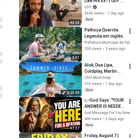
Like His Ex? | UDY 
Loyalty Test
UDY
965K views
•
1 day ago
New
44:24
Palhoça Querida. 
Legenda em inglês.
Prefeitura Municipal de Palhoça
330 views
•
3 years ago
3:01
Alok, Dua Lipa, 
Coldplay, Martin 
Garrix & Kygo, The 
Chill Mind Deep
Chainsmokers Style 
31K views
•
1 day ago
- Summer Deep 
New
2:20:39
House Mix #14
👉God Says: "YOUR 
ANSWER IS NEEDED 
TODAY" | God 
God Message For You Now
Message Today | 
40K views
•
3 days ago
Gods Message Now
New
47:27
Friday, August 7 | 