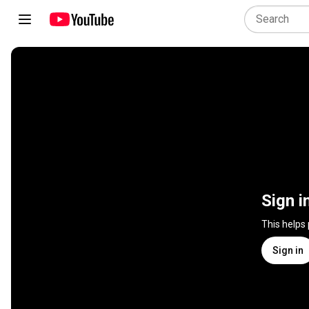
Sign i
This helps
Sign in