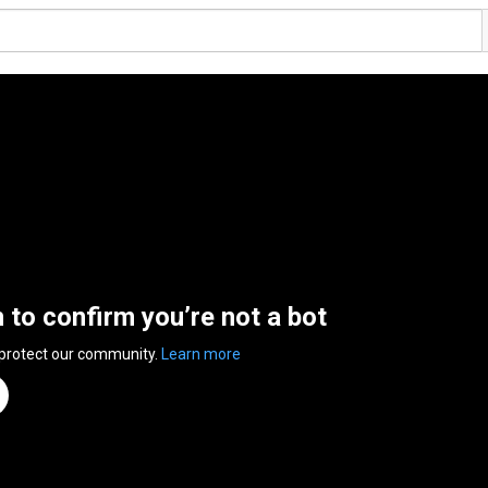
n to confirm you’re not a bot
 protect our community.
Learn more