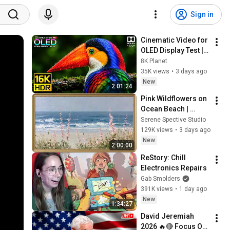
Sign in
Cinematic Video for 
OLED Display Test | 
16K HDR 240fps 
8K Planet
Dolby Vision (4K 
35K views
•
3 days ago
Video • 8K ULTRA HD 
New
2:01:24
TV)
Pink Wildflowers on 
Ocean Beach | 
Vintage Coastal 
Serene Spective Studio
Seascape Oil 
129K views
•
3 days ago
Painting | 4K 
New
2:00:00
Ambient TV 
ReStory: Chill 
Screensaver
Electronics Repairs
Gab Smolders
391K views
•
1 day ago
New
1:34:27
David Jeremiah 
2026 🔥🔴 Focus On 