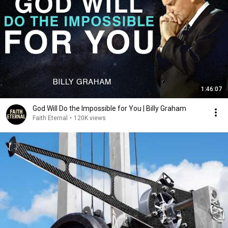
1:46:07
God Will Do the Impossible for You | Billy Graham
Faith Eternal
•
120K views