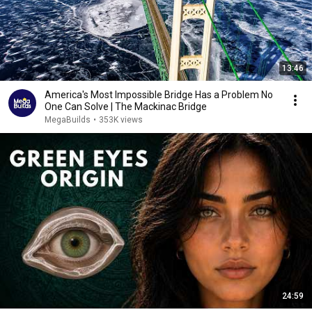
13:46
America's Most Impossible Bridge Has a Problem No
One Can Solve | The Mackinac Bridge
MegaBuilds
•
353K views
24:59