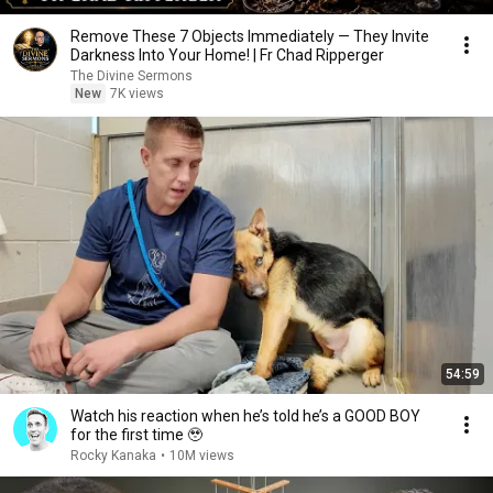
Remove These 7 Objects Immediately — They Invite
Darkness Into Your Home! | Fr Chad Ripperger
The Divine Sermons
New
7K views
54:59
Watch his reaction when he’s told he’s a GOOD BOY
for the first time 🥹
Rocky Kanaka
•
10M views