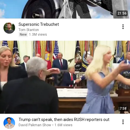
21:56
Supersonic Trebuchet
Tom Stanton
New
1.3M views
7:58
Trump can’t speak, then aides RUSH reporters out
David Pakman Show
•
1.6M views