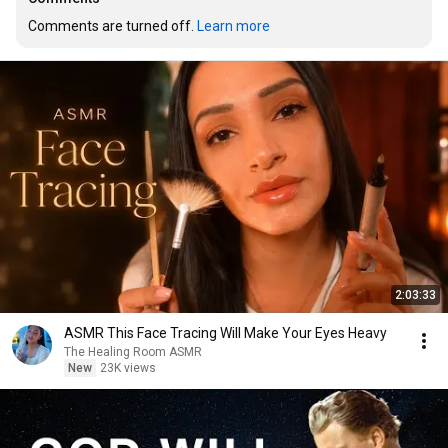
Comments are turned off. 
Learn more
2:03:33
ASMR This Face Tracing Will Make Your Eyes Heavy
The Healing Room ASMR
New
23K views