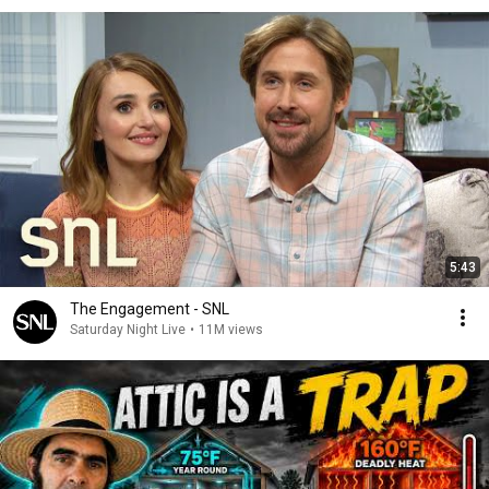
5:43
The Engagement - SNL
Saturday Night Live
•
11M views