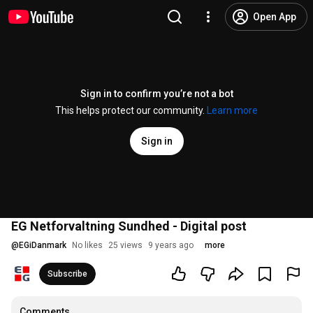
Open App
Sign in to confirm you’re not a bot
This helps protect our community.
Learn more
Sign in
EG Netforvaltning Sundhed - Digital post
@
EGiDanmark
No likes
25 views
9 years ago
more
Subscribe
Comments