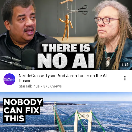
9:24
Neil deGrasse Tyson And Jaron Lanier on the AI
Illusion
StarTalk Plus
•
878K views