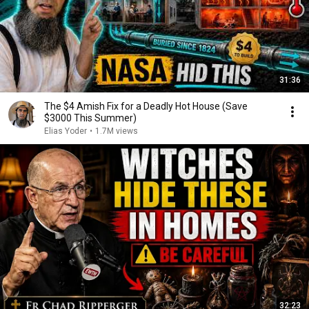
31:36
The $4 Amish Fix for a Deadly Hot House (Save
$3000 This Summer)
Elias Yoder
•
1.7M views
32:23