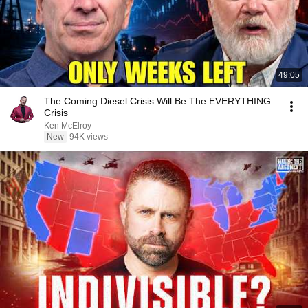
49:05
The Coming Diesel Crisis Will Be The EVERYTHING
Crisis
Ken McElroy
New
94K views