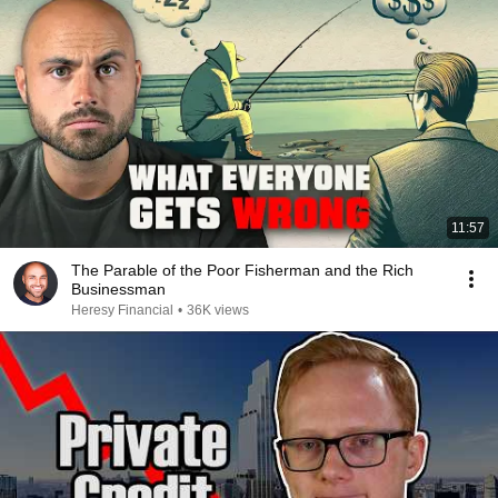
11:57
The Parable of the Poor Fisherman and the Rich
Businessman
Heresy Financial
•
36K views