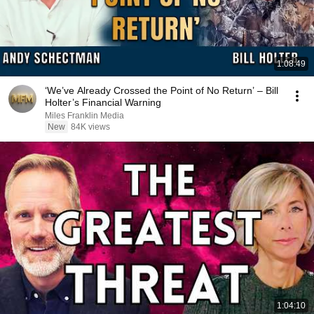
1:08:49
‘We’ve Already Crossed the Point of No Return’ – Bill
Holter’s Financial Warning
Miles Franklin Media
New
84K views
1:04:10