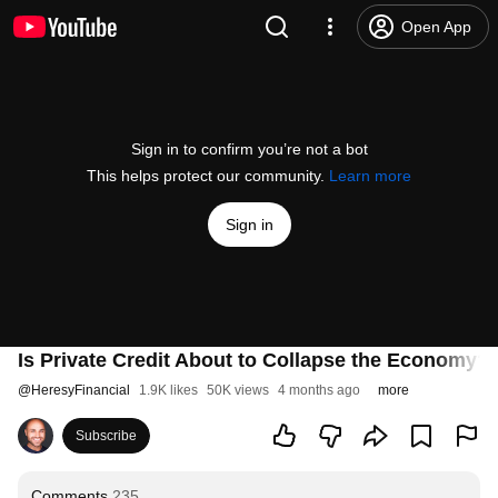
Open App
Sign in to confirm you’re not a bot
This helps protect our community.
Learn more
Sign in
Is Private Credit About to Collapse the Economy?
@
HeresyFinancial
1.9K likes
50K views
4 months ago
more
Subscribe
Comments
235