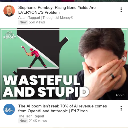
Stephanie Pomboy: Rising Bond Yields Are
EVERYONE'S Problem
Adam Taggart | Thoughtful Money®
New
55K views
46:26
The AI boom isn’t real: 70% of AI revenue comes
from OpenAI and Anthropic | Ed Zitron
The Tech Report
New
214K views