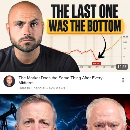
16:57
The Market Does the Same Thing After Every
Midterm.
Heresy Financial
•
42K views