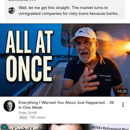
Wait, let me get this straight. The market turns to 
unregulated companies for risky loans because banks 
aren’t allowed to do it thanks to regulations on how risky 
the loans that they can provide. Those unregulated 
companies are on the verge of collapse. And your 
answer is to deregulate the banks?!?
54:20
Everything I Warned You About Just Happened... All
in One Week
Peter Schiff
New
79K views