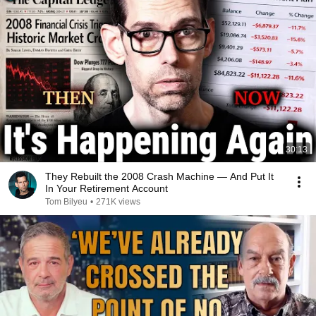
30:13
They Rebuilt the 2008 Crash Machine — And Put It
In Your Retirement Account
Tom Bilyeu
•
271K views