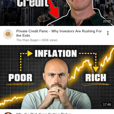
20:05
Private Credit Panic - Why Investors Are Rushing For
the Exits
The Plain Bagel
•
300K views
17:46