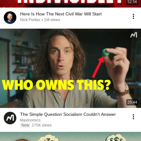
52:56
Here Is How The Next Civil War Will Start
Nick Freitas
•
1M views
25:44
The Simple Question Socialism Couldn't Answer
Maxinomics
New
275K views