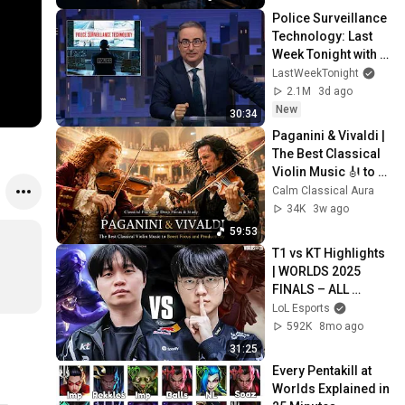
Police Surveillance 
Technology: Last 
Week Tonight with 
John Oliver (HBO)
LastWeekTonight
2.1M
3d ago
New
30:34
Paganini & Vivaldi | 
The Best Classical 
Violin Music 🎻 to 
Boost Focus and 
Calm Classical Aura
Productivity
34K
3w ago
59:53
T1 vs KT Highlights 
| WORLDS 2025 
FINALS – ALL 
GAMES | League of 
LoL Esports
Legends
592K
8mo ago
31:25
Every Pentakill at 
Worlds Explained in 