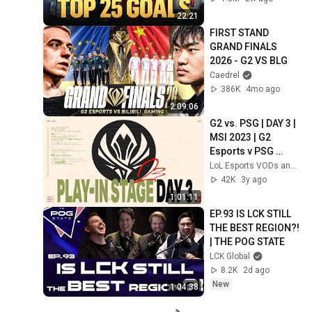
22:21
FIRST STAND 
GRAND FINALS 
2026 - G2 VS BLG
Caedrel
386K
4mo ago
2:09:06
G2 vs. PSG | DAY 3 | 
MSI 2023 | G2 
Esports v PSG 
Talon | GAME 1 
LoL Esports VODs and Highlights
(2023)
42K
3y ago
1:01:11
EP.93 IS LCK STILL 
THE BEST REGION?! 
| THE POG STATE
LCK Global
8.2K
2d ago
New
1:04:38