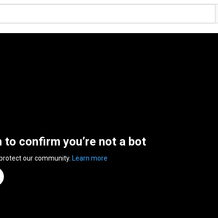
n to confirm you’re not a bot
 protect our community.
Learn more