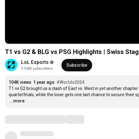
T1 vs G2 & BLG vs PSG Highlights | Swiss Stag
LoL Esports
Subscribe
3.93M subscribers
104K views
1 year ago
#Worlds2024
T1 vs G2 brought us a clash of East vs. West in yet another chapter 
…
...more
Comments