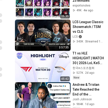
25 Minutes
esportsnotes
49K
4w ago
25:35
LCS League Classic 
Showmatch / TSM 
vs CLG
LCS
343K
Streamed 12d ago
3:57:35
T1 vs HLE 
HIGHLIGHT | MATCH 
30 | 2026 LoL KeSPA 
CUP
한국e스포츠협회
527K
2d ago
New
45:42
Andrew & Tristan 
Tate Reached the 
End of the 
Algorithm
Josh Johnson
984K
1d ago