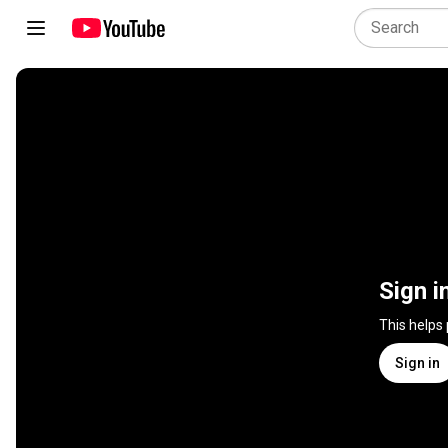
Sign i
This helps
Sign in