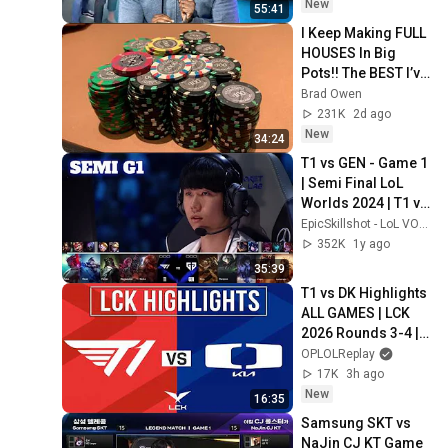
New
55:41
I Keep Making FULL 
HOUSES In Big 
Pots!! The BEST I’ve 
Run In BOBBY’S 
Brad Owen
ROOM!! WINNING 
231K
2d ago
HUGE!!
New
34:24
T1 vs GEN - Game 1 
| Semi Final LoL 
Worlds 2024 | T1 vs 
Gen.G G1 full
EpicSkillshot - LoL VOD Library
352K
1y ago
35:39
T1 vs DK Highlights 
ALL GAMES | LCK 
2026 Rounds 3-4 | 
T1 vs Dplus Kia
OPLOLReplay
17K
3h ago
New
16:35
Samsung SKT vs 
NaJin CJ KT Game 