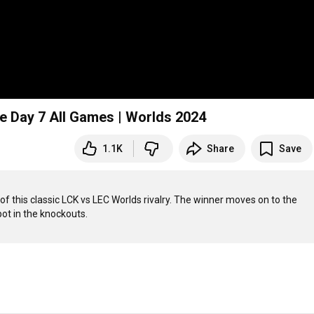
e Day 7 All Games | Worlds 2024
1.1K
Share
Save
of this classic LCK vs LEC Worlds rivalry. The winner moves on to the 