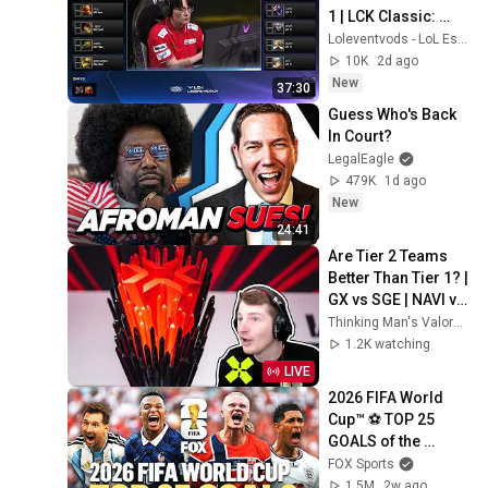
1 | LCK Classic: 
LEGEND MATCH | 
Loleventvods - LoL Esports: VODs & Montages
Samsung SKT vs 
10K
2d ago
NaJin CJ KT G1
New
37:30
Guess Who's Back 
In Court?
LegalEagle
479K
1d ago
New
24:41
Are Tier 2 Teams 
Better Than Tier 1? | 
GX vs SGE | NAVI vs 
JL
Thinking Man's Valorant
1.2K watching
LIVE
2026 FIFA World 
Cup™ ⚽ TOP 25 
GOALS of the 
Tournament
FOX Sports
1.5M
2w ago