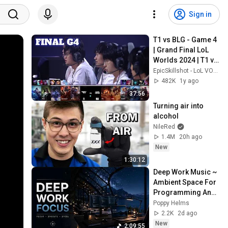
Sign in
T1 vs BLG - Game 4 
| Grand Final LoL 
Worlds 2024 | T1 vs 
Bilibili Gaming G4 
EpicSkillshot - LoL VOD Library
full
482K
1y ago
37:56
Turning air into 
alcohol
NileRed
1.4M
20h ago
New
1:30:12
Deep Work Music ~ 
Ambient Space For 
Programming And 
Maximum Focus 
Poppy Helms
Efficiency In Flow 
2.2K
2d ago
State
New
2:09:55