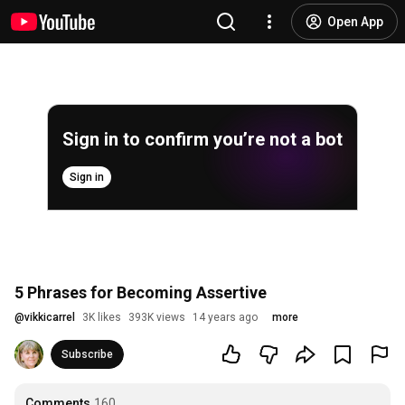
Open App
Sign in to confirm you’re not a bot
Sign in
5 Phrases for Becoming Assertive
@
vikkicarrel
3K likes
393K views
14 years ago
more
Subscribe
Comments
160