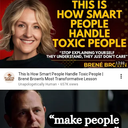
17:03
This Is How Smart People Handle Toxic People |
Brené Brown’s Most Transformative Lesson
Unapologetically Human
•
657K views