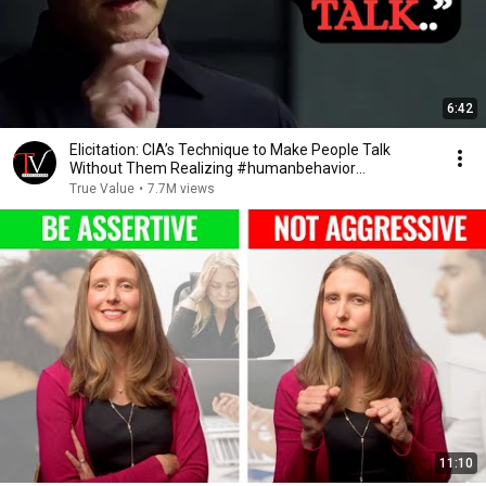
6:42
Elicitation: CIA’s Technique to Make People Talk
Without Them Realizing #humanbehavior
#chasehughes
True Value
•
7.7M views
11:10