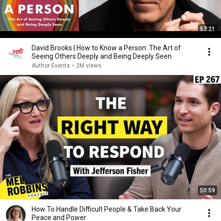
57:21
David Brooks | How to Know a Person: The Art of
Seeing Others Deeply and Being Deeply Seen
Author Events
•
2M views
50:59
How To Handle Difficult People & Take Back Your
Peace and Power