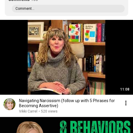
Comment...
11:08
Navigating Narcissism (follow up with 5 Phrases for
Becoming Assertive)
Vikki Carrel
•
520 views