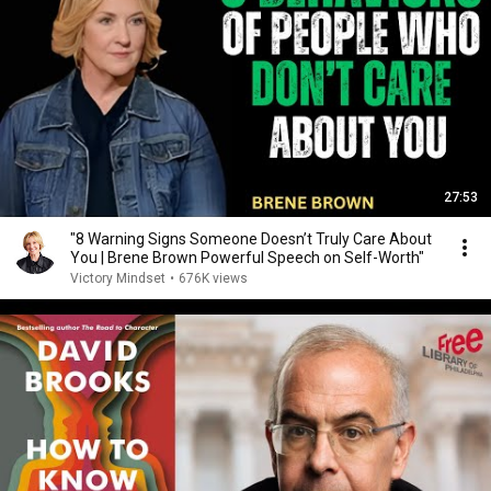
27:53
"8 Warning Signs Someone Doesn’t Truly Care About
You | Brene Brown Powerful Speech on Self-Worth"
Victory Mindset
•
676K views