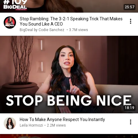
25:57
Stop Rambling: The 3-2-1 Speaking Trick That Makes
You Sound Like A CEO
BigDeal by Codie Sanchez
•
3.7M views
18:19
How To Make Anyone Respect You Instantly
Leila Hormozi
•
2.2M views