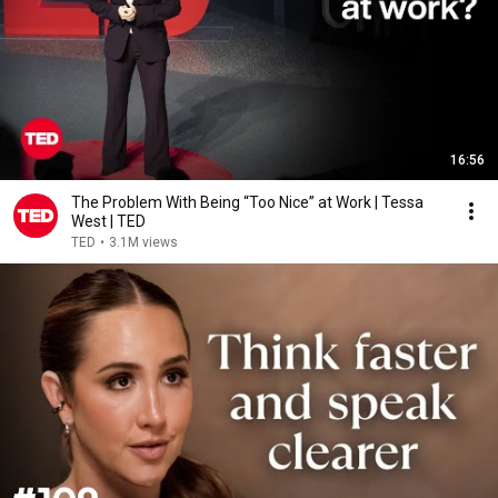
16:56
The Problem With Being “Too Nice” at Work | Tessa
West | TED
TED
•
3.1M views