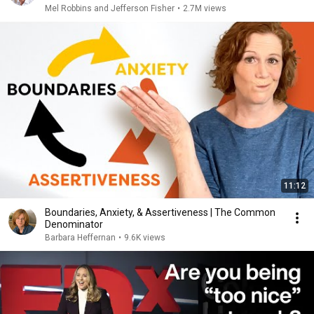
Mel Robbins and Jefferson Fisher
•
2.7M views
11:12
Boundaries, Anxiety, & Assertiveness | The Common
Denominator
Barbara Heffernan
•
9.6K views