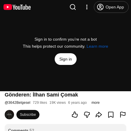
Open App
Sign in to confirm you’re not a bot
This helps protect our community.
Learn more
Sign in
Gönderen: İlhan Sami Çomak
@
3642Belgesel
729 likes
19K views
6 years ago
more
Subscribe
Comments
52