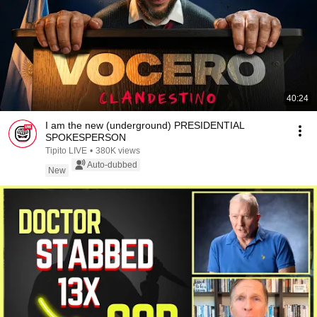
40:24
I am the new (underground) PRESIDENTIAL
SPOKESPERSON
Tipito LIVE
•
380K views
Auto-dubbed
New