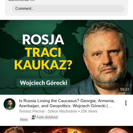
Comment...
56:22
Is Russia Losing the Caucasus? Georgia, Armenia,
Azerbaijan, and Geopolitics. Wojciech Górecki | ...
Tomasz Piechal - Szkice Wschodnie
•
25K views
Auto-dubbed
New