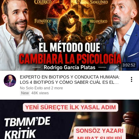
3:02:52
EXPERTO EN BIOTIPOS Y CONDUCTA HUMANA:
LOS 4 BIOTIPOS Y CÓMO SABER CUÁL ES EL
TUYO. Rodrigo García
No Solo Éxito and 2 more
New
48K views