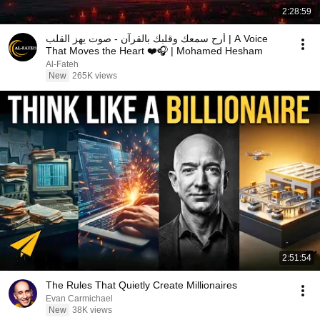
2:28:59
أرح سمعك وقلبك بالقرآن - صوت يهز القلب | A Voice
That Moves the Heart ❤️🎧 | Mohamed Hesham
Al-Fateh
New
265K views
2:51:54
The Rules That Quietly Create Millionaires
Evan Carmichael
New
38K views