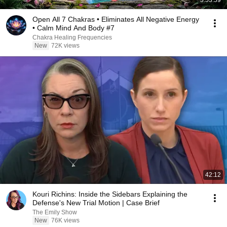
3:53:59
Open All 7 Chakras • Eliminates All Negative Energy
• Calm Mind And Body #7
Chakra Healing Frequencies
New
72K views
42:12
Kouri Richins: Inside the Sidebars Explaining the
Defense's New Trial Motion | Case Brief
The Emily Show
New
76K views