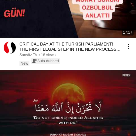
17:17
CRITICAL DAY AT THE TURKISH PARLIAMENT!
THE FIRST LEGAL STEP IN THE NEW PROCESS IS
UNDERWAY
Sonsöz TV
•
18 views
Auto-dubbed
New