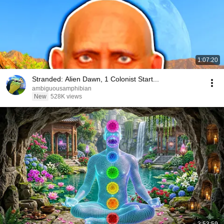
1:07:20
Stranded: Alien Dawn, 1 Colonist Start...
ambiguousamphibian
New
528K views