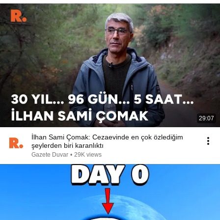
29:07
İlhan Sami Çomak: Cezaevinde en çok özlediğim
şeylerden biri karanlıktı
Gazete Duvar
•
29K views