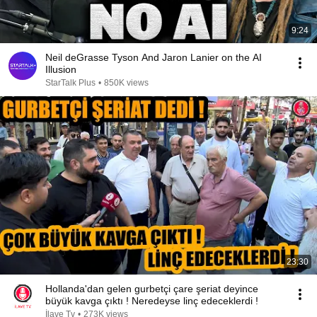
9:24
Neil deGrasse Tyson And Jaron Lanier on the AI
Illusion
StarTalk Plus
•
850K views
23:30
Hollanda'dan gelen gurbetçi çare şeriat deyince
büyük kavga çıktı ! Neredeyse linç edeceklerdi !
İlave Tv
•
273K views