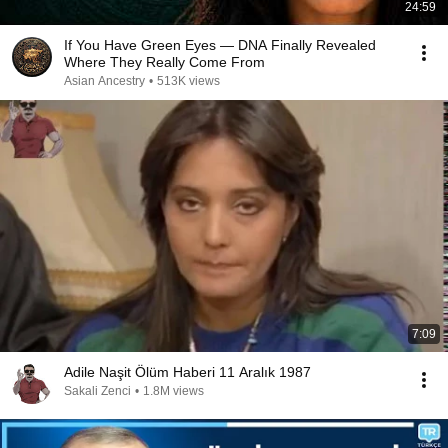
24:59
If You Have Green Eyes — DNA Finally Revealed
Where They Really Come From
Asian Ancestry
•
513K views
7:09
Adile Naşit Ölüm Haberi 11 Aralık 1987
Sakali Zenci
•
1.8M views