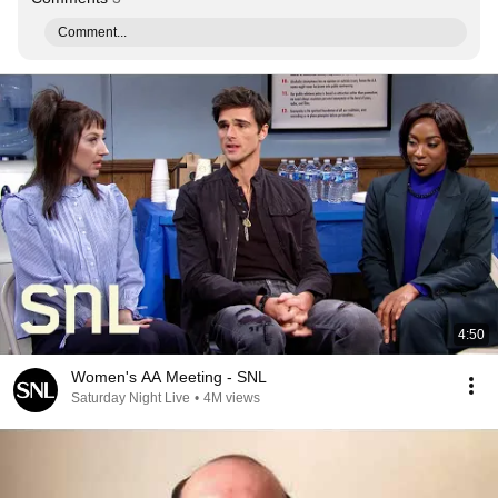
Comment...
4:50
Women's AA Meeting - SNL
Saturday Night Live
•
4M views