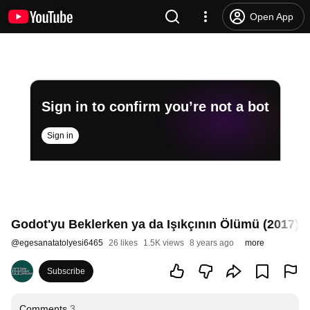
Open App
Sign in to confirm you’re not a bot
Sign in
Godot'yu Beklerken ya da Işıkçının Ölümü (2017) -
@
egesanatatolyesi6465
26 likes
1.5K views
8 years ago
more
Subscribe
Comments
3