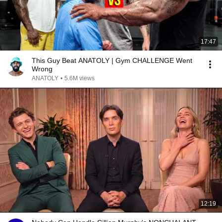
17:47
This Guy Beat ANATOLY | Gym CHALLENGE Went
Wrong
ANATOLY
•
5.6M views
12:19