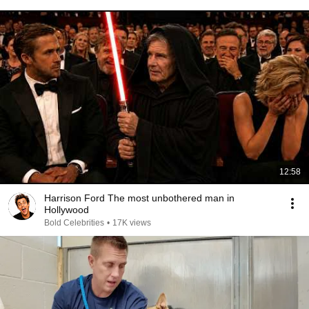
12:58
Harrison Ford The most unbothered man in
Hollywood
Bold Celebrities
•
17K views