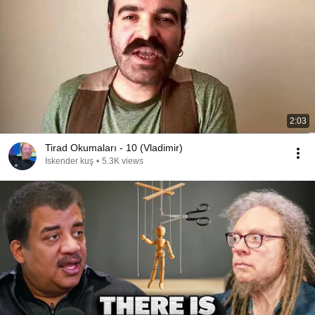
2:03
Tirad Okumaları - 10 (Vladimir)
Iskender kuş
•
5.3K views