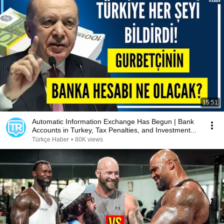
15:51
Automatic Information Exchange Has Begun | Bank
Accounts in Turkey, Tax Penalties, and Investment...
Türkçe Haber
•
80K views