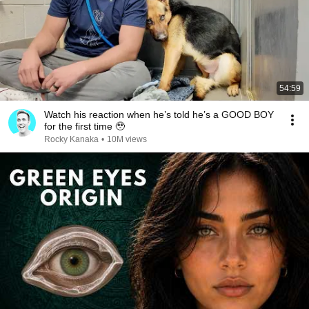
54:59
Watch his reaction when he’s told he’s a GOOD BOY
for the first time 🥹
Rocky Kanaka
•
10M views