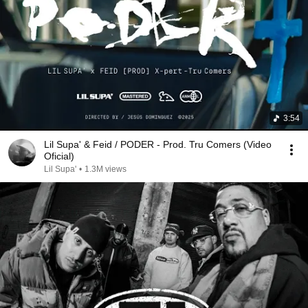
3:54
Lil Supa' & Feid / PODER - Prod. Tru Comers (Video
Oficial)
Lil Supa'
•
1.3M views