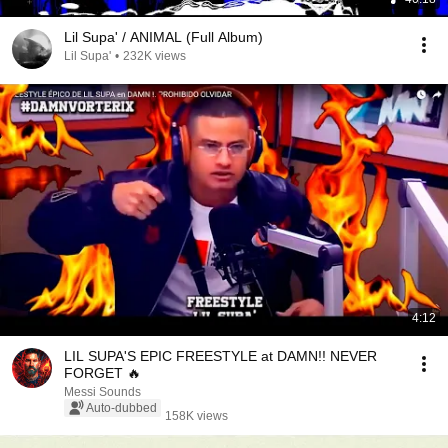
Lil Supa' / ANIMAL (Full Album)
Lil Supa'
•
232K views
4:12
LIL SUPA'S EPIC FREESTYLE at DAMN!! NEVER
FORGET 🔥
Messi Sounds
Auto-dubbed
158K views