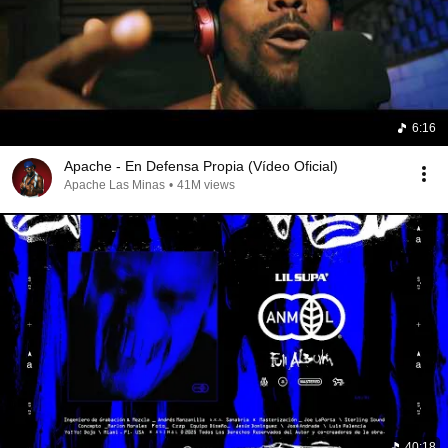
6:16
Apache - En Defensa Propia (Vídeo Oficial)
Apache Las Minas
•
41M views
40:18