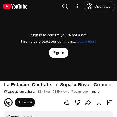
Open App
Sign in to confirm you’re not a bot
This helps protect our community.
Learn more
Sign in
La Estación Central x Lil Supa' x Rtwo - Grimmey
@
Laestacioncentralpr
12K likes
733K views
7 years ago
more
Subscribe
Comments
507