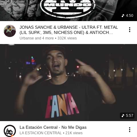
4:50
JONAS SANCHE & URBANSE - ULTRA FT. METAL
(LIL SUPA', 3M5, NICHESS ONE) & ANTIOCH
(PROD. TENSEI ONE)
Urbanse and 4 more
•
332K views
5:57
La Estación Central - No Me Digas
LA ESTACION CENTRAL
•
21K views