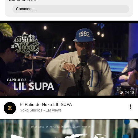
Comment...
24:18
El Patio de Noxo LIL SUPA
Noxo Studios
•
1M views