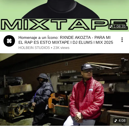
1:08:35
Homenaje a un Ícono: RXNDE AKOZTA - PARA MI
EL RAP ES ESTO MIXTAPE l DJ ELUMS l MIX 2025
HOLBEIN STUDIOS
•
23K views
4:08