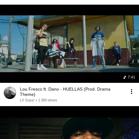
7:41
Lou Fresco ft. Dano - HUELLAS (Prod. Drama
Theme)
Lil Supa'
•
1.9M views