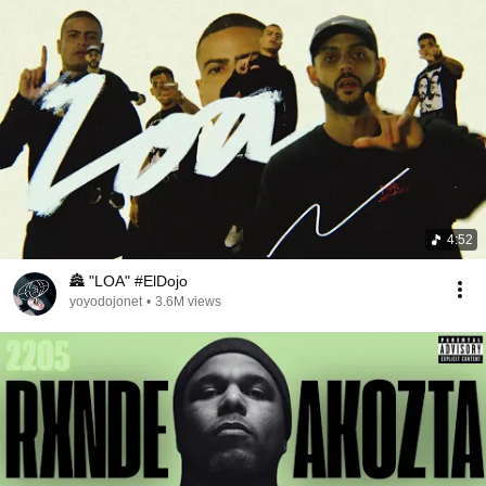
4:52
🏯 "LOA" #ElDojo
yoyodojonet
•
3.6M views