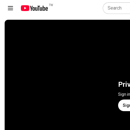
TW
Pri
Sign i
Sig