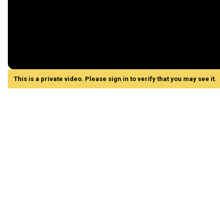
This is a private video. Please sign in to verify that you may see it.