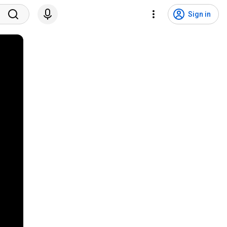
Sign in