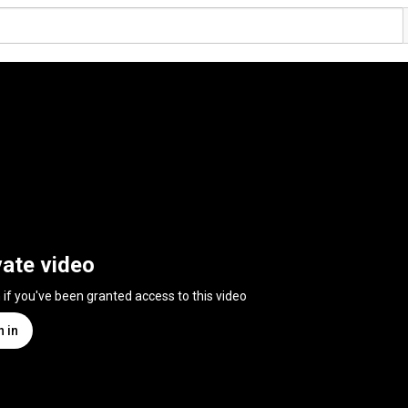
vate video
n if you've been granted access to this video
n in