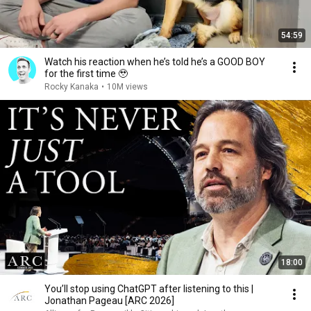
54:59
Watch his reaction when he’s told he’s a GOOD BOY
for the first time 🥹
Rocky Kanaka
•
10M views
18:00
You’ll stop using ChatGPT after listening to this |
Jonathan Pageau [ARC 2026]