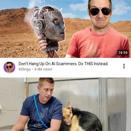
16:56
Don't Hang Up On AI Scammers. Do THIS Instead.
Kitboga
•
4.4M views