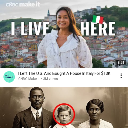
8:51
I Left The U.S. And Bought A House In Italy For $13K
CNBC Make It
•
3M views