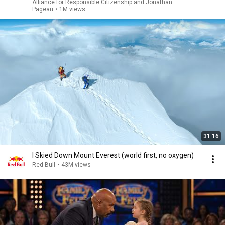
Alliance for Responsible Citizenship and Jonathan
Pageau
•
1M views
31:16
I Skied Down Mount Everest (world first, no oxygen)
Red Bull
•
43M views