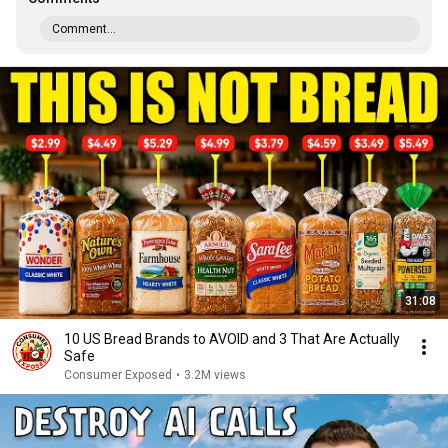
Comment...
31:08
10 US Bread Brands to AVOID and 3 That Are Actually
Safe
Consumer Exposed
•
3.2M views