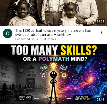
35:53
This 1920 portrait holds a mystery that no one has
ever been able to unravel — until now
Connected Souls
•
663K views
25:46