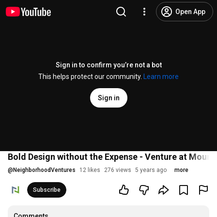
Open App
Sign in to confirm you’re not a bot
This helps protect our community.
Learn more
Sign in
Bold Design without the Expense - Venture at Mount
@
NeighborhoodVentures
12 likes
276 views
5 years ago
more
Subscribe
Comments