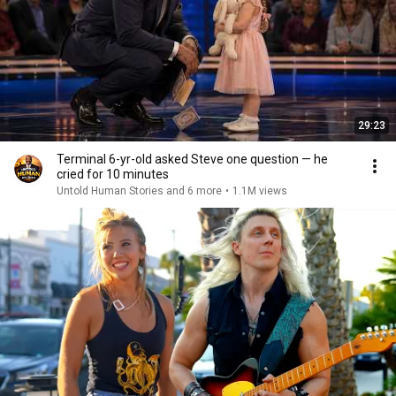
29:23
Terminal 6-yr-old asked Steve one question — he
cried for 10 minutes
Untold Human Stories and 6 more
•
1.1M views