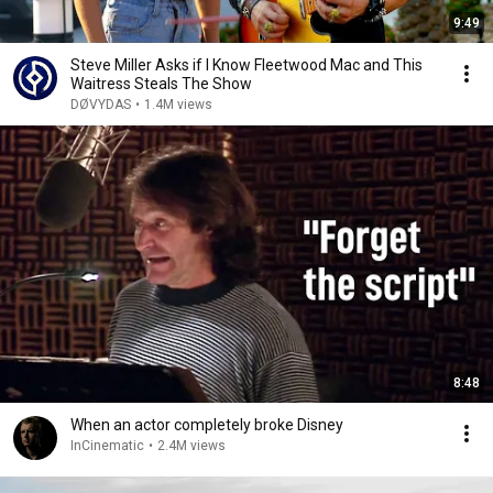
9:49
Steve Miller Asks if I Know Fleetwood Mac and This
Waitress Steals The Show
DØVYDAS
•
1.4M views
8:48
When an actor completely broke Disney
InCinematic
•
2.4M views