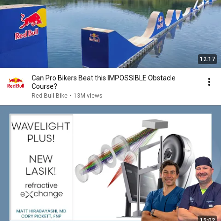
12:17
Can Pro Bikers Beat this IMPOSSIBLE Obstacle
Course?
Red Bull Bike
•
13M views
15:02