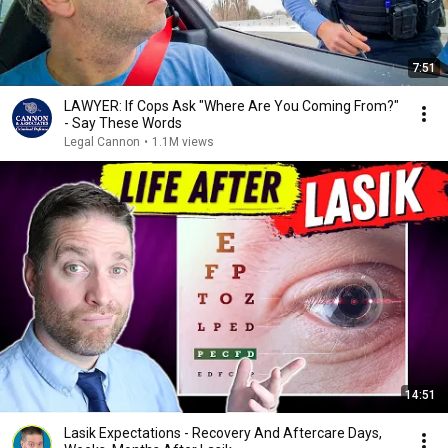
7:51
LAWYER: If Cops Ask "Where Are You Coming From?"
- Say These Words
Legal Cannon
•
1.1M views
14:51
Lasik Expectations - Recovery And Aftercare Days,