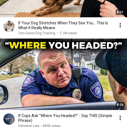
8:01
If Your Dog Stretches When They See You… This Is
What It Really Means
Tom Davis Dog Training
•
2.1M views
8:36
If Cops Ask "Where You Headed?" - Say THIS (Simple
Phrase)
Hampton Law
•
889K views