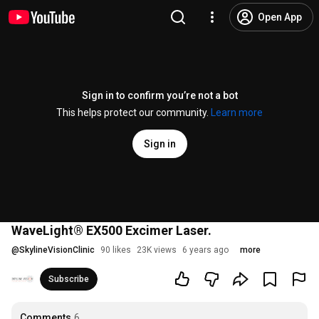
Open App
Sign in to confirm you’re not a bot
This helps protect our community.
Learn more
Sign in
WaveLight® EX500 Excimer Laser.
@
SkylineVisionClinic
90 likes
23K views
6 years ago
more
Subscribe
Comments
6