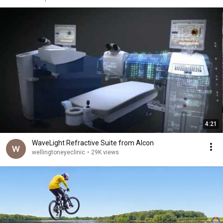
4:21
WaveLight Refractive Suite from Alcon
wellingtoneyeclinic
•
29K views