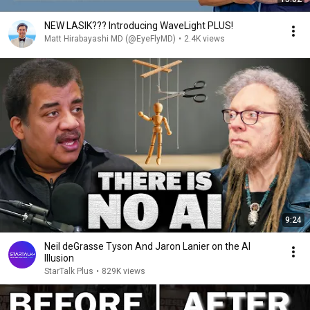
NEW LASIK??? Introducing WaveLight PLUS!
Matt Hirabayashi MD (@EyeFlyMD)
•
2.4K views
9:24
Neil deGrasse Tyson And Jaron Lanier on the AI
Illusion
StarTalk Plus
•
829K views