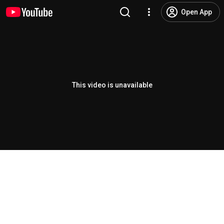
Open App
This video is unavailable