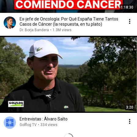
1:18:30
Ex-jefe de Oncología: Por Qué España Tiene Tantos
Casos de Cáncer (la respuesta, en tu plato)
Dr. Borja Bandera
•
1.3M views
3:20
Entrevistas : Álvaro Salto
Golflog TV
•
334 views