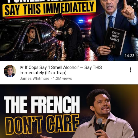
14:22
🚨 If Cops Say "I Smell Alcohol" — Say THIS
Immediately (It's a Trap)
James Whitmore
•
1.2M views