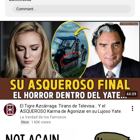
Comment...
44:09
El Tigre Azcárraga: Tirano de Televisa... Y el
ASQUEROSO Karma de Agonizar en su Lujoso Yate.
La Verdad de los Famosos
New
143K views