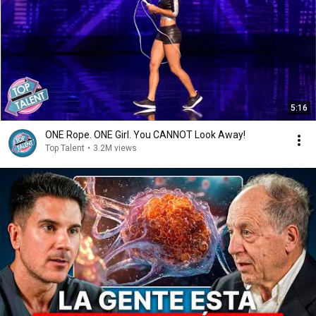
5:16
ONE Rope. ONE Girl. You CANNOT Look Away!
Top Talent
•
3.2M views