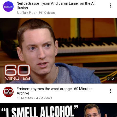
Neil deGrasse Tyson And Jaron Lanier on the AI
Illusion
StarTalk Plus
•
891K views
2:12
Eminem rhymes the word orange | 60 Minutes
Archive
60 Minutes
•
4.7M views