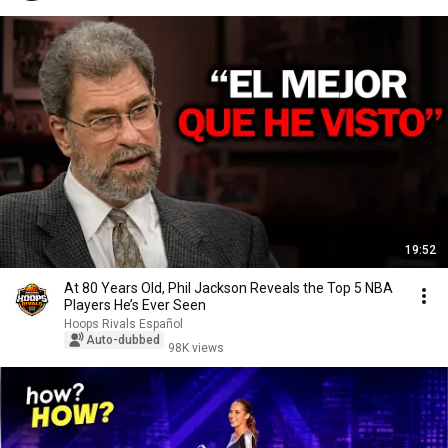
19:52
At 80 Years Old, Phil Jackson Reveals the Top 5 NBA
Players He’s Ever Seen
Hoops Rivals Español
Auto-dubbed
98K views