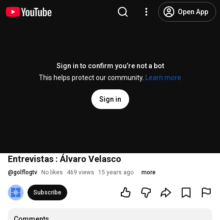
Open App
Sign in to confirm you’re not a bot
This helps protect our community.
Learn more
Sign in
Entrevistas : Álvaro Velasco
@
golflogtv
No likes
469 views
15 years ago
more
Subscribe
Comments