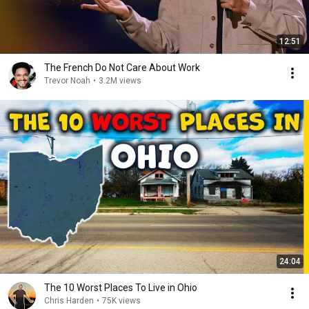
12:51
The French Do Not Care About Work
Trevor Noah
•
3.2M views
24:04
The 10 Worst Places To Live in Ohio
Chris Harden
•
75K views