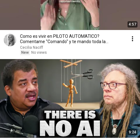
4:57
Como es vivir en PILOTO AUTOMATICO?
Comentame "Comando" y te mando toda la
informacion.
Cecilia Naciff
New
No views
9:24