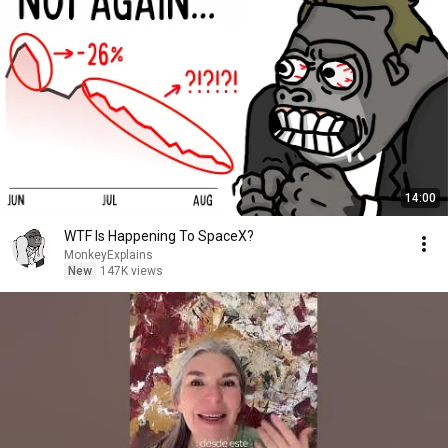
14:00
WTF Is Happening To SpaceX?
MonkeyExplains
New
147K views