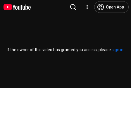
Open App
If the owner of this video has granted you access, please
sign in
.