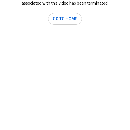
associated with this video has been terminated.
GO TO HOME