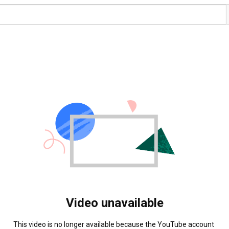
Video unavailable
This video is no longer available because the YouTube account 