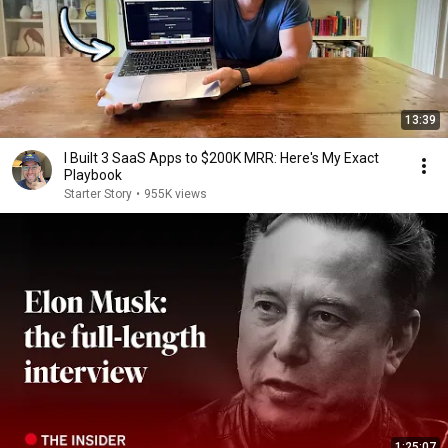
13:39
I Built 3 SaaS Apps to $200K MRR: Here's My Exact
Playbook
Starter Story
•
955K views
1:25:07