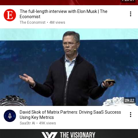
The full-length interview with Elon Musk | The
Economist
The Economist
•
4M views
29:22
David Skok of Matrix Partners: Driving SaaS Success
Using Key Metrics
SaaStr AI
•
49K views