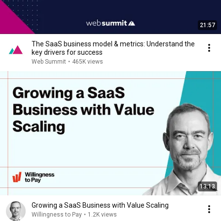
21:57
The SaaS business model & metrics: Understand the
key drivers for success
Web Summit
•
465K views
13:13
Growing a SaaS Business with Value Scaling
Willingness to Pay
•
1.2K views