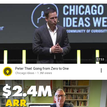
17:53
Peter Thiel: Going from Zero to One
Chicago Ideas
•
1.3M views