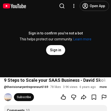
Open App
Sign in to confirm you’re not a bot
This helps protect our community.
Learn more
Sign in
9 Steps to Scale your SAAS Business - David Skok #
@
thevisionaryentrepreneur6169
78 likes
3.9K views
6 years ago
more
Subscribe
Comments
10