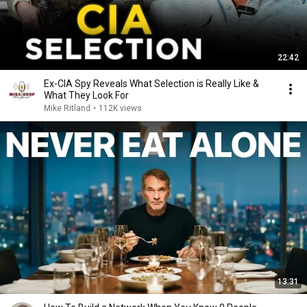
22:42
Ex-CIA Spy Reveals What Selection is Really Like &
What They Look For
Mike Ritland
•
112K views
13:31