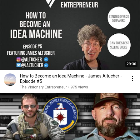
29:30
How to Become an Idea Machine - James Altucher -
Episode #5
The Visionary Entrepreneur
•
975 views