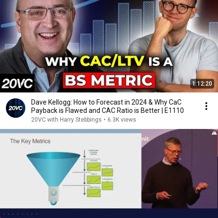
1:12:20
Dave Kellogg: How to Forecast in 2024 & Why CaC
Payback is Flawed and CAC Ratio is Better | E1110
20VC with Harry Stebbings
•
6.3K views