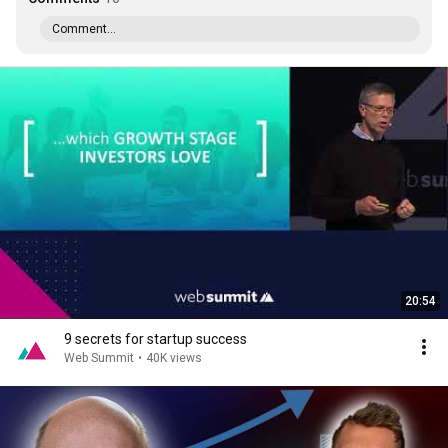
Comment...
20:54
9 secrets for startup success
Web Summit
•
40K views