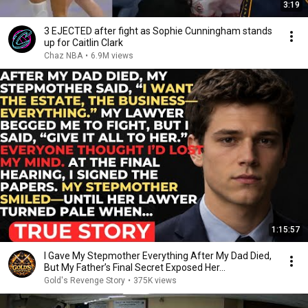
3:19
3 EJECTED after fight as Sophie Cunningham stands
up for Caitlin Clark
Chaz NBA
•
6.9M views
1:15:57
I Gave My Stepmother Everything After My Dad Died,
But My Father’s Final Secret Exposed Her...
Gold's Revenge Story
•
375K views