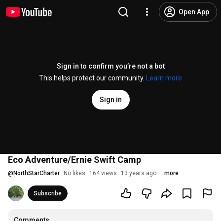
Open App
Sign in to confirm you’re not a bot
This helps protect our community.
Learn more
Sign in
Eco Adventure/Ernie Swift Camp
@
NorthStarCharter
No likes
164 views
13 years ago
more
Subscribe
Comments