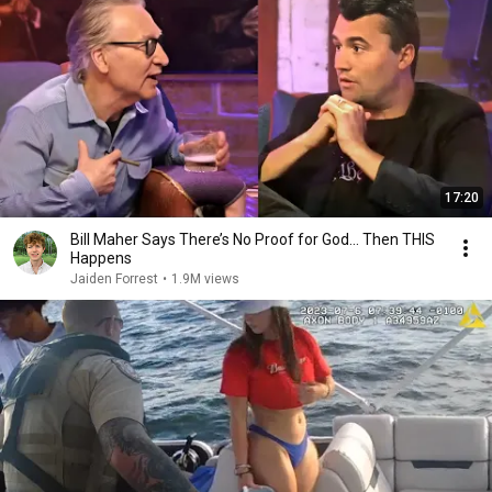
17:20
Bill Maher Says There’s No Proof for God... Then THIS
Happens
Jaiden Forrest
•
1.9M views