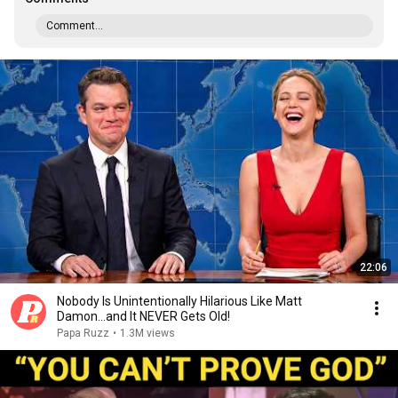
Comment...
22:06
Nobody Is Unintentionally Hilarious Like Matt
Damon...and It NEVER Gets Old!
Papa Ruzz
•
1.3M views