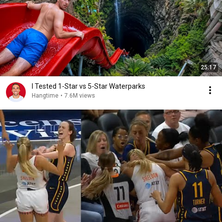
25:17
I Tested 1-Star vs 5-Star Waterparks
Hangtime
•
7.6M views