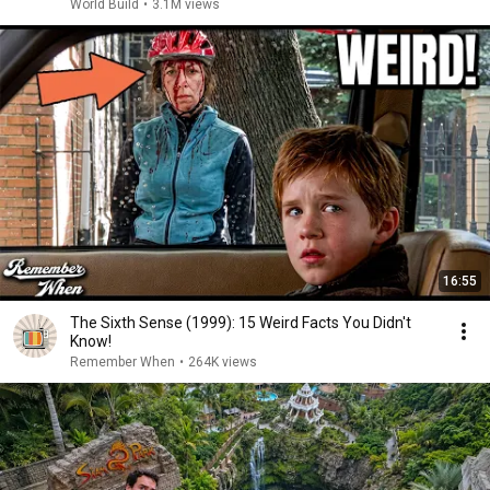
World Build
•
3.1M views
16:55
The Sixth Sense (1999): 15 Weird Facts You Didn't
Know!
Remember When
•
264K views