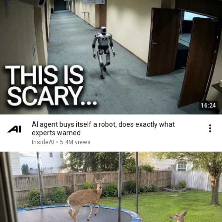
16:24
AI agent buys itself a robot, does exactly what
experts warned
InsideAI
•
5.4M views