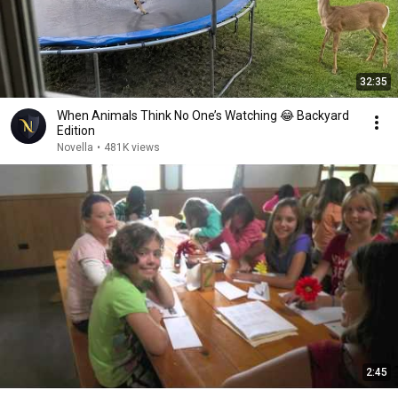
32:35
When Animals Think No One’s Watching 😂 Backyard
Edition
Novella
•
481K views
2:45