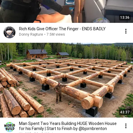
13:36
Rich Kids Give Officer The Finger - ENDS BADLY
Donny Rapture
•
7.5M views
43:37
Man Spent Two Years Building HUGE Wooden House
for his Family | Start to Finish by @bjornbrenton