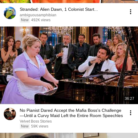
Stranded: Alien Dawn, 1 Colonist Start...
ambiguousamphibian
New
492K views
36:27
No Pianist Dared Accept the Mafia Boss's Challenge
—Until a Curvy Maid Left the Entire Room Speechles
Velvet Boss Stories
New
59K views