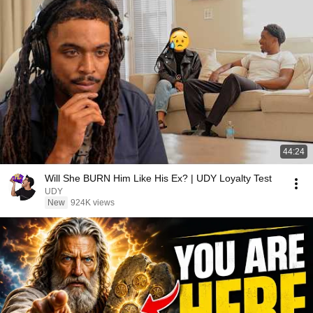
44:24
Will She BURN Him Like His Ex? | UDY Loyalty Test
UDY
New
924K views