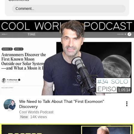
Comment...
1:05:14
We Need to Talk About That "First Exomoon"
Discovery
Cool Worlds Podcast
New
14K views