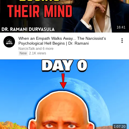
16:41
When an Empath Walks Away... The Narcissist's
Psychological Hell Begins | Dr. Ramani
NarcisTalk and 6 more
New
2.1K views
1:07:20