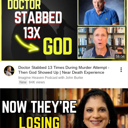
58:04
Doctor Stabbed 13 Times During Murder Attempt -
Then God Showed Up | Near Death Experience
Imagine Heaven Podcast with John Burke
New
84K views