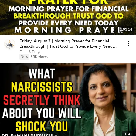
1:03:14
Friday, August 7 | Morning Prayer for Financial
Breakthrough | Trust God to Provide Every Need
Today
Faith & Prayer
New
85K views
16:41