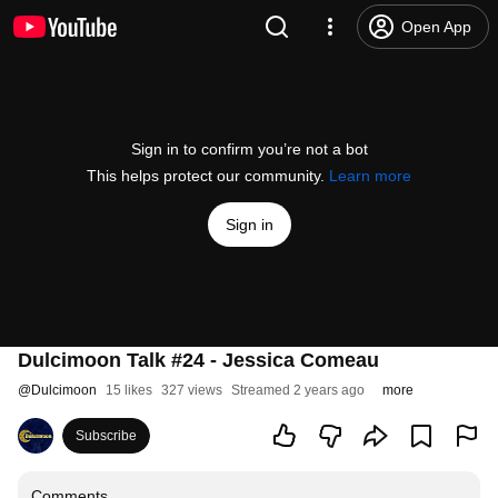
Open App
Sign in to confirm you’re not a bot
This helps protect our community.
Learn more
Sign in
Dulcimoon Talk #24 - Jessica Comeau
@
Dulcimoon
15 likes
327 views
Streamed 2 years ago
more
Subscribe
Comments