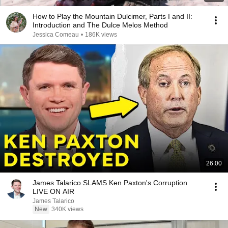
How to Play the Mountain Dulcimer, Parts I and II:
Introduction and The Dulce Melos Method
Jessica Comeau
•
186K views
26:00
James Talarico SLAMS Ken Paxton's Corruption
LIVE ON AIR
James Talarico
New
340K views