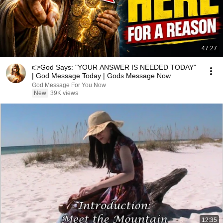
47:27
👉God Says: "YOUR ANSWER IS NEEDED TODAY"
| God Message Today | Gods Message Now
God Message For You Now
New
39K views
12:35