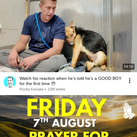
54:59
Watch his reaction when he’s told he’s a GOOD BOY
for the first time 🥹
Rocky Kanaka
•
10M views