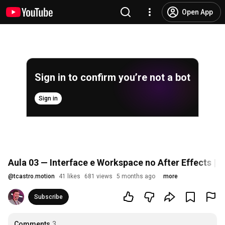
Open App
Sign in to confirm you’re not a bot
Sign in
Aula 03 — Interface e Workspace no After Effects | 
@
tcastro.motion
41 likes
681 views
5 months ago
more
Subscribe
Comments
3