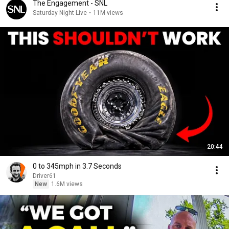
The Engagement - SNL
Saturday Night Live
•
11M views
20:44
0 to 345mph in 3.7 Seconds
Driver61
New
1.6M views