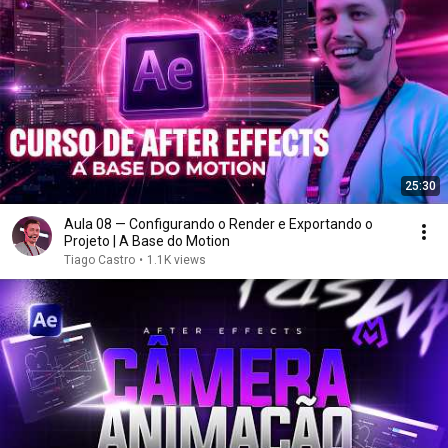
25:30
Aula 08 — Configurando o Render e Exportando o
Projeto | A Base do Motion
Tiago Castro
•
1.1K views