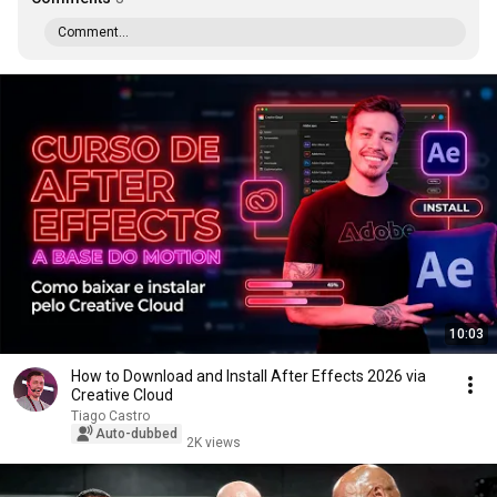
Comment...
10:03
How to Download and Install After Effects 2026 via
Creative Cloud
Tiago Castro
Auto-dubbed
2K views