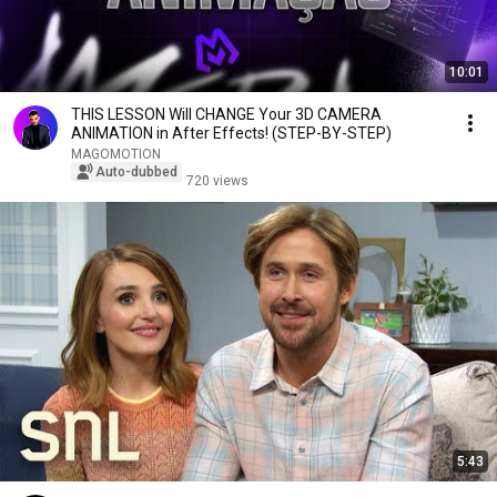
10:01
THIS LESSON Will CHANGE Your 3D CAMERA
ANIMATION in After Effects! (STEP-BY-STEP)
MAGOMOTION
Auto-dubbed
720 views
5:43