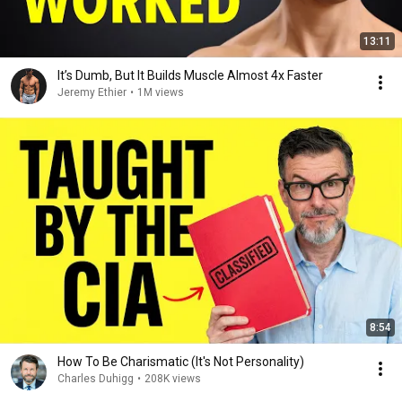
13:11
It’s Dumb, But It Builds Muscle Almost 4x Faster
Jeremy Ethier
•
1M views
8:54
How To Be Charismatic (It's Not Personality)
Charles Duhigg
•
208K views