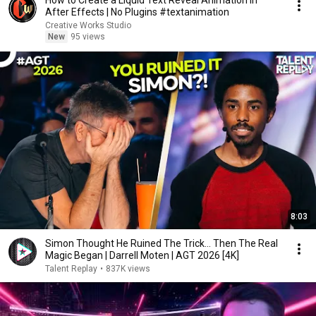
How to Create a Liquid Text Reveal Animation in
After Effects | No Plugins #textanimation
Creative Works Studio
New
95 views
8:03
Simon Thought He Ruined The Trick... Then The Real
Magic Began | Darrell Moten | AGT 2026 [4K]
Talent Replay
•
837K views