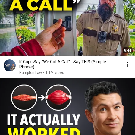
8:44
If Cops Say "We Got A Call" - Say THIS (Simple
Phrase)
Hampton Law
•
1.1M views