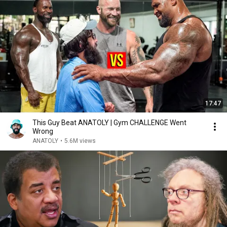
17:47
This Guy Beat ANATOLY | Gym CHALLENGE Went
Wrong
ANATOLY
•
5.6M views