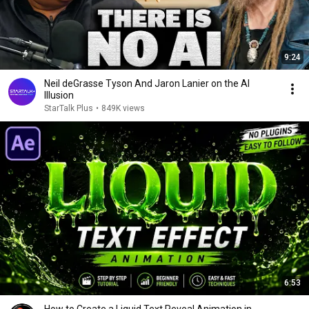
9:24
Neil deGrasse Tyson And Jaron Lanier on the AI
Illusion
StarTalk Plus
•
849K views
6:53