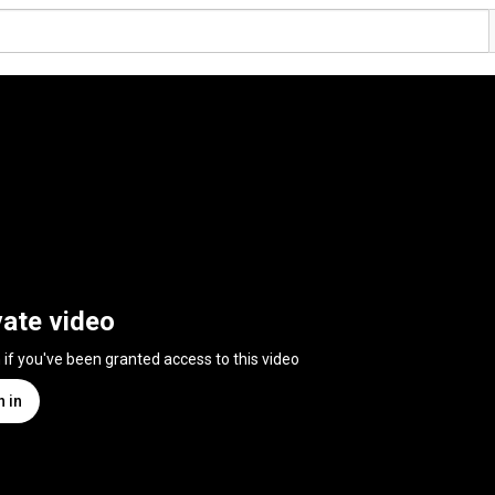
vate video
n if you've been granted access to this video
n in