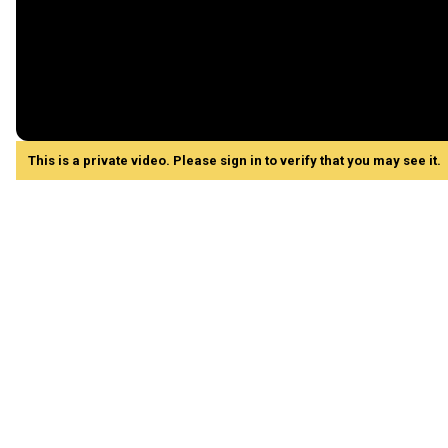
This is a private video. Please sign in to verify that you may see it.