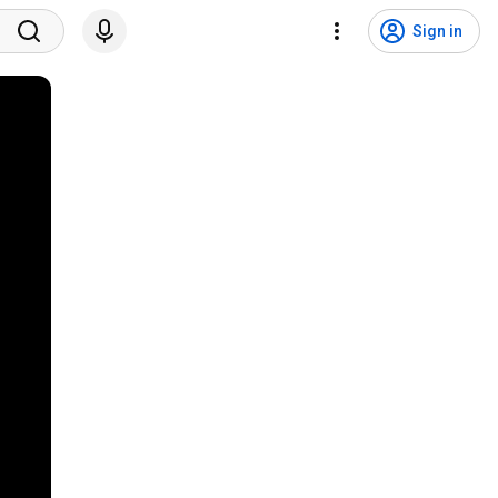
Sign in