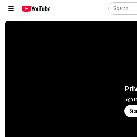
Pri
Sign i
Sig