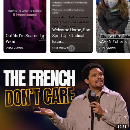
Welcome Home, Son 
Outfits I’m Scared To 
Sped Up • Radical 
It’s ok when it’s 
Wear
Face
KAREN #shorts
28M views
55K views
28M views
12:51