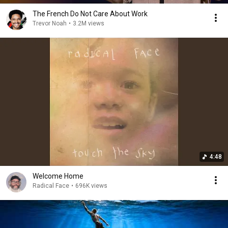
The French Do Not Care About Work
Trevor Noah
•
3.2M views
4:48
Welcome Home
Radical Face
•
696K views