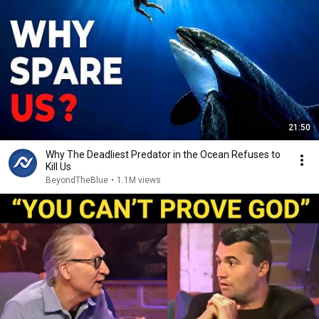
21:50
Why The Deadliest Predator in the Ocean Refuses to
Kill Us
BeyondTheBlue
•
1.1M views