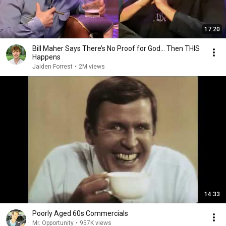
17:20
Bill Maher Says There’s No Proof for God... Then THIS
Happens
Jaiden Forrest
•
2M views
14:33
Poorly Aged 60s Commercials
Mr. Opportunity
•
957K views