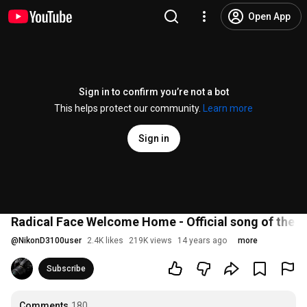
Open App
Sign in to confirm you’re not a bot
This helps protect our community.
Learn more
Sign in
Radical Face Welcome Home - Official song of the
@
NikonD3100user
2.4K likes
219K views
14 years ago
more
Subscribe
Comments
180