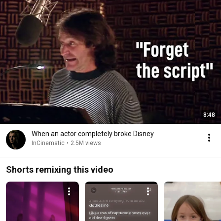
8:48
When an actor completely broke Disney
InCinematic
•
2.5M views
Shorts remixing this video