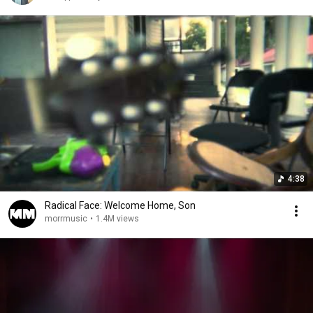
4:38
Radical Face: Welcome Home, Son
morrmusic
•
1.4M views