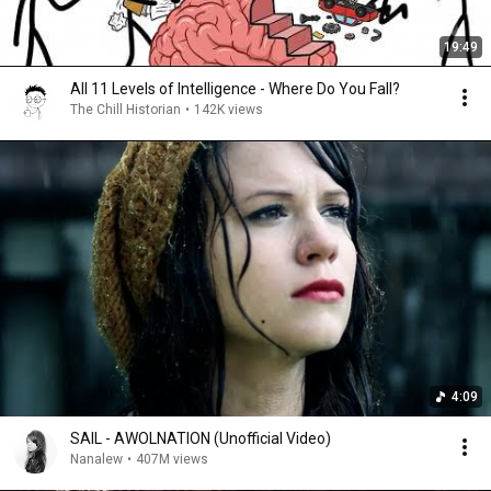
19:49
All 11 Levels of Intelligence - Where Do You Fall?
The Chill Historian
•
142K views
4:09
SAIL - AWOLNATION (Unofficial Video)
Nanalew
•
407M views