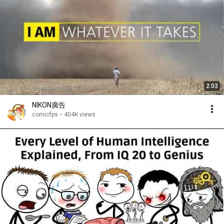
2:03
NIKON廣告
comicfps
•
404K views