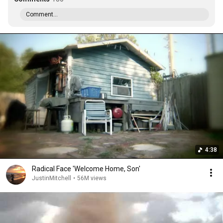
Comment...
4:38
Radical Face 'Welcome Home, Son'
JustinMitchell
•
56M views