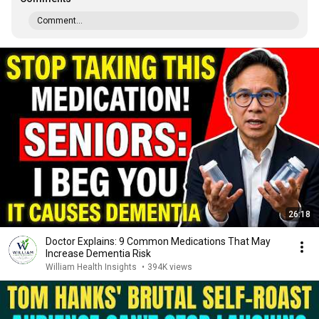
Comment...
26:18
Doctor Explains: 9 Common Medications That May
Increase Dementia Risk
William Health Insights
•
394K views