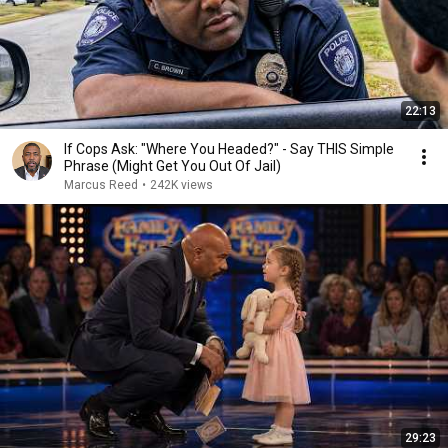
22:13
If Cops Ask: "Where You Headed?" - Say THIS Simple
Phrase (Might Get You Out Of Jail)
Marcus Reed
•
242K views
29:23