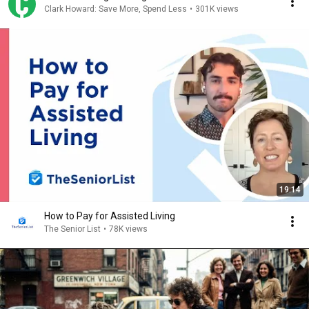
Clark Howard: Save More, Spend Less
•
301K views
19:14
How to Pay for Assisted Living
The Senior List
•
78K views