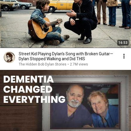
16:53
Street Kid Playing Dylan's Song with Broken Guitar—
Dylan Stopped Walking and Did THIS
The Hidden Bob Dylan Stories
•
2.7M views