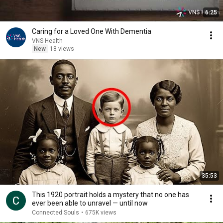
6:25
Caring for a Loved One With Dementia
VNS Health
New
18 views
35:53
This 1920 portrait holds a mystery that no one has
ever been able to unravel — until now
Connected Souls
•
675K views