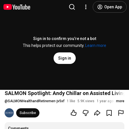
Open App
Sign in to confirm you’re not a bot
This helps protect our community.
Learn more
Sign in
SALMON Spotlight: Andy Chillar on Assisted Living 
@
SALMONHealthandRetiremen-jv5xf
1 like
5.9K views
1 year ago
more
Subscribe
Comments