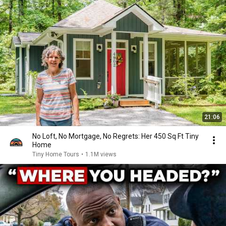
21:06
No Loft, No Mortgage, No Regrets: Her 450 Sq Ft Tiny
Home
Tiny Home Tours
•
1.1M views