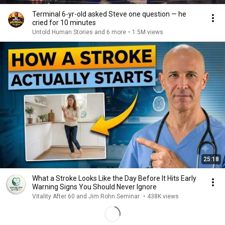
Terminal 6-yr-old asked Steve one question — he
cried for 10 minutes
Untold Human Stories and 6 more
•
1.5M views
25:18
What a Stroke Looks Like the Day Before It Hits Early
Warning Signs You Should Never Ignore
Vitality After 60 and Jim Rohn Seminar
•
438K views