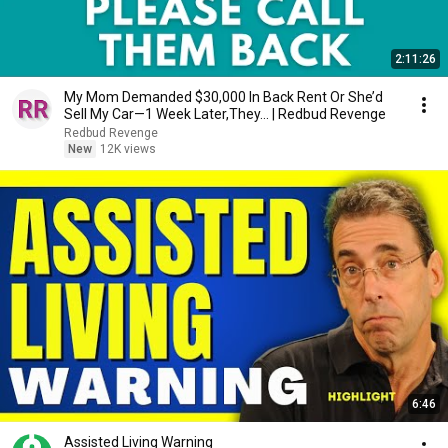
2:11:26
My Mom Demanded $30,000 In Back Rent Or She’d
Sell My Car—1 Week Later,They... | Redbud Revenge
Redbud Revenge
New
12K views
6:46
Assisted Living Warning