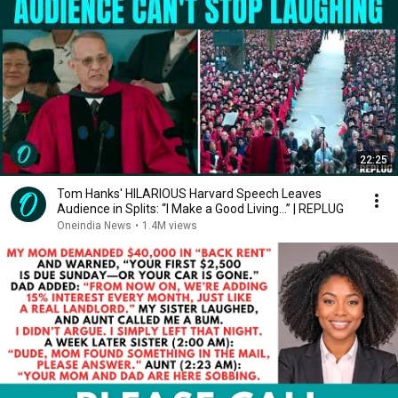
22:25
Tom Hanks' HILARIOUS Harvard Speech Leaves
Audience in Splits: “I Make a Good Living...” | REPLUG
Oneindia News
•
1.4M views