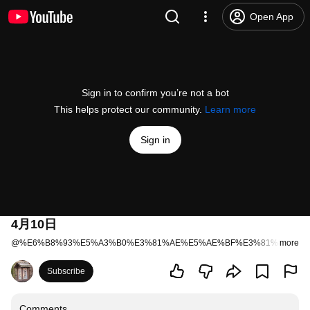
Open App
Sign in to confirm you’re not a bot
This helps protect our community.
Learn more
Sign in
4月10日
@
%E6%B8%93%E5%A3%B0%E3%81%AE%E5%AE%BF%E3%81%84%E3
more
Subscribe
Comments