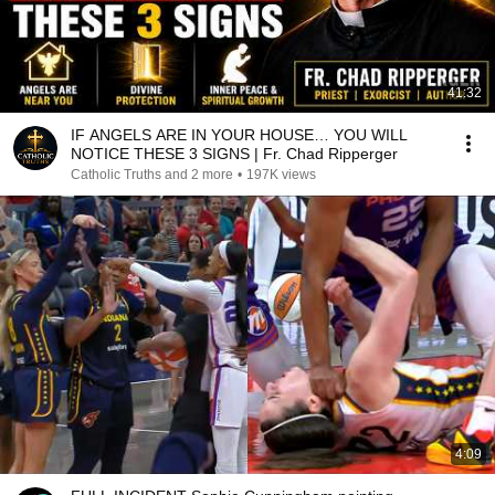
41:32
IF ANGELS ARE IN YOUR HOUSE… YOU WILL
NOTICE THESE 3 SIGNS | Fr. Chad Ripperger
Catholic Truths and 2 more
•
197K views
4:09