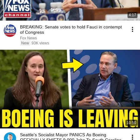
4:17
BREAKING: Senate votes to hold Fauci in contempt
of Congress
Fox News
New
93K views
10:50
Seattle's Socialist Mayor PANICS As Boeing