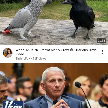
11:33
When TALKING Parrot Met A Crow 😂 Hilarious Birds
Video
Bird's Life
•
471K views