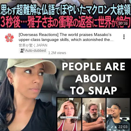
30:16
[Overseas Reactions] The world praises Masako's
upper-class language skills, which astonished the...
世界が驚くJAPAN
Auto-dubbed
1.2M views
22:03