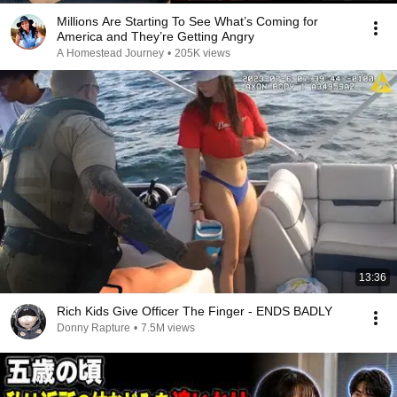
Millions Are Starting To See What’s Coming for
America and They’re Getting Angry
A Homestead Journey
•
205K views
13:36
Rich Kids Give Officer The Finger - ENDS BADLY
Donny Rapture
•
7.5M views