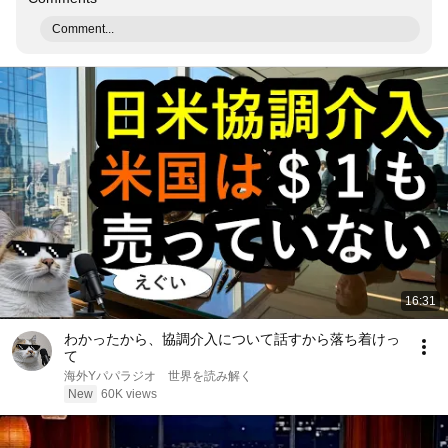
Comment...
16:31
わかったから、協調介入について話すから落ち着けっ
て
海外Yパパラジオ 世界を読み解く
New
60K views