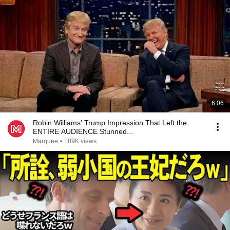
6:06
Robin Williams’ Trump Impression That Left the
ENTIRE AUDIENCE Stunned...
Marquee
•
189K views