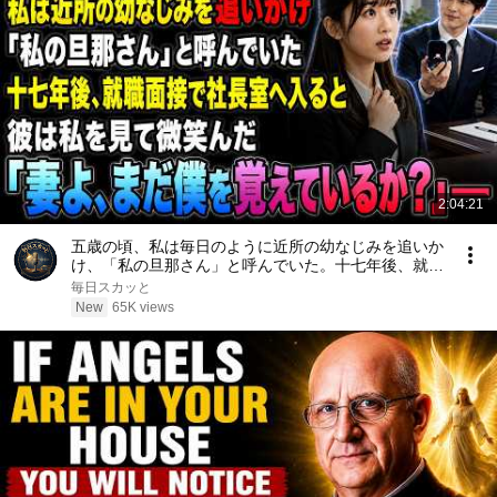
2:04:21
五歳の頃、私は毎日のように近所の幼なじみを追いか
け、「私の旦那さん」と呼んでいた。十七年後、就職
面接で社長室へ入ると、彼は私を見て微笑んだ。「妻
毎日スカッと
よ、まだ僕を覚えているか？」――
New
65K views