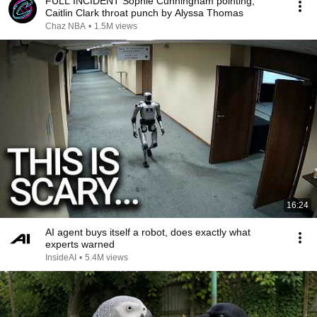
FULL INCIDENT Sophie Cunningham pointing,
Caitlin Clark throat punch by Alyssa Thomas
Chaz NBA
•
1.5M views
16:24
AI agent buys itself a robot, does exactly what
experts warned
InsideAI
•
5.4M views