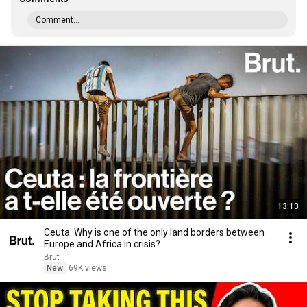
Comment...
13:13
Ceuta: Why is one of the only land borders between
Europe and Africa in crisis?
Brut
New
69K views