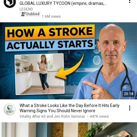
GLOBAL LUXURY TYCOON (empire, dramas,
rumors...)
LEGEND
Dubbed
1.6M views
25:18
What a Stroke Looks Like the Day Before It Hits Early
Warning Signs You Should Never Ignore
Vitality After 60 and Jim Rohn Seminar
•
447K views