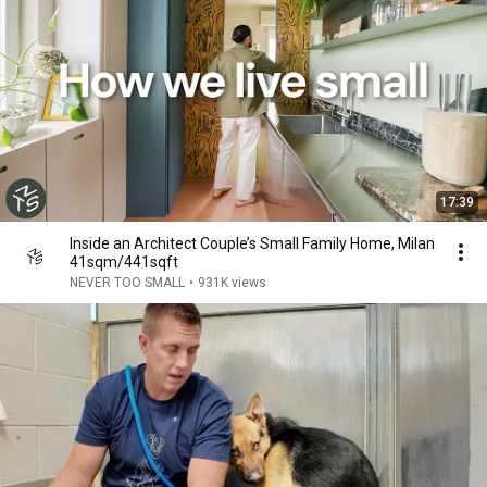
17:39
Inside an Architect Couple’s Small Family Home, Milan
41sqm/441sqft
NEVER TOO SMALL
•
931K views