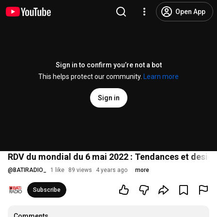
Open App
Sign in to confirm you’re not a bot
This helps protect our community.
Learn more
Sign in
RDV du mondial du 6 mai 2022 : Tendances et desig
@
BATIRADIO_
1 like
89 views
4 years ago
more
Subscribe
Comments