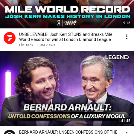
9:16
UNBELIEVABLE! Josh Kerr STUNS and Breaks Mile
World Record for win at London Diamond League
2026
FloTrack
•
1.9M views
1:41:45
BERNARD ARNAULT: UNSEEN CONFESSIONS OF THE