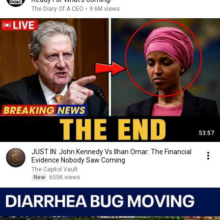
The Diary Of A CEO
•
9.6M views
53:57
JUST IN: John Kennedy Vs Ilhan Omar: The Financial
Evidence Nobody Saw Coming
The Capitol Vault
New
655K views