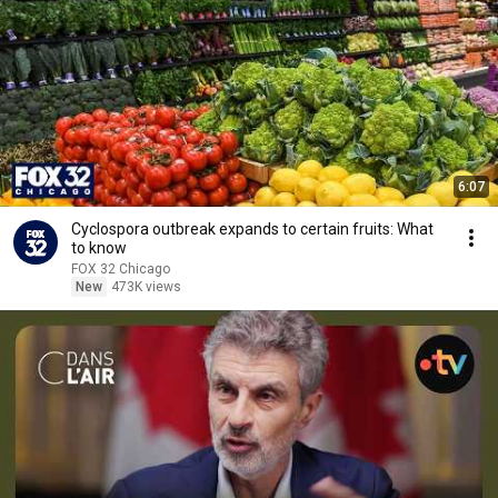
6:07
Cyclospora outbreak expands to certain fruits: What
to know
FOX 32 Chicago
New
473K views