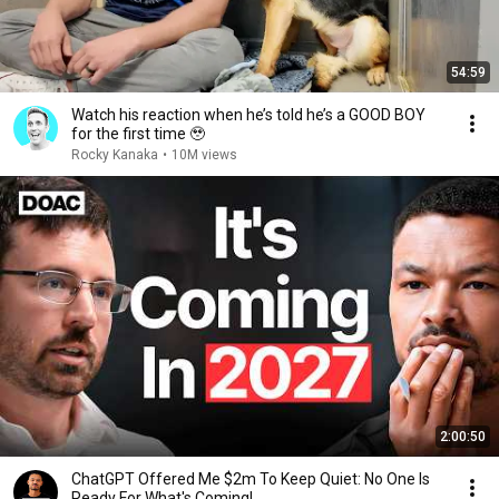
54:59
Watch his reaction when he’s told he’s a GOOD BOY
for the first time 🥹
Rocky Kanaka
•
10M views
2:00:50
ChatGPT Offered Me $2m To Keep Quiet: No One Is
Ready For What's Coming!