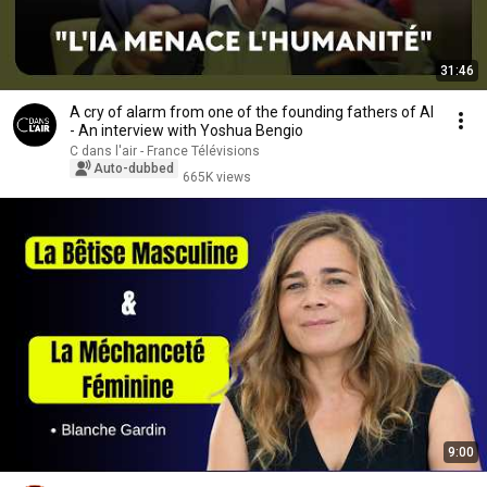
31:46
A cry of alarm from one of the founding fathers of AI
- An interview with Yoshua Bengio
C dans l'air - France Télévisions
Auto-dubbed
665K views
9:00