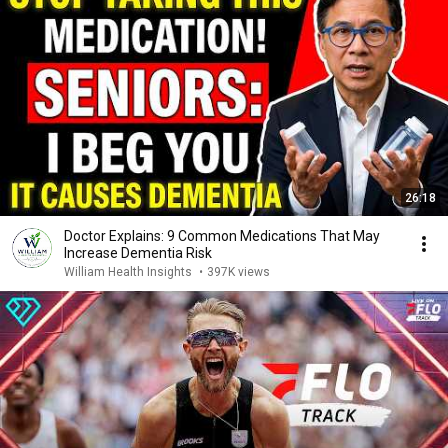
26:18
Doctor Explains: 9 Common Medications That May
Increase Dementia Risk
William Health Insights
•
397K views