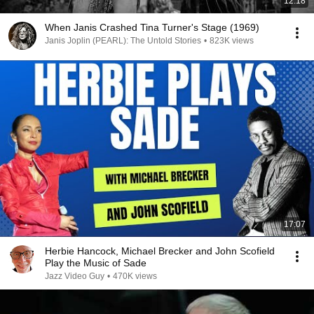
12:18
When Janis Crashed Tina Turner's Stage (1969)
Janis Joplin (PEARL): The Untold Stories
•
823K views
17:07
Herbie Hancock, Michael Brecker and John Scofield
Play the Music of Sade
Jazz Video Guy
•
470K views