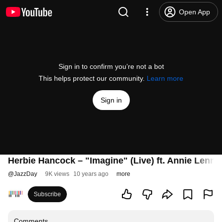
Open App
Sign in to confirm you’re not a bot
This helps protect our community.
Learn more
Sign in
Herbie Hancock – "Imagine" (Live) ft. Annie Lennox
@
JazzDay
9K views
10 years ago
more
Subscribe
Comments