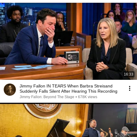
16:33
Jimmy Fallon IN TEARS When Barbra Streisand
Suddenly Falls Silent After Hearing This Recording
Jimmy Fallon: Beyond The Stage
•
678K views