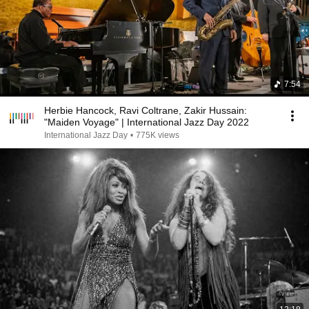
7:54
Herbie Hancock, Ravi Coltrane, Zakir Hussain:
"Maiden Voyage" | International Jazz Day 2022
International Jazz Day
•
775K views