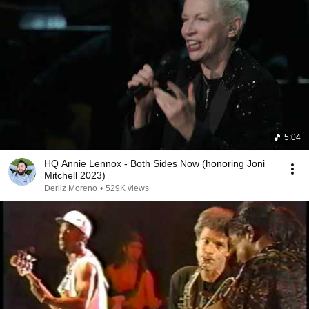
5:04
HQ Annie Lennox - Both Sides Now (honoring Joni
Mitchell 2023)
Derliz Moreno
•
529K views