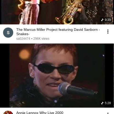
9:39
The Marcus Miller Project featuring David Sanborn -
Snakes-
sa024474
•
296K views
5:28
Annie Lennox Why Live 2000