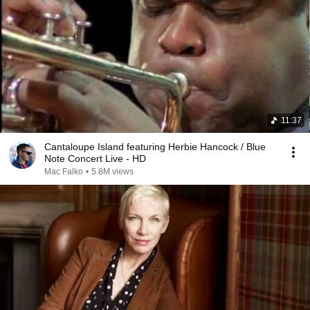
11:37
Cantaloupe Island featuring Herbie Hancock / Blue
Note Concert Live - HD
Mac Falko
•
5.8M views