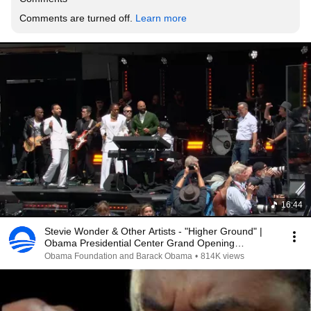
Comments are turned off. 
Learn more
16:44
Stevie Wonder & Other Artists - "Higher Ground" |
Obama Presidential Center Grand Opening
Ceremony
Obama Foundation and Barack Obama
•
814K views