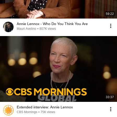
59:22
Annie Lennox - Who Do You Think You Are
Mauri Avelino
•
807K views
33:37
Extended interview: Annie Lennox
CBS Mornings
•
75K views