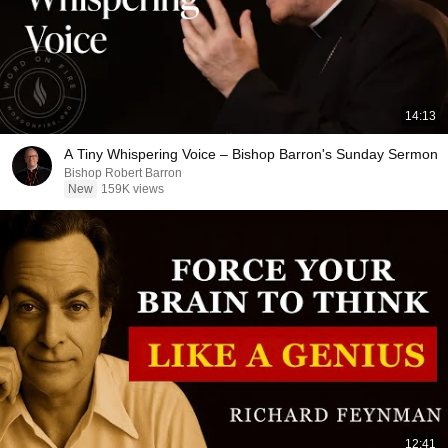
14:13
A Tiny Whispering Voice – Bishop Barron's Sunday Sermon
Bishop Robert Barron
New
159K views
12:41