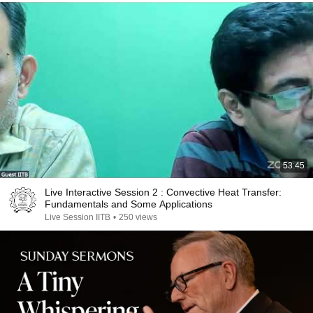
53:45
Live Interactive Session 2 : Convective Heat Transfer:
Fundamentals and Some Applications
Live Session IITB
•
250 views