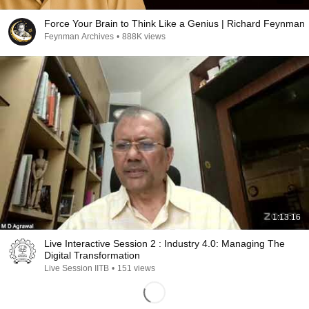
Force Your Brain to Think Like a Genius | Richard Feynman
Feynman Archives
•
888K views
1:13:16
Live Interactive Session 2 : Industry 4.0: Managing The
Digital Transformation
Live Session IITB
•
151 views