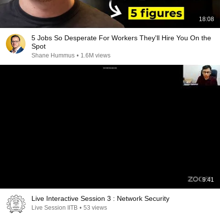
18:08
5 Jobs So Desperate For Workers They'll Hire You On the
Spot
Shane Hummus
•
1.6M views
9:41
Live Interactive Session 3 : Network Security
Live Session IITB
•
53 views