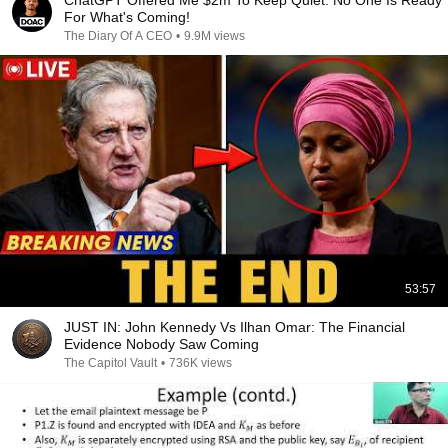
ChatGPT Offered Me $2m To Keep Quiet: No One Is Ready
For What's Coming!
The Diary Of A CEO
•
9.9M views
53:57
JUST IN: John Kennedy Vs Ilhan Omar: The Financial
Evidence Nobody Saw Coming
The Capitol Vault
•
736K views