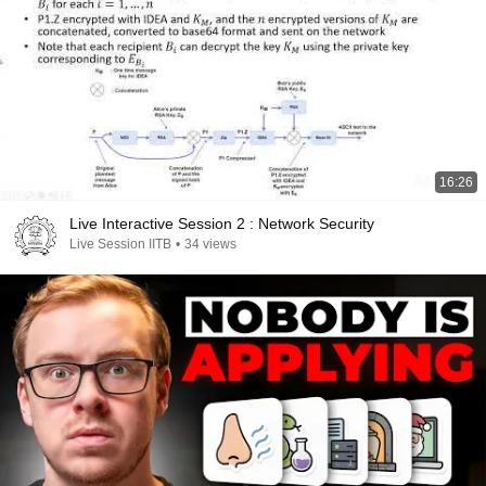
16:26
Live Interactive Session 2 : Network Security
Live Session IITB
•
34 views