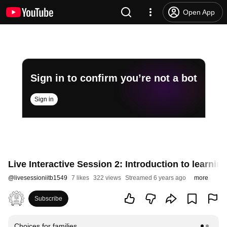
Open App
Sign in to confirm you’re not a bot
Sign in
Live Interactive Session 2: Introduction to learning
@
livesessioniitb1549
7 likes
322 views
Streamed 6 years ago
more
Subscribe
Choices for families