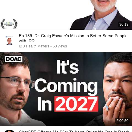
30:19
Ep 159: Dr. Craig Escude's Mission to Better Serve People
with IDD
IDD Health Matters
•
53 views
2:00:50