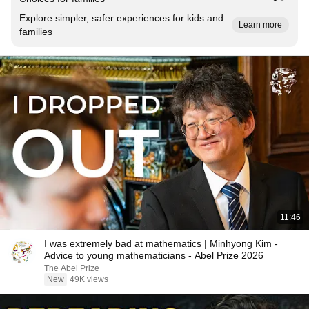
Explore simpler, safer experiences for kids and
Learn more
families
11:46
I was extremely bad at mathematics | Minhyong Kim -
Advice to young mathematicians - Abel Prize 2026
The Abel Prize
New
49K views