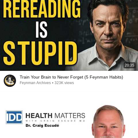
20:35
Train Your Brain to Never Forget (5 Feynman Habits)
Feynman Archives
•
323K views