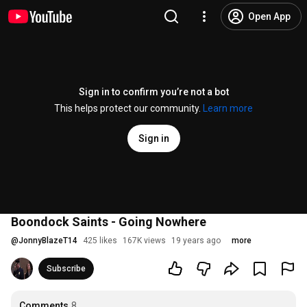
Open App
Sign in to confirm you’re not a bot
This helps protect our community.
Learn more
Sign in
Boondock Saints - Going Nowhere
@
JonnyBlazeT14
425 likes
167K views
19 years ago
more
Subscribe
Comments
8