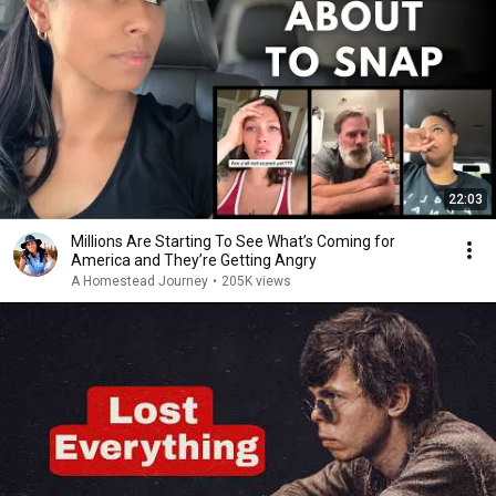
22:03
Millions Are Starting To See What’s Coming for
America and They’re Getting Angry
A Homestead Journey
•
205K views