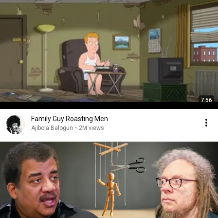
7:56
Family Guy Roasting Men
Ajibola Balogun
•
2M views