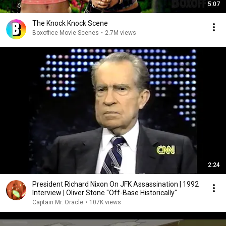
5:07
The Knock Knock Scene
Boxoffice Movie Scenes
•
2.7M views
2:24
President Richard Nixon On JFK Assassination | 1992
Interview | Oliver Stone "Off-Base Historically"
Captain Mr. Oracle
•
107K views