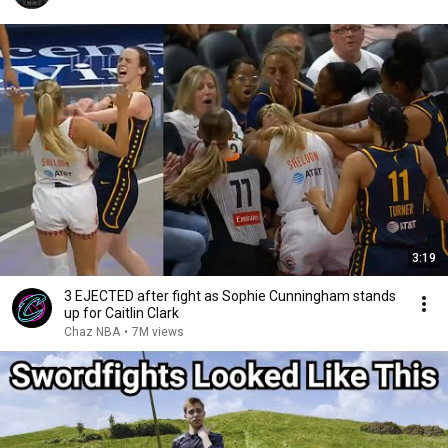
3:19
3 EJECTED after fight as Sophie Cunningham stands
up for Caitlin Clark
Chaz NBA
•
7M views