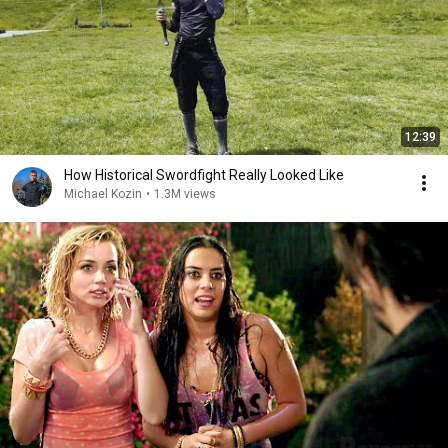
12:39
How Historical Swordfight Really Looked Like
Michael Kozin
•
1.3M views