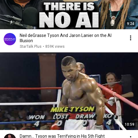
9:24
Neil deGrasse Tyson And Jaron Lanier on the AI
Illusion
StarTalk Plus
•
859K views
10:59
Damn... Tyson was Terrifying in His 5th Fight