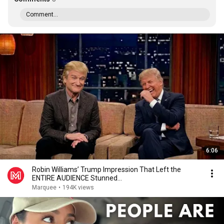
Comment...
6:06
Robin Williams’ Trump Impression That Left the
ENTIRE AUDIENCE Stunned...
Marquee
•
194K views