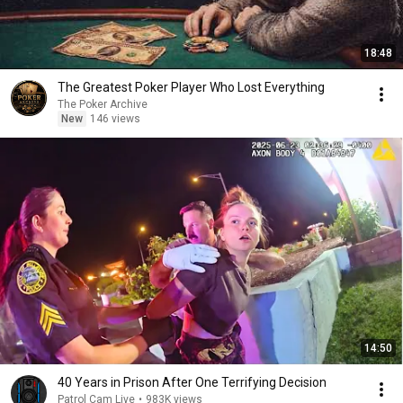
18:48
The Greatest Poker Player Who Lost Everything
The Poker Archive
New
146 views
14:50
40 Years in Prison After One Terrifying Decision
Patrol Cam Live
•
983K views