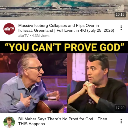
10:19
Massive Iceberg Collapses and Flips Over in
Ilulissat, Greenland | Full Event in 4K! (July 25, 2026)
afarTV
•
4.3M views
17:20
Bill Maher Says There’s No Proof for God... Then
THIS Happens