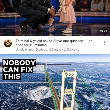
29:23
Terminal 6-yr-old asked Steve one question — he
cried for 10 minutes
Untold Human Stories and 6 more
•
1.4M views