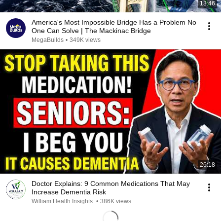
13:46
America's Most Impossible Bridge Has a Problem No
One Can Solve | The Mackinac Bridge
MegaBuilds
•
349K views
26:18
Doctor Explains: 9 Common Medications That May
Increase Dementia Risk
William Health Insights
•
386K views