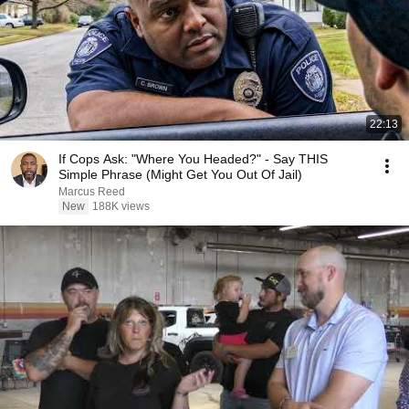
22:13
If Cops Ask: "Where You Headed?" - Say THIS
Simple Phrase (Might Get You Out Of Jail)
Marcus Reed
New
188K views