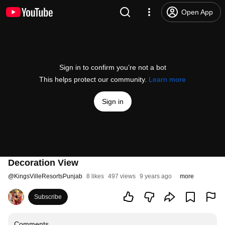
Open App
Sign in to confirm you’re not a bot
This helps protect our community.
Learn more
Sign in
Decoration View
@
KingsVilleResortsPunjab
8 likes
497 views
9 years ago
more
Subscribe
Comments