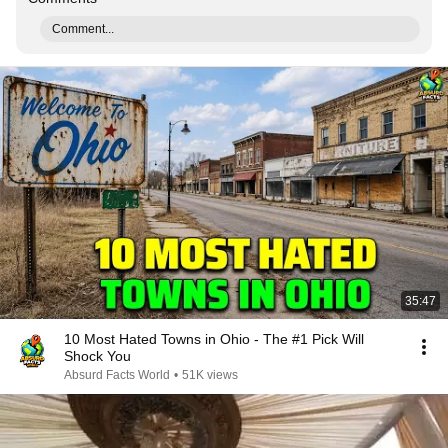
Comment...
35:47
10 Most Hated Towns in Ohio - The #1 Pick Will
Shock You
Absurd Facts World
•
51K views