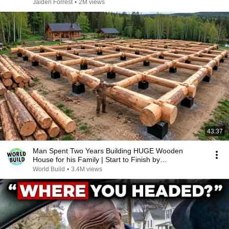
Jaiden Forrest
•
2M views
43:37
Man Spent Two Years Building HUGE Wooden
House for his Family | Start to Finish by
@bjornbrenton
World Build
•
3.4M views