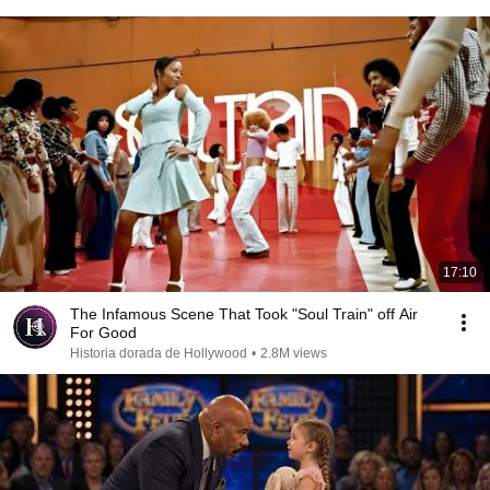
17:10
The Infamous Scene That Took "Soul Train" off Air
For Good
Historia dorada de Hollywood
•
2.8M views