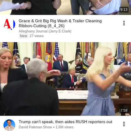
9:13
Grace & Grit Big Rig Wash & Trailer Cleaning
Ribbon-Cutting (8_4_26)
Alleghany Journal (Jerry E Clark)
New
27 views
7:58
Trump can’t speak, then aides RUSH reporters out
David Pakman Show
•
1.6M views