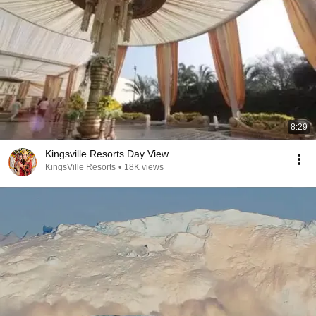
8:29
Kingsville Resorts Day View
KingsVille Resorts
•
18K views