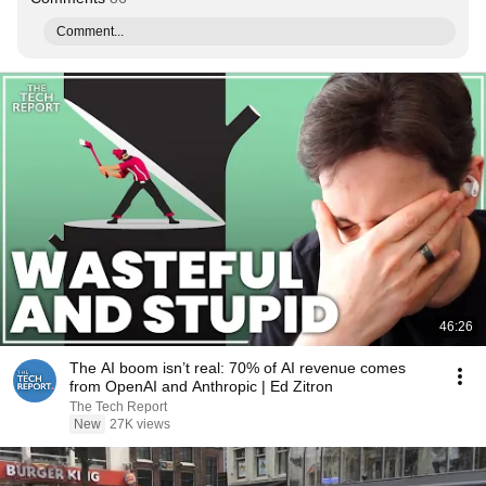
Comment...
46:26
The AI boom isn’t real: 70% of AI revenue comes
from OpenAI and Anthropic | Ed Zitron
The Tech Report
New
27K views