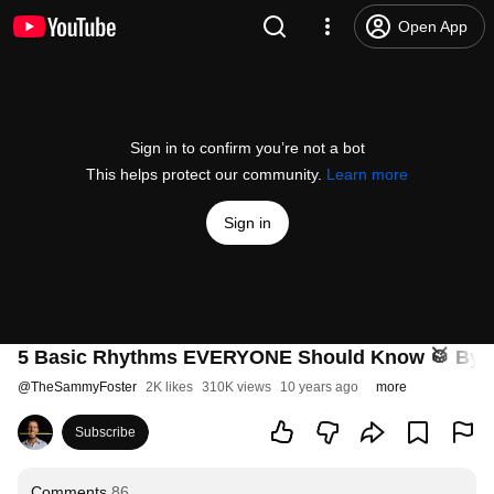
Open App
Sign in to confirm you’re not a bot
This helps protect our community.
Learn more
Sign in
5 Basic Rhythms EVERYONE Should Know 🥁 By 
@
TheSammyFoster
2K likes
310K views
10 years ago
more
Subscribe
Comments
86