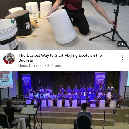
7:19
The Easiest Way to Start Playing Beats on the
Buckets
Gordo Drummer
•
31K views