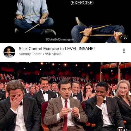
4:30
Stick Control Exercise to LEVEL INSANE!
Sammy Foster
•
95K views
12:35