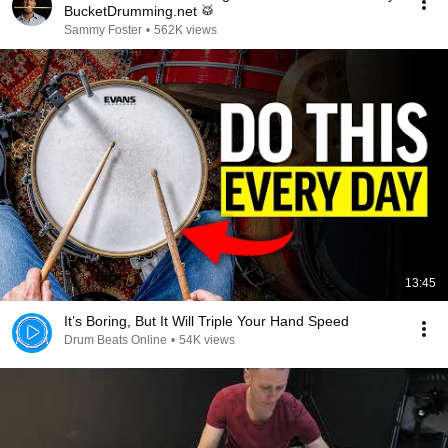
BucketDrumming.net 🥁
Sammy Foster
•
562K views
13:45
It’s Boring, But It Will Triple Your Hand Speed
Drum Beats Online
•
54K views