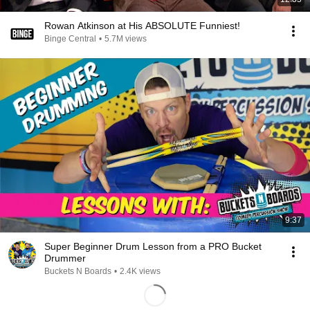
Rowan Atkinson at His ABSOLUTE Funniest!
Binge Central
•
5.7M views
9:37
Super Beginner Drum Lesson from a PRO Bucket
Drummer
Buckets N Boards
•
2.4K views