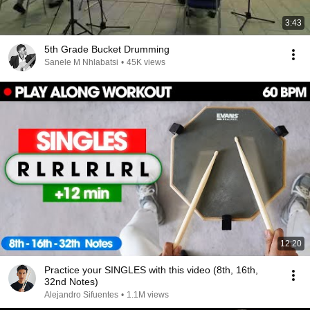
3:43
5th Grade Bucket Drumming
Sanele M Nhlabatsi
•
45K views
12:20
Practice your SINGLES with this video (8th, 16th,
32nd Notes)
Alejandro Sifuentes
•
1.1M views