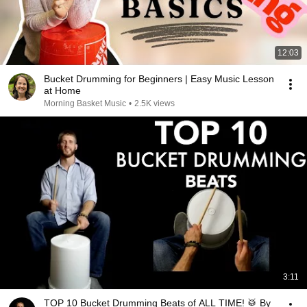
12:03
Bucket Drumming for Beginners | Easy Music Lesson
at Home
Morning Basket Music
•
2.5K views
3:11
TOP 10 Bucket Drumming Beats of ALL TIME! 🥁 By