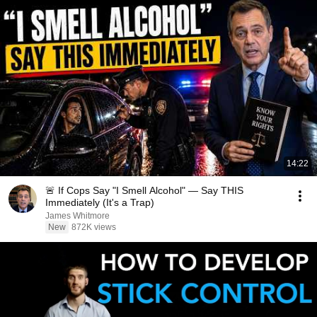
14:22
🚨 If Cops Say "I Smell Alcohol" — Say THIS
Immediately (It's a Trap)
James Whitmore
New
872K views