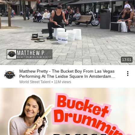
13:01
Matthew Pretty - The Bucket Boy From Las Vegas
Performing At The Leidse Square In Amsterdam
2017!
World Street Talent
•
11M views