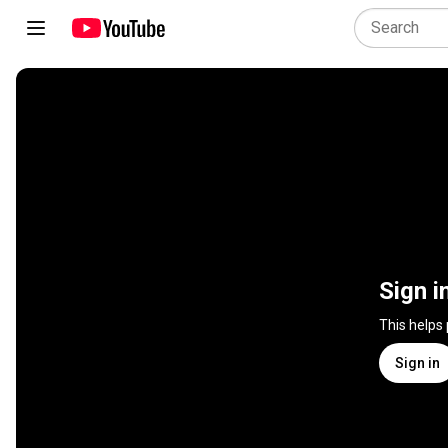
Sign i
This helps
Sign in