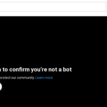
n to confirm you’re not a bot
 protect our community.
Learn more