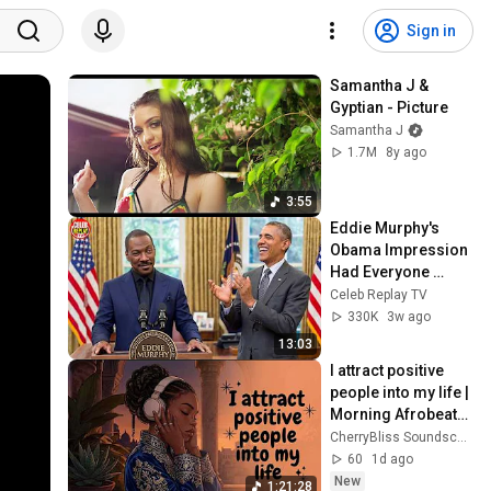
Sign in
Samantha J & 
Gyptian - Picture
Samantha J
1.7M
8y ago
3:55
Eddie Murphy's 
Obama Impression 
Had Everyone 
Crying NONSTOP!
Celeb Replay TV
330K
3w ago
13:03
I attract positive 
people into my life | 
Morning Afrobeats 
Affirmations for a 
CherryBliss Soundscapes
Fresh Start
60
1d ago
New
1:21:28