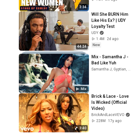
3:34
Will She BURN Him 
Like His Ex? | UDY 
Loyalty Test
UDY
1.4M
2d ago
New
44:24
Mix - Samantha J - 
Bad Like Yuh
Samantha J, Gyptian, and more
Mix
Brick & Lace - Love 
Is Wicked (Official 
Video)
BrickAndLaceVEVO
228M
17y ago
3:40