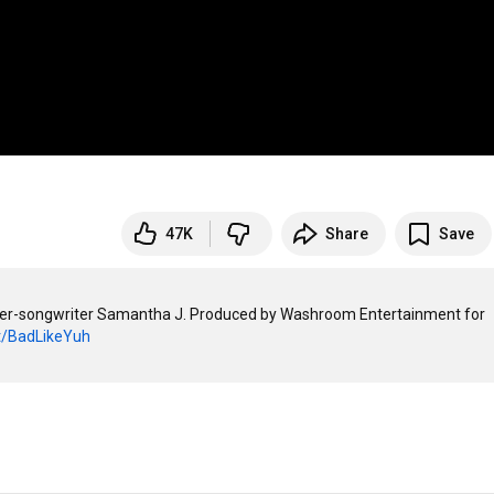
47K
Share
Save
nger-songwriter Samantha J. Produced by Washroom Entertainment for 
it/BadLikeYuh