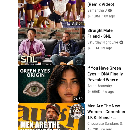
(Remix Video)
Samantha J
1.8M
10y ago
3:04
Straight Male 
Friend - SNL
Saturday Night Live
11M
3y ago
2:50
If You Have Green 
Eyes — DNA Finally 
Revealed Where 
They Really Come 
Asian Ancestry
From
606K
4w ago
24:59
Men Are The New 
Women - Comedian 
T.K Kirkland - 
Chocolate Sundaes 
Chocolate Sundaes Standup Comedy Shorts
Standup Comedy
73K
3w ago