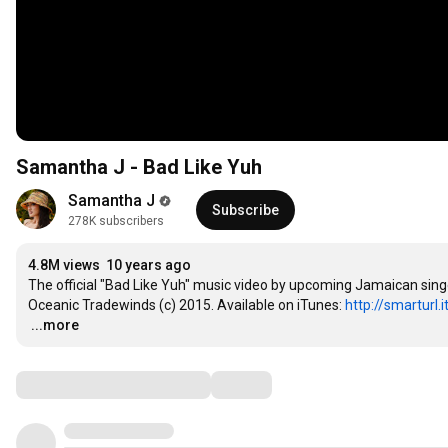
Samantha J - Bad Like Yuh
Samantha J
Subscribe
278K subscribers
4.8M views
10 years ago
The official "Bad Like Yuh" music video by upcoming Jamaican si
Oceanic Tradewinds (c) 2015. Available on iTunes: 
http://smarturl.
…
...more
Comments