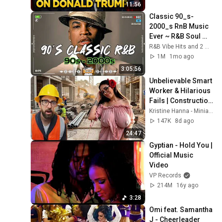
11:56
Classic 90_s-
2000_s RnB Music 
Ever ~ R&B Soul 
Playlist 🎶 Ne-Yo, 
R&B Vibe Hits and 2 more
Usher, Rihanna, 
1M
1mo ago
Akon, Beyonce, 
3:05:56
Nelly
Unbelievable Smart 
Worker & Hilarious 
Fails | Construction 
Compilation 2026🚧
Kristine Hanna - Miniatures
👷#05#fail 
147K
8d ago
#construction
24:47
Gyptian - Hold You | 
Official Music 
Video
VP Records
214M
16y ago
3:28
Omi feat. Samantha 
J - Cheerleader 