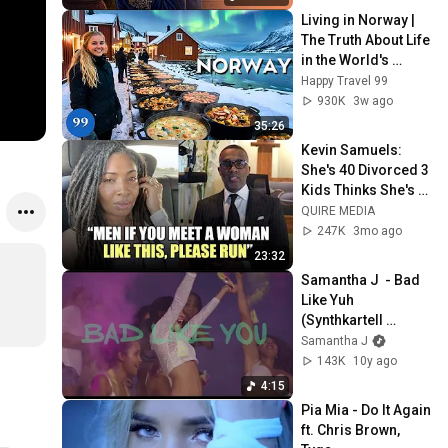
Living in Norway | 
The Truth About Life 
in the World's 
Richest and Most 
Happy Travel 99
Beautiful Country | 
930K
3w ago
4K
35:26
Kevin Samuels: 
She's 40 Divorced 3 
Kids Thinks She's 
The PRIZE But Her 
QUIRE MEDIA
Man Left, Now 
247K
3mo ago
Wants To SETTLE
23:32
Samantha J  - Bad 
Like Yuh 
(Synthkartell 
Remix)
Samantha J
143K
10y ago
4:15
Pia Mia - Do It Again 
ft. Chris Brown, 