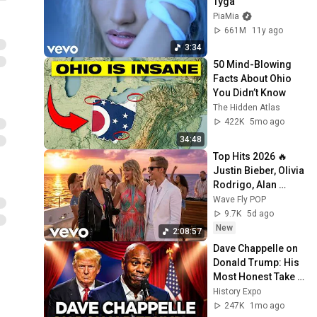
Tyga
PiaMia
661M
11y ago
3:34
50 Mind-Blowing 
Facts About Ohio 
You Didn’t Know
The Hidden Atlas
422K
5mo ago
34:48
Top Hits 2026 🔥 
Justin Bieber, Olivia 
Rodrigo, Alan 
Walker, Taylor Swift 
Wave Fly POP
| Best Pop Hits 
9.7K
5d ago
Playlist
New
2:08:57
Dave Chappelle on 
Donald Trump: His 
Most Honest Take 
Yet | Stand Up 
History Expo
Comedy
247K
1mo ago