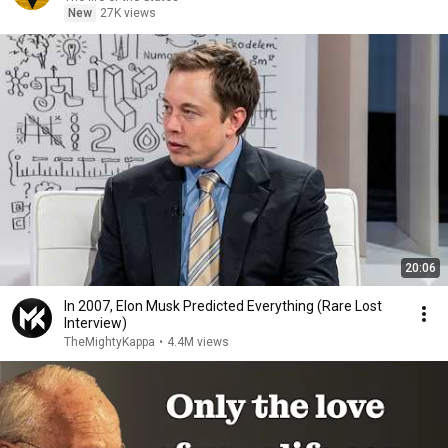
New
27K views
20:06
In 2007, Elon Musk Predicted Everything (Rare Lost
Interview)
TheMightyKappa
•
4.4M views