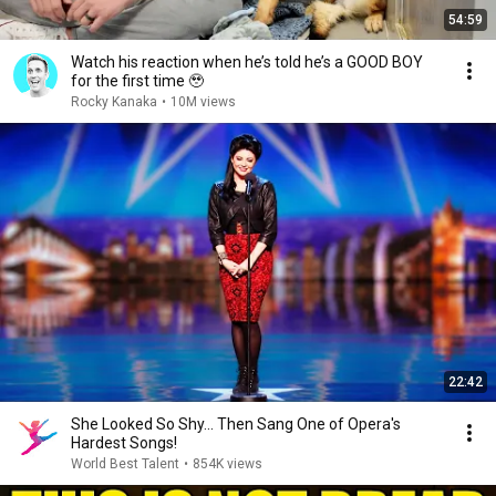
54:59
Watch his reaction when he’s told he’s a GOOD BOY
for the first time 🥹
Rocky Kanaka
•
10M views
22:42
She Looked So Shy... Then Sang One of Opera's
Hardest Songs!
World Best Talent
•
854K views