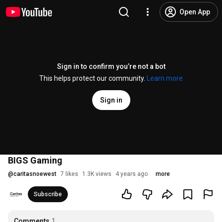
Open App
Sign in to confirm you’re not a bot
This helps protect our community.
Learn more
Sign in
BIGS Gaming
@
caritasnoewest
7 likes
1.3K views
4 years ago
more
Subscribe
Comments
1