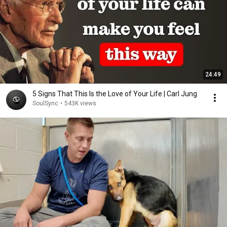
24:49
5 Signs That This Is the Love of Your Life | Carl Jung
SoulSync
•
543K views