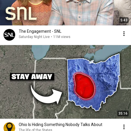
5:43
The Engagement - SNL
Saturday Night Live
•
11M views
35:16
Ohio Is Hiding Something Nobody Talks About
The life of the States