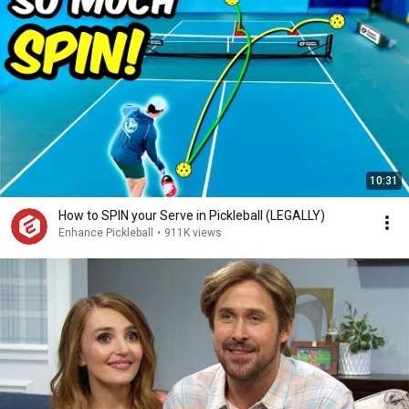
10:31
How to SPIN your Serve in Pickleball (LEGALLY)
Enhance Pickleball
•
911K views