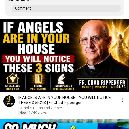
Comment...
41:32
IF ANGELS ARE IN YOUR HOUSE… YOU WILL NOTICE
THESE 3 SIGNS | Fr. Chad Ripperger
Catholic Truths and 2 more
New
174K views