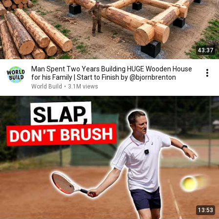
43:37
Man Spent Two Years Building HUGE Wooden House
for his Family | Start to Finish by @bjornbrenton
World Build
•
3.1M views
13:53