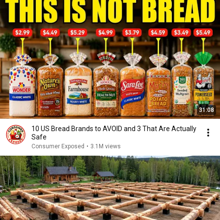
31:08
10 US Bread Brands to AVOID and 3 That Are Actually
Safe
Consumer Exposed
•
3.1M views