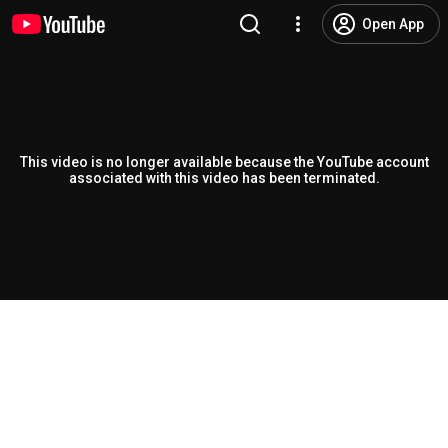
Open App
This video is no longer available because the YouTube account
associated with this video has been terminated.