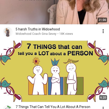
21:06
5 harsh Truths in Widowhood
Widowhood Coach Gina Sevey
•
18K views
6:20
7 Things That Can Tell You A Lot About A Person