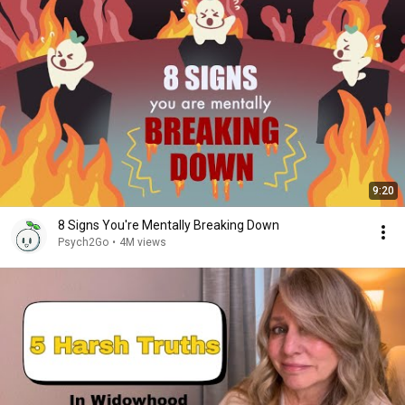
9:20
8 Signs You're Mentally Breaking Down
Psych2Go
•
4M views