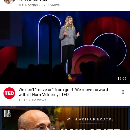
Mel Robbins
•
828K views
15:06
We don't "move on" from grief. We move forward
with it | Nora McInerny | TED
TED
•
2.1M views