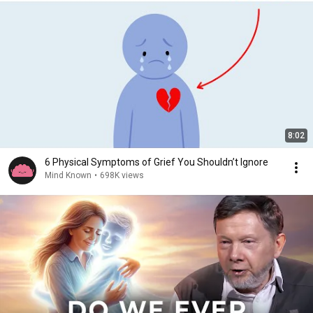
8:02
6 Physical Symptoms of Grief You Shouldn’t Ignore
Mind Known
•
698K views