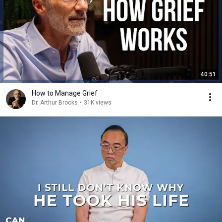
40:51
How to Manage Grief
Dr. Arthur Brooks
•
31K views