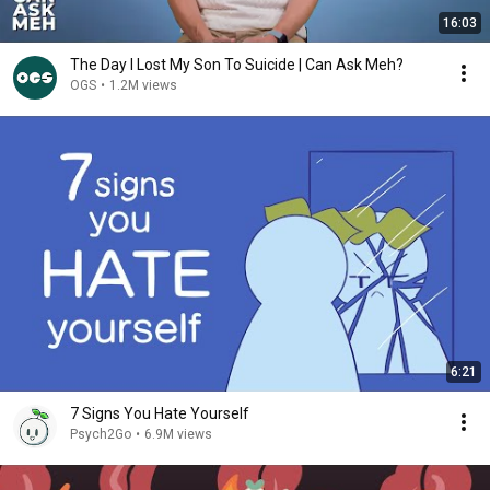
16:03
The Day I Lost My Son To Suicide | Can Ask Meh?
OGS
•
1.2M views
6:21
7 Signs You Hate Yourself
Psych2Go
•
6.9M views