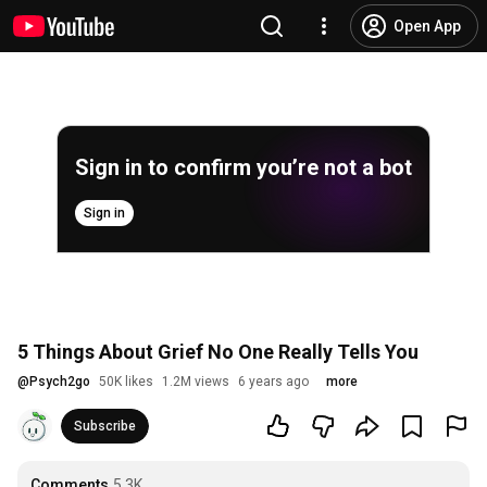
Open App
Sign in to confirm you’re not a bot
Sign in
5 Things About Grief No One Really Tells You
@
Psych2go
50K likes
1.2M views
6 years ago
more
Subscribe
Comments
5.3K