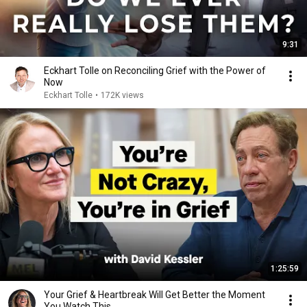
9:31
Eckhart Tolle on Reconciling Grief with the Power of
Now
Eckhart Tolle
•
172K views
1:25:59
Your Grief & Heartbreak Will Get Better the Moment
You Watch This