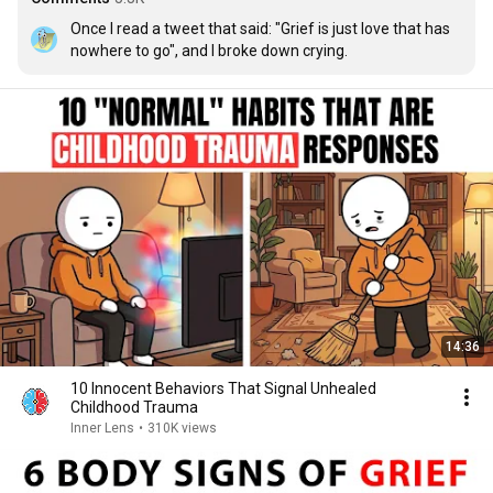
Once I read a tweet that said: "Grief is just love that has 
nowhere to go", and I broke down crying.
14:36
10 Innocent Behaviors That Signal Unhealed
Childhood Trauma
Inner Lens
•
310K views