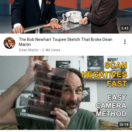
5:43
The Bob Newhart Toupee Sketch That Broke Dean
Martin
Dean Martin
•
2.4M views
26:18