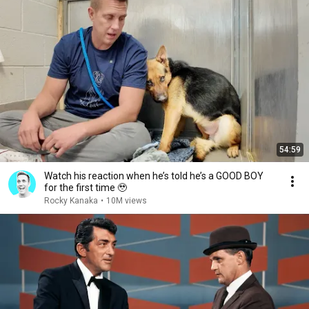
54:59
Watch his reaction when he’s told he’s a GOOD BOY
for the first time 🥹
Rocky Kanaka
•
10M views