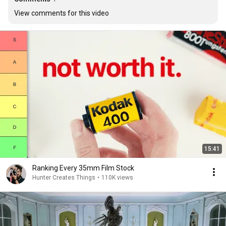
View comments for this video
15:41
Ranking Every 35mm Film Stock
Hunter Creates Things
•
110K views