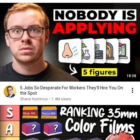
18:08
5 Jobs So Desperate For Workers They'll Hire You On
the Spot
Shane Hummus
•
1.4M views