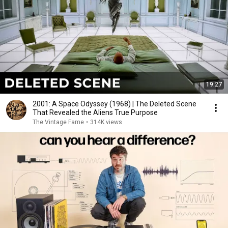
19:27
2001: A Space Odyssey (1968) | The Deleted Scene
That Revealed the Aliens True Purpose
The Vintage Fame
•
314K views