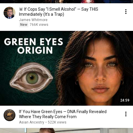
🚨 If Cops Say "I Smell Alcohol" — Say THIS
Immediately (It's a Trap)
James Whitmore
New
766K views
24:59
If You Have Green Eyes — DNA Finally Revealed
Where They Really Come From
Asian Ancestry
•
522K views