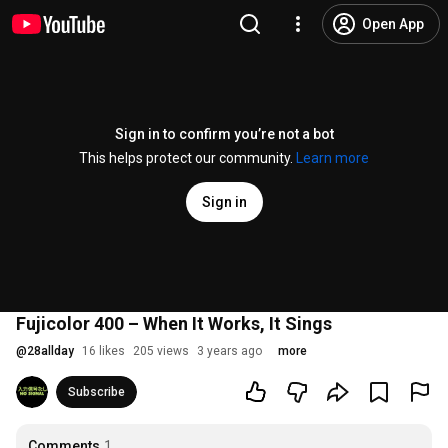
Open App
Sign in to confirm you’re not a bot
This helps protect our community.
Learn more
Sign in
Fujicolor 400 – When It Works, It Sings
@
28allday
16 likes
205 views
3 years ago
more
Subscribe
Comments
1