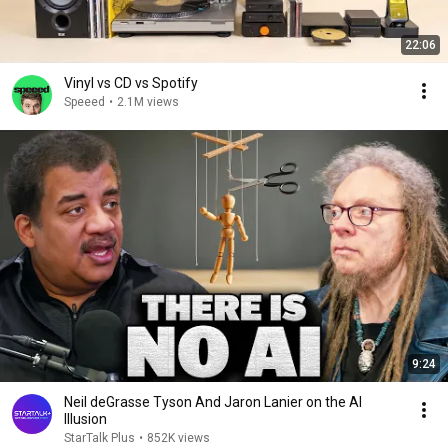
22:06
Vinyl vs CD vs Spotify
Speeed
•
2.1M views
9:24
Neil deGrasse Tyson And Jaron Lanier on the AI
Illusion
StarTalk Plus
•
852K views