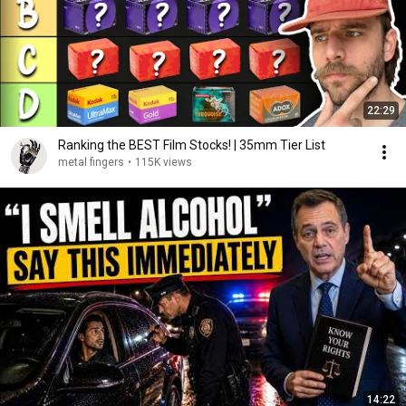
22:29
Ranking the BEST Film Stocks! | 35mm Tier List
metal fingers
•
115K views
14:22