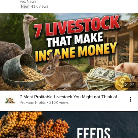
Fox News
New
41K views
21:22
7 Most Profitable Livestock You Might not Think of
ProFarm Profits
•
216K views