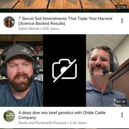
22:58
7 Secret Soil Amendments That Triple Your Harvest
(Science-Backed Results)
Adohi Wohali
•
87K views
59:34
A deep dive into beef genetics with Ohlde Cattle
Company
Roots and Ruminants Podcast
•
3.1K views