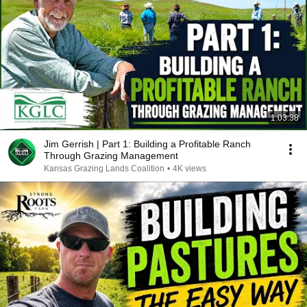
1:03:38
Jim Gerrish | Part 1: Building a Profitable Ranch
Through Grazing Management
Kansas Grazing Lands Coalition
•
4K views