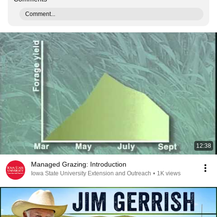
Comment...
12:38
Managed Grazing: Introduction
Iowa State University Extension and Outreach
•
1K views