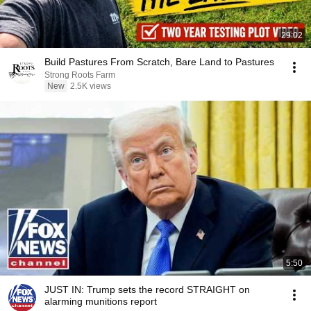
29:02
Build Pastures From Scratch, Bare Land to Pastures
Strong Roots Farm
New
2.5K views
5:50
JUST IN: Trump sets the record STRAIGHT on
alarming munitions report