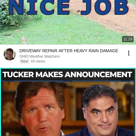
11:19
DRIVEWAY REPAIR AFTER HEAVY RAIN DAMAGE
OHIO Weather Watchers
New
49 views