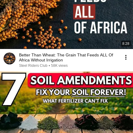
8:28
Better Than Wheat: The Grain That Feeds ALL Of
Africa Without Irrigation
Steel Riders Club
•
58K views