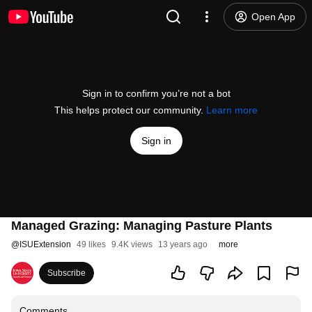
Open App
Sign in to confirm you’re not a bot
This helps protect our community.
Learn more
Sign in
Managed Grazing: Managing Pasture Plants
@
ISUExtension
49 likes
9.4K views
13 years ago
more
Subscribe
Comments