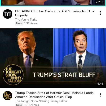
23:32
BREAKING: Tucker Carlson BLASTS Trump And The
Uniparty
The Young Turks
New
65K views
6:46
Trump Teases Strait of Hormuz Deal, Melania Lands
Amazon Docuseries After Critical Flop
The Tonight Show Starring Jimmy Fallon
New
101K views