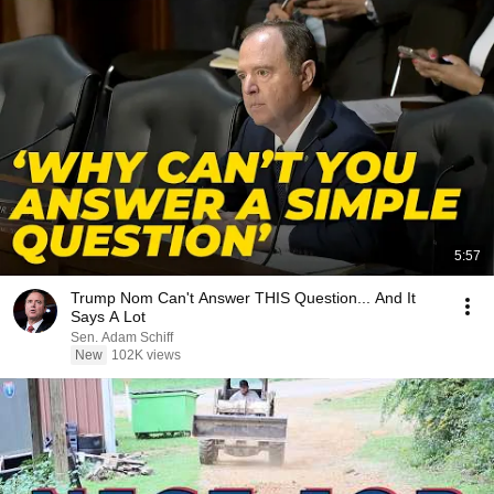
5:57
Trump Nom Can't Answer THIS Question... And It
Says A Lot
Sen. Adam Schiff
New
102K views