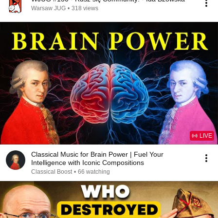
Warsaw JUG
•
318 views
LIVE
Classical Music for Brain Power | Fuel Your
Intelligence with Iconic Compositions
Classical Boost
•
66 watching