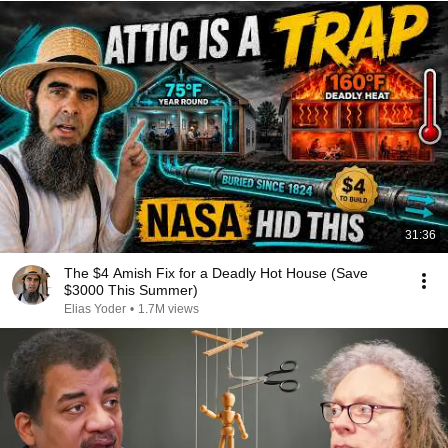
31:36
The $4 Amish Fix for a Deadly Hot House (Save
$3000 This Summer)
Elias Yoder
•
1.7M views