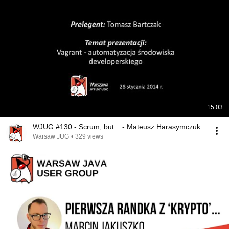
15:03
WJUG #130 - Scrum, but... - Mateusz Harasymczuk
Warsaw JUG
•
329 views