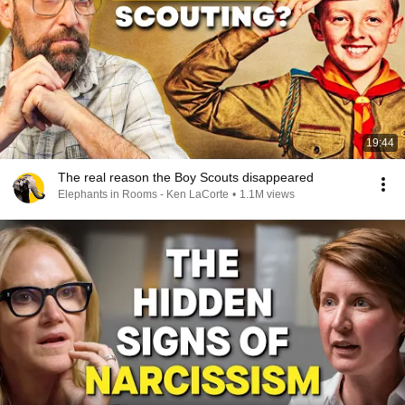
19:44
The real reason the Boy Scouts disappeared
Elephants in Rooms - Ken LaCorte
•
1.1M views