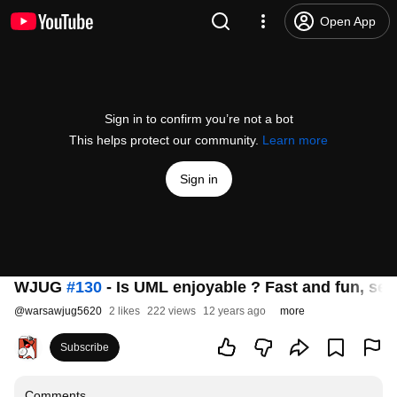
Open App
Sign in to confirm you’re not a bot
This helps protect our community.
Learn more
Sign in
WJUG
#130
- Is UML enjoyable ? Fast and fun, s
@
warsawjug5620
2 likes
222 views
12 years ago
more
Subscribe
Comments