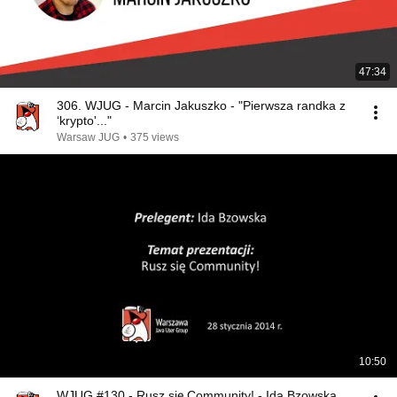
47:34
306. WJUG - Marcin Jakuszko - "Pierwsza randka z
‘krypto'..."
Warsaw JUG
•
375 views
10:50
WJUG #130 - Rusz się Community! - Ida Bzowska