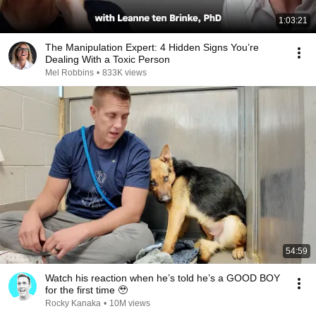
1:03:21
The Manipulation Expert: 4 Hidden Signs You’re
Dealing With a Toxic Person
Mel Robbins
•
833K views
54:59
Watch his reaction when he’s told he’s a GOOD BOY
for the first time 🥹
Rocky Kanaka
•
10M views