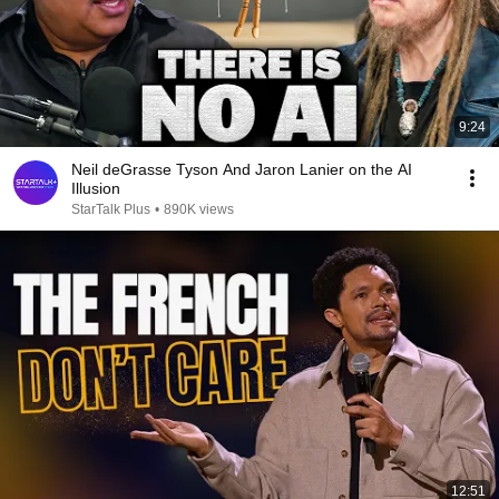
9:24
Neil deGrasse Tyson And Jaron Lanier on the AI
Illusion
StarTalk Plus
•
890K views
12:51