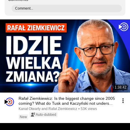
Comment...
1:38:42
Rafał Ziemkiewicz: Is the biggest change since 2005
coming? What do Tusk and Kaczyński not unders...
Kanał Otwarty and Rafał Ziemkiewicz
•
53K views
Auto-dubbed
New