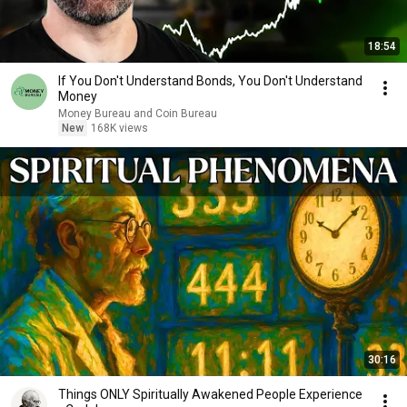
18:54
If You Don't Understand Bonds, You Don't Understand
Money
Money Bureau and Coin Bureau
New
168K views
30:16
Things ONLY Spiritually Awakened People Experience