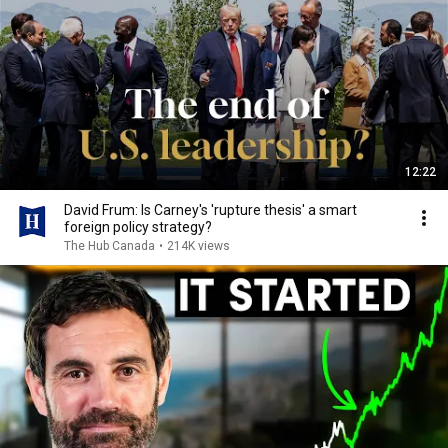
12:22
David Frum: Is Carney's 'rupture thesis' a smart
foreign policy strategy?
The Hub Canada
•
214K views