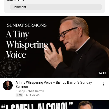
Comment...
14:13
A Tiny Whispering Voice – Bishop Barron's Sunday
Sermon
Bishop Robert Barron
New
163K views