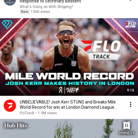
Response to Secretary Bessent
What's Going on With Shipping?
New
136K views
9:16
UNBELIEVABLE! Josh Kerr STUNS and Breaks Mile
World Record for win at London Diamond League
2026
FloTrack
•
1.9M views