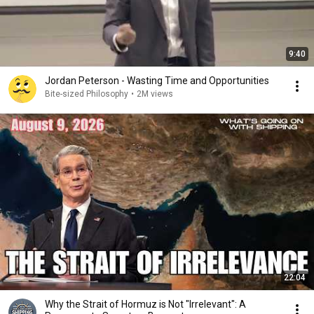
9:40
Jordan Peterson - Wasting Time and Opportunities
Bite-sized Philosophy
•
2M views
22:04
Why the Strait of Hormuz is Not "Irrelevant": A