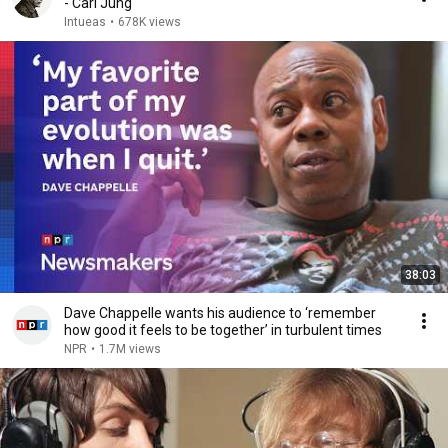
- Carl Jung
Intueas
•
678K views
38:03
Dave Chappelle wants his audience to ‘remember
how good it feels to be together’ in turbulent times
NPR
•
1.7M views