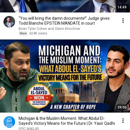
14:49
“You will bring the damn documents!” Judge gives
Todd Blanche EPSTEIN MANDATE in court
Brian Tyler Cohen and Glenn Kirschner
New
424K views
39:00
Michigan & the Muslim Moment. What Abdul El-
Sayed's Victory Means for the Future | Dr. Yasir Qadhi
EPIC MASJID