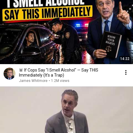
14:22
🚨 If Cops Say "I Smell Alcohol" — Say THIS
Immediately (It's a Trap)
James Whitmore
•
1.2M views