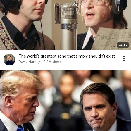
24:17
The world's greatest song that simply shouldn't exist
David Hartley
•
5.5M views