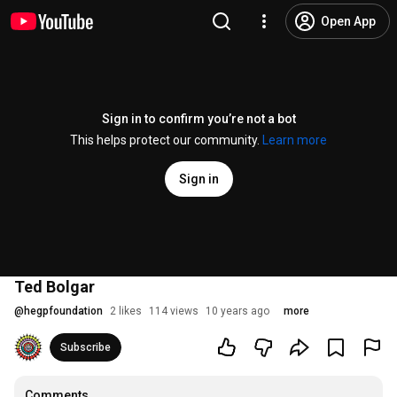
Open App
Sign in to confirm you’re not a bot
This helps protect our community.
Learn more
Sign in
Ted Bolgar
@
hegpfoundation
2 likes
114 views
10 years ago
more
Subscribe
Comments