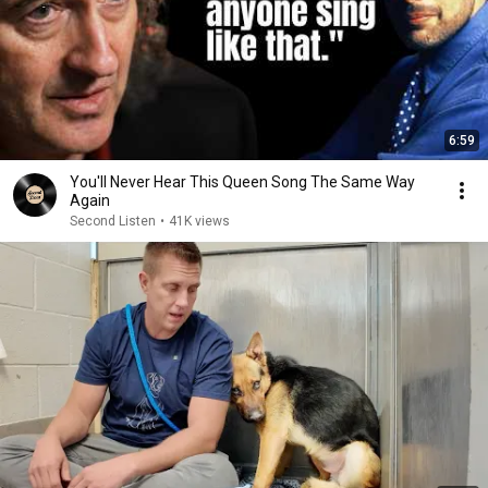
6:59
You'll Never Hear This Queen Song The Same Way
Again
Second Listen
•
41K views