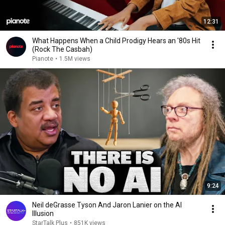
12:31
What Happens When a Child Prodigy Hears an '80s Hit
(Rock The Casbah)
Pianote
•
1.5M views
9:24
Neil deGrasse Tyson And Jaron Lanier on the AI
Illusion
StarTalk Plus
•
851K views