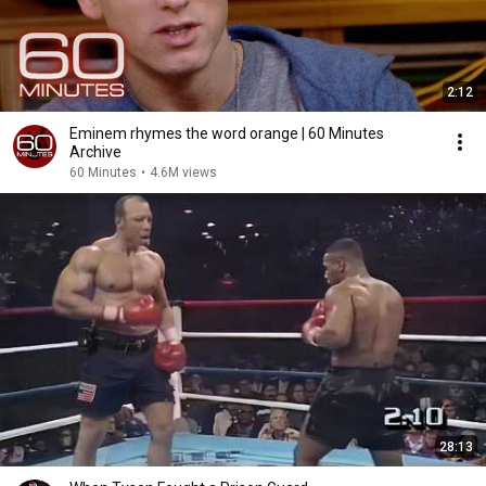
2:12
Eminem rhymes the word orange | 60 Minutes
Archive
60 Minutes
•
4.6M views
28:13