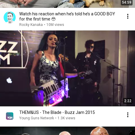
54:59
Watch his reaction when he’s told he’s a GOOD BOY
for the first time 🥹
Rocky Kanaka
•
10M views
2:22
THEM&US - The Blade - Buzz Jam 2015
Young Guns Network
•
1.3K views