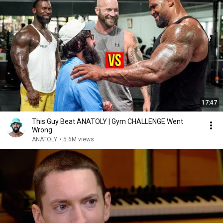
17:47
This Guy Beat ANATOLY | Gym CHALLENGE Went
Wrong
ANATOLY
•
5.6M views