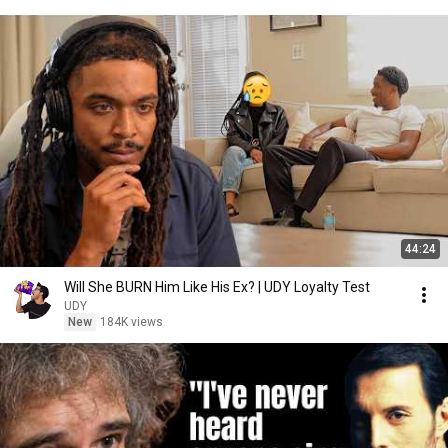
44:24
Will She BURN Him Like His Ex? | UDY Loyalty Test
UDY
New
184K views