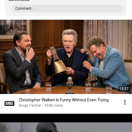
Comment...
13:37
Christopher Walken Is Funny Without Even Trying
Binge Central
•
934K views