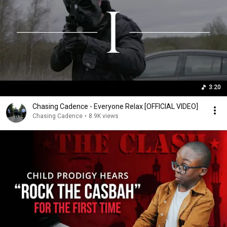
3:20
Chasing Cadence - Everyone Relax [OFFICIAL VIDEO]
Chasing Cadence
•
8.9K views