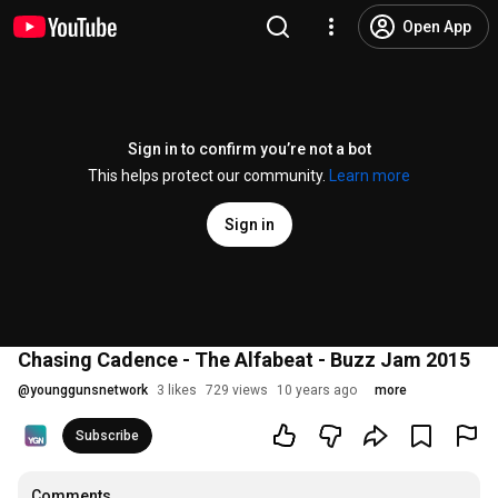
Open App
Sign in to confirm you’re not a bot
This helps protect our community.
Learn more
Sign in
Chasing Cadence - The Alfabeat - Buzz Jam 2015
@
younggunsnetwork
3 likes
729 views
10 years ago
more
Subscribe
Comments