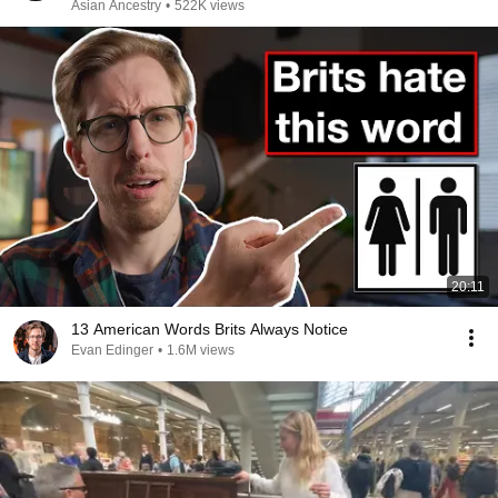
Asian Ancestry
•
522K views
20:11
13 American Words Brits Always Notice
Evan Edinger
•
1.6M views