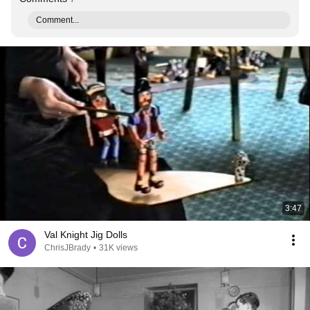
Comment...
3:47
Val Knight Jig Dolls
ChrisJBrady
•
31K views