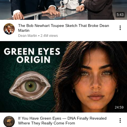
5:43
The Bob Newhart Toupee Sketch That Broke Dean
Martin
Dean Martin
•
2.4M views
24:59
If You Have Green Eyes — DNA Finally Revealed
Where They Really Come From