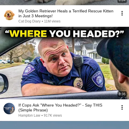
6:04
My Golden Retriever Heals a Terrified Rescue Kitten
in Just 3 Meetings!
Cat Dog Diary
•
11M views
8:36
If Cops Ask "Where You Headed?" - Say THIS
(Simple Phrase)
Hampton Law
•
917K views