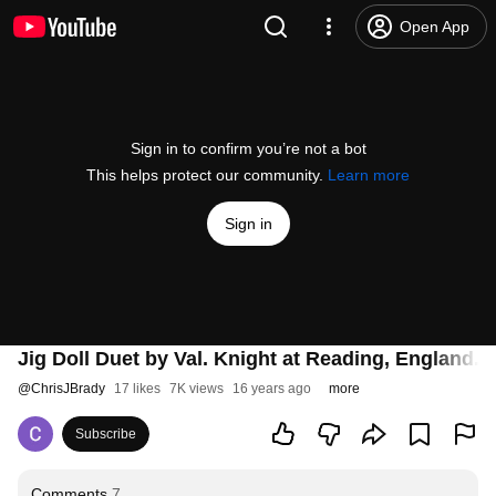
Open App
Sign in to confirm you’re not a bot
This helps protect our community.
Learn more
Sign in
Jig Doll Duet by Val. Knight at Reading, England.
@
ChrisJBrady
17 likes
7K views
16 years ago
more
Subscribe
Comments
7