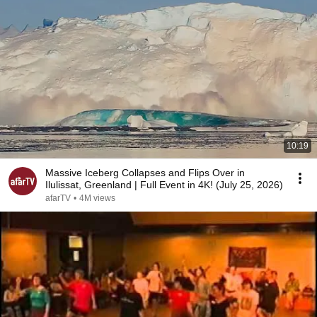
10:19
Massive Iceberg Collapses and Flips Over in
Ilulissat, Greenland | Full Event in 4K! (July 25, 2026)
afarTV
•
4M views