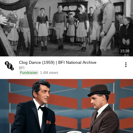
15:38
Clog Dance (1959) | BFI National Archive
BFI
Fundraiser
1.4M views