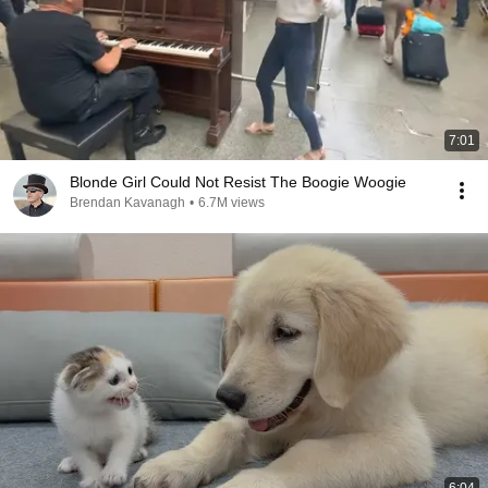
7:01
Blonde Girl Could Not Resist The Boogie Woogie
Brendan Kavanagh
•
6.7M views