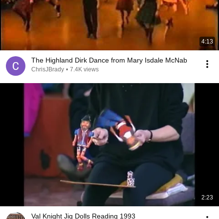
4:13
The Highland Dirk Dance from Mary Isdale McNab
ChrisJBrady
•
7.4K views
2:23
Val Knight Jig Dolls Reading 1993