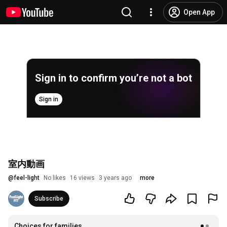
Open App
Sign in to confirm you’re not a bot
Sign in
室内動画
@
feel-light
No likes
16 views
3 years ago
more
Subscribe
Choices for families