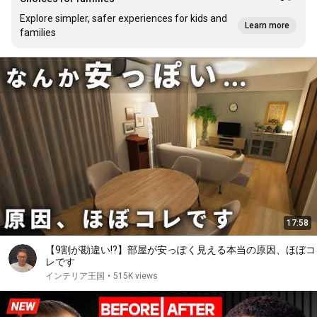
Explore simpler, safer experiences for kids and
Learn more
families
17:58
【9割が勘違い!?】部屋が安っぽく見える本当の原因、ほぼコ
レです
インテリア王国
•
515K views