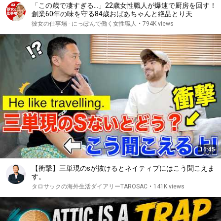
「この歳で凄すぎる…」22歳女性職人が爆速で厨房を回す！
創業60年の味を守る84歳おばあちゃんと絶品とり天
彼女の仕事場 - にっぽんで働く女性職人
•
794K views
16:45
【衝撃】三単現のsが抜けるとネイティブにはこう聞こえま
す。
タロサックの海外生活ダイアリーTAROSAC
•
141K views