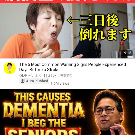
19:18
The 5 Most Common Warning Signs People Experienced
Days Before a Stroke
Okチャンネル【おけたに整骨院】
Auto-dubbed
1.6M views