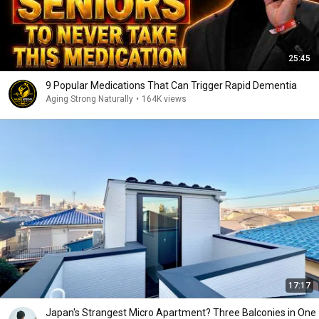
25:45
9 Popular Medications That Can Trigger Rapid Dementia
Aging Strong Naturally
•
164K views
17:17
Japan's Strangest Micro Apartment? Three Balconies in One