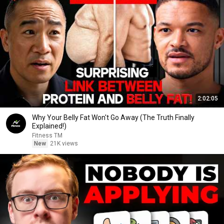
2:02:05
Why Your Belly Fat Won't Go Away (The Truth Finally
Explained!)
Fitness TM
New
21K views