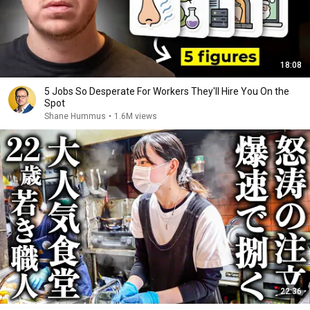
18:08
5 Jobs So Desperate For Workers They'll Hire You On the
Spot
Shane Hummus
•
1.6M views
22:36