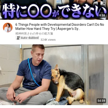
8:58
6 Things People with Developmental Disorders Can't Do No
Matter How Hard They Try | Asperger's Sy...
精神科医さわの幸せの処方箋
Auto-dubbed
324K views
54:59