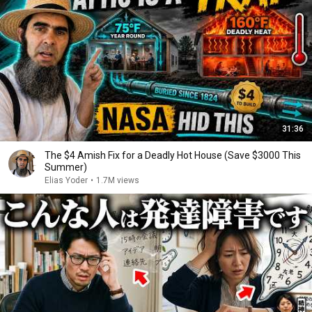
31:36
The $4 Amish Fix for a Deadly Hot House (Save $3000 This
Summer)
Elias Yoder
•
1.7M views