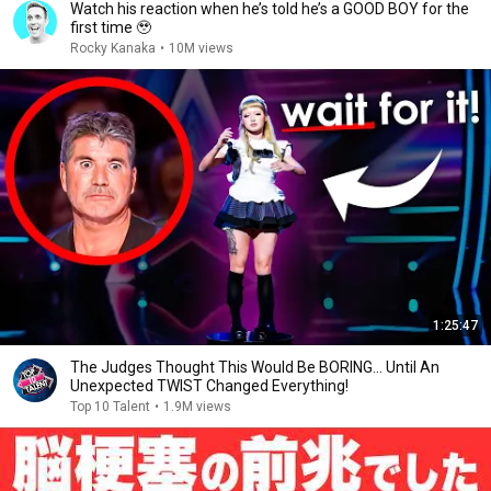
Watch his reaction when he’s told he’s a GOOD BOY for the
first time 🥹
Rocky Kanaka
•
10M views
1:25:47
The Judges Thought This Would Be BORING... Until An
Unexpected TWIST Changed Everything!
Top 10 Talent
•
1.9M views