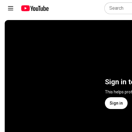
Sign in 
This helps pro
Sign in