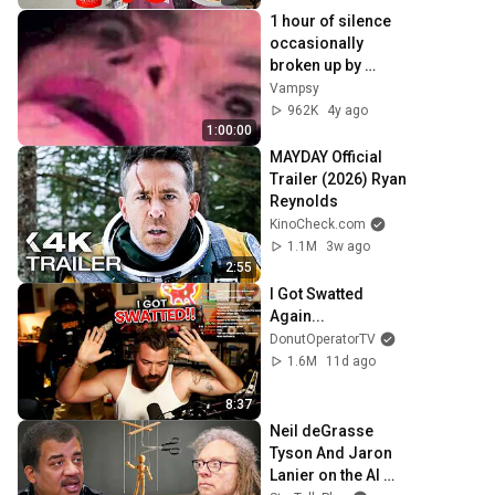
1 hour of silence 
occasionally 
broken up by 
Michael Jackson 
Vampsy
sounds
962K
4y ago
1:00:00
MAYDAY Official 
Trailer (2026) Ryan 
Reynolds
KinoCheck.com
1.1M
3w ago
2:55
I Got Swatted 
Again...
DonutOperatorTV
1.6M
11d ago
8:37
Neil deGrasse 
Tyson And Jaron 
Lanier on the AI 