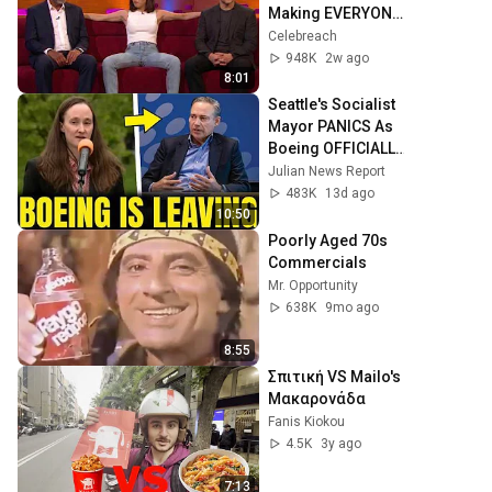
Making EVERYONE 
Uncomfortable
Celebreach
948K
2w ago
8:01
Seattle's Socialist 
Mayor PANICS As 
Boeing OFFICIALLY 
SHIFTS 9,000 Jobs 
Julian News Report
To South Carolina
483K
13d ago
10:50
Poorly Aged 70s 
Commercials
Mr. Opportunity
638K
9mo ago
8:55
Σπιτική VS Mailo's 
Μακαρονάδα
Fanis Kiokou
4.5K
3y ago
7:13