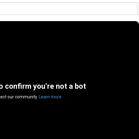
to confirm you’re not a bot
tect our community.
Learn more