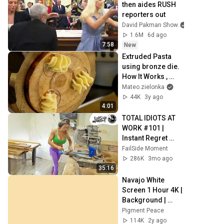
then aides RUSH 
reporters out
David Pakman Show
1.6M
6d ago
7:58
New
Extruded Pasta 
using bronze die. 
How It Works , 
Recipe and more. 
Mateo.zielonka
Stella by 
44K
3y ago
Arcobaleno 
4:01
#Pasta
TOTAL IDIOTS AT 
WORK #101 | 
Instant Regret 
Fails Compilation 
FailSide Moment
2025 | Best of the 
286K
3mo ago
Week
35:16
Navajo White 
Screen 1 Hour 4K | 
Background | 
Backdrop | 
Pigment Peace
Screensaver | Full 
114K
2y ago