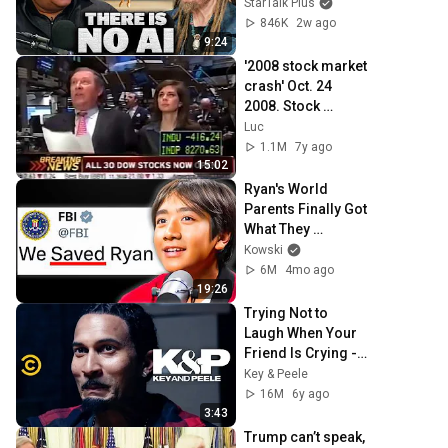
Illusion
StarTalk Plus
846K
2w ago
9:24
'2008 stock market 
crash' Oct. 24 
2008. Stock 
futures hit limit 
Luc
down. CNBC 
1.1M
7y ago
Opening Bell
15:02
Ryan's World 
Parents Finally Got 
What They 
Deserved..
Kowski
6M
4mo ago
19:26
Trying Not to 
Laugh When Your 
Friend Is Crying - 
Key & Peele
Key & Peele
16M
6y ago
3:43
Trump can’t speak, 