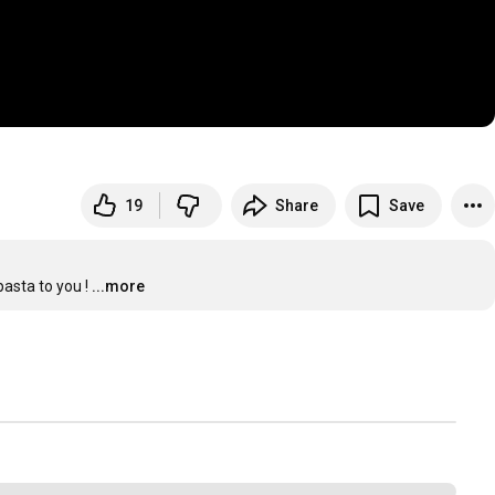
19
Share
Save
pasta to you !
...more