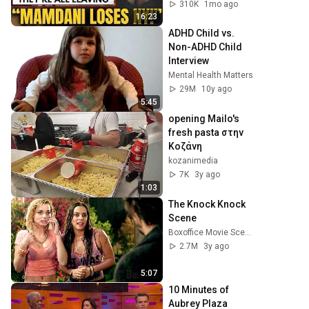
— $500 MILLION 
310K
1mo ago
Campus Rising
16:23
ADHD Child vs. 
Non-ADHD Child 
Interview
Mental Health Matters
29M
10y ago
5:45
opening Mailo's 
fresh pasta στην 
Κοζάνη
kozanimedia
7K
3y ago
1:03
The Knock Knock 
Scene
Boxoffice Movie Scenes
2.7M
3y ago
5:07
10 Minutes of 
Aubrey Plaza 