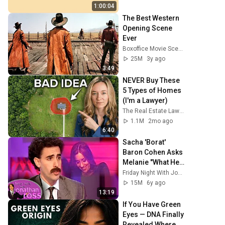
HD | Phone, 
1:00:04
Monitor, TV
The Best Western 
Opening Scene 
Ever
Boxoffice Movie Scenes
25M
3y ago
3:49
NEVER Buy These 
5 Types of Homes 
(I'm a Lawyer)
The Real Estate Lawyer
1.1M
2mo ago
6:40
Sacha 'Borat' 
Baron Cohen Asks 
Melanie "What Her 
Price Is" | Friday 
Friday Night With Jonathan Ross
Night With 
15M
6y ago
Jonathan Ross
13:19
If You Have Green 
Eyes — DNA Finally 
Revealed Where 