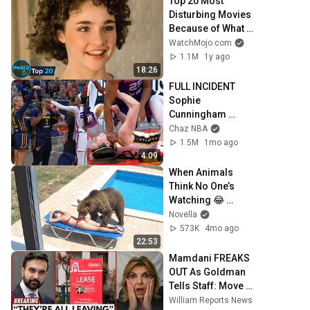
Top 20 Most 
Disturbing Movies 
Because of What 
We Know Now
WatchMojo.com
1.1M
1y ago
18:26
FULL INCIDENT 
Sophie 
Cunningham 
pointing, Caitlin 
Chaz NBA
Clark throat punch 
1.5M
1mo ago
by Alyssa Thomas
4:09
When Animals 
Think No One’s 
Watching 😂 
Backyard Edition
Novella
573K
4mo ago
22:53
Mamdani FREAKS 
OUT As Goldman 
Tells Staff: Move 
To Dallas Or LEAVE 
William Reports News