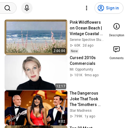
Sign in
Pink Wildflowers 
on Ocean Beach | 
Vintage Coastal 
Description
Seascape Oil 
Serene Spective Studio
Painting | 4K 
60K
2d ago
Ambient TV 
2:00:00
New
Screensaver
Cursed 2010s 
Comments
Commercials
Mr. Opportunity
101K
9mo ago
12:17
The Dangerous 
Joke That Took 
The 'Smothers 
Brothers Comedy 
Star Madness
Hour' Off The Air 
799K
1y ago
for Good
8:02