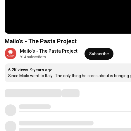
Mailo's - The Pasta Project
Mailo's - The Pasta Project
Subscribe
914 subscribers
6.2K views
9 years ago
Since Mailo went to Italy.. The only thing he cares about is bringing 
Comments