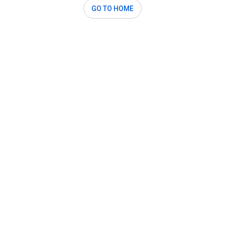
GO TO HOME