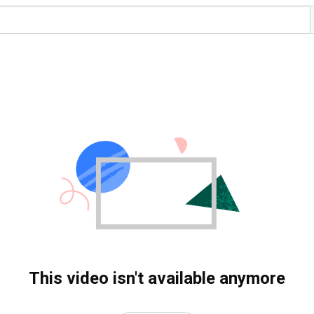
This video isn't available anymore