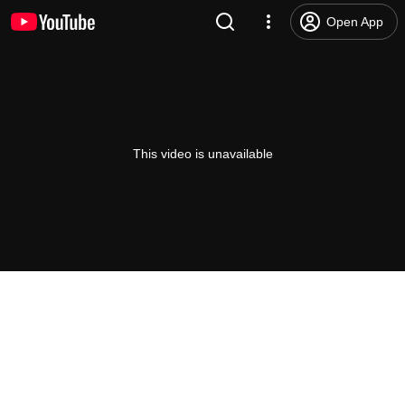
Open App
This video is unavailable