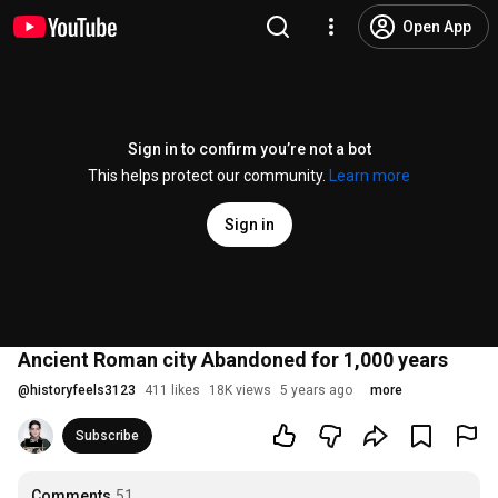
Open App
Sign in to confirm you’re not a bot
This helps protect our community.
Learn more
Sign in
Ancient Roman city Abandoned for 1,000 years
@
historyfeels3123
411 likes
18K views
5 years ago
more
Subscribe
Comments
51