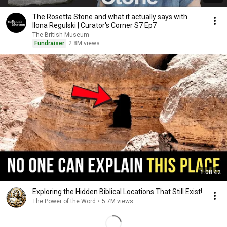
The Rosetta Stone and what it actually says with
Ilona Regulski | Curator's Corner S7 Ep7
The British Museum
Fundraiser
2.8M views
1:08:42
Exploring the Hidden Biblical Locations That Still Exist!
The Power of the Word
•
5.7M views