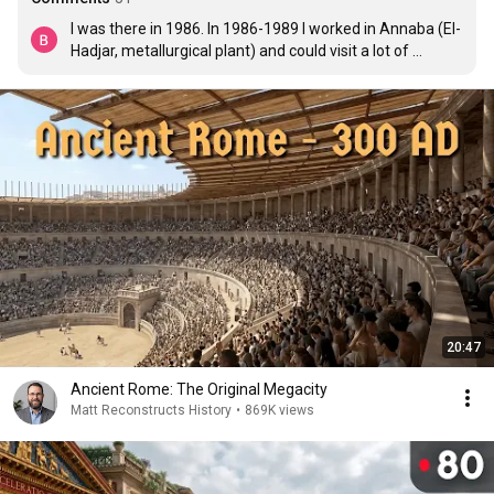
I was there in 1986. In 1986-1989 I worked in Annaba (El-
Hadjar, metallurgical plant) and could visit a lot of 
beautiful placea in a big country. It was amazing..

Best regards from Moscow
20:47
Ancient Rome: The Original Megacity
Matt Reconstructs History
•
869K views