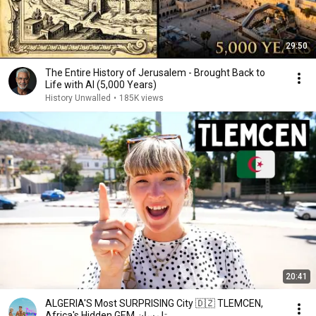
29:50
The Entire History of Jerusalem - Brought Back to
Life with AI (5,000 Years)
History Unwalled
•
185K views
20:41
ALGERIA'S Most SURPRISING City 🇩🇿 TLEMCEN,
Africa's Hidden GEM تلمسان