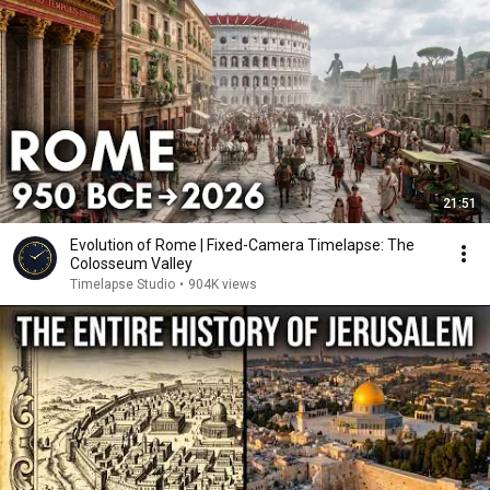
21:51
Evolution of Rome | Fixed-Camera Timelapse: The
Colosseum Valley
Timelapse Studio
•
904K views