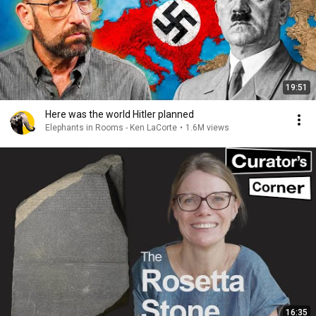
19:51
Here was the world Hitler planned
Elephants in Rooms - Ken LaCorte
•
1.6M views
16:35