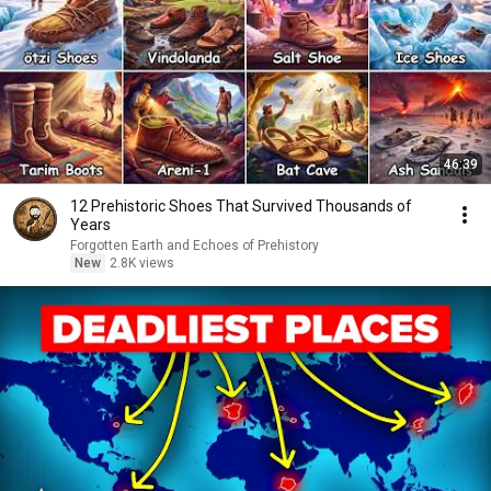
46:39
12 Prehistoric Shoes That Survived Thousands of
Years
Forgotten Earth and Echoes of Prehistory
New
2.8K views