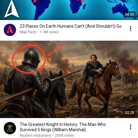
34:50
23 Places On Earth Humans Can't (And Shouldn't) Go
Map Pack
•
1.3M views
32:25
The Greatest Knight in History: The Man Who
Survived 5 Kings (William Marshal)
Modern Historians
•
200K views