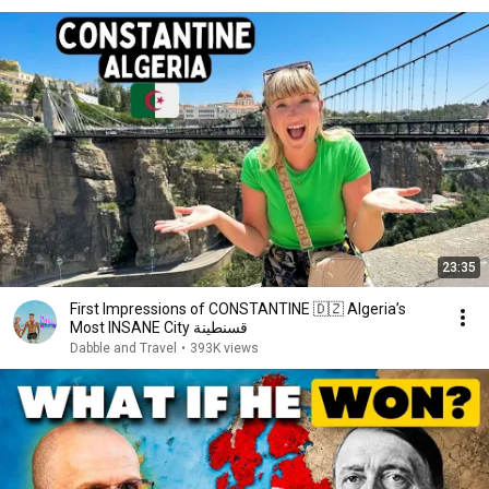
23:35
First Impressions of CONSTANTINE 🇩🇿 Algeria’s
Most INSANE City قسنطينة
Dabble and Travel
•
393K views