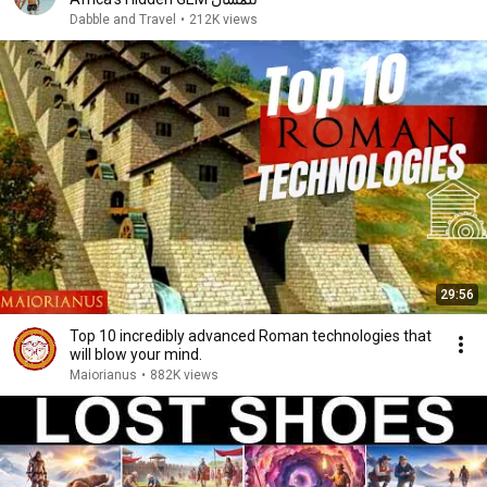
Dabble and Travel
•
212K views
29:56
Top 10 incredibly advanced Roman technologies that
will blow your mind.
Maiorianus
•
882K views