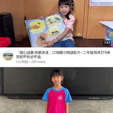
7:47
「開心讀書 快樂表達」口湖國小閱讀影片--二年級雨佟219身
穿鎧甲的步甲蟲
口小閱讀
•
235 views