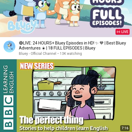
LIVE
🔴LIVE: 24 HOURS+ Bluey Episodes in HD! ✨ 💙 | Best Bluey
Adventures ☀️ | 18 FULL EPISODES | Bluey
Bluey - Official Channel
•
13K watching
7:16