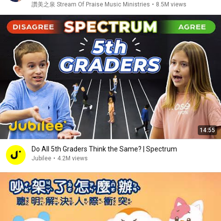
讚美之泉 Stream Of Praise Music Ministries
•
8.5M views
14:55
Do All 5th Graders Think the Same? | Spectrum
Jubilee
•
4.2M views