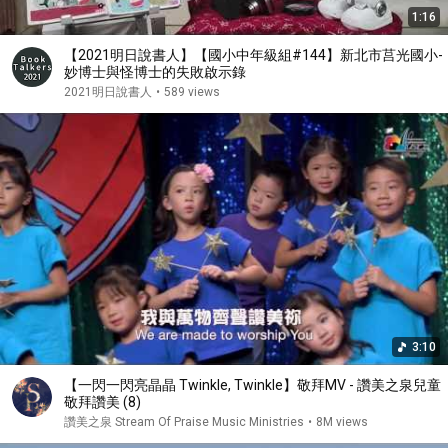
1:16
【2021明日說書人】【國小中年級組#144】新北市莒光國小-
妙博士與怪博士的失敗啟示錄
2021明日說書人
•
589 views
3:10
【一閃一閃亮晶晶 Twinkle, Twinkle】敬拜MV - 讚美之泉兒童
敬拜讚美 (8)
讚美之泉 Stream Of Praise Music Ministries
•
8M views