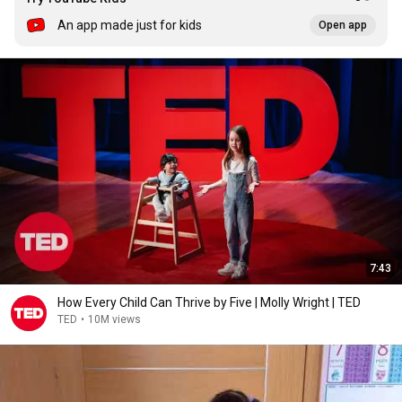
An app made just for kids
Open app
7:43
How Every Child Can Thrive by Five | Molly Wright | TED
TED
•
10M views