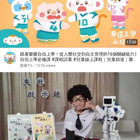
17:30
跟著樂樂自信上學！從人際社交到自主管理的16個關鍵能力 |
自信上學必修課 #課程試看 #兒童線上課程｜兒童頻道｜樂樂
TV
樂樂TV
•
157K views