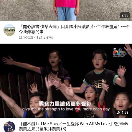
2:33
「開心讀書 快樂表達」口湖國小閱讀影片--二年級盈媗47一件
令我難忘的事
口小閱讀
•
121 views
4:58
【能不能 Let Me Stay／一生愛祢 With All My Love】敬拜MV -
讚美之泉兒童敬拜讚美 (8)