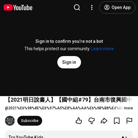
Open App
Sign in to confirm you’re not a bot
This helps protect our community.
Learn more
Sign in
【2021明日說書人】【國中組#79】台南市復興國中
@
2021%E6%98%8E%E6%97%A5%E8%AA%AA%E6%9B%B8%E4%BA%BA
more
6 
Subscribe
Try YouTube Kids