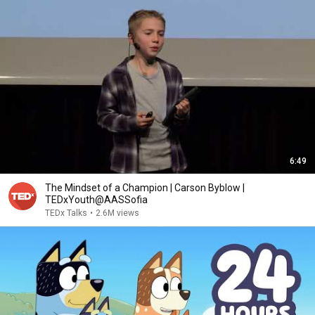
6:49
The Mindset of a Champion | Carson Byblow |
TEDxYouth@AASSofia
TEDx Talks
•
2.6M views