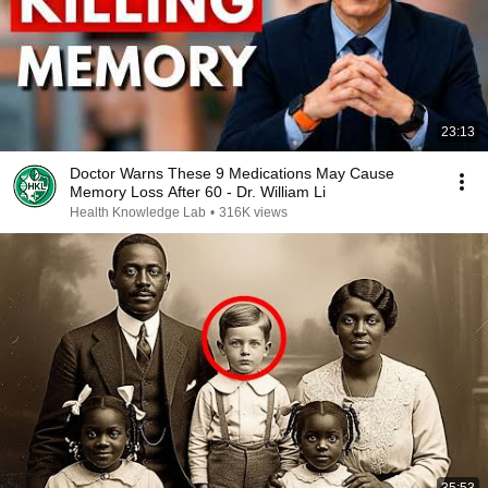
23:13
Doctor Warns These 9 Medications May Cause
Memory Loss After 60 - Dr. William Li
Health Knowledge Lab
•
316K views