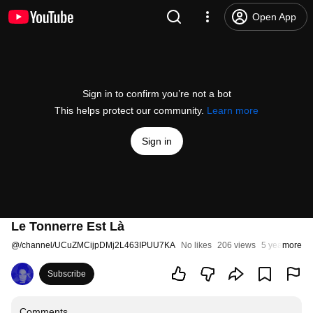
Open App
Sign in to confirm you’re not a bot
This helps protect our community.
Learn more
Sign in
Le Tonnerre Est Là
@
/channel/UCuZMCijpDMj2L463IPUU7KA
No likes
206 views
5 years ago
more
Subscribe
Comments