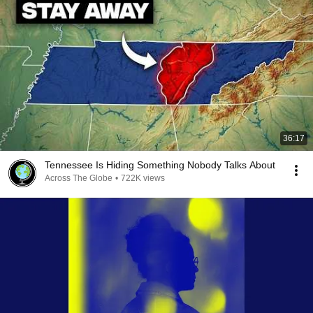
36:17
Tennessee Is Hiding Something Nobody Talks About
Across The Globe
•
722K views