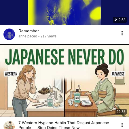
2:58
Remember
anne paceo
•
217 views
22:38
7 Western Hygiene Habits That Disgust Japanese
People — Stop Doing These Now