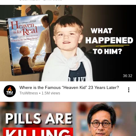
36:32
Where is the Famous “Heaven Kid” 23 Years Later?
TruWitness
•
1.5M views