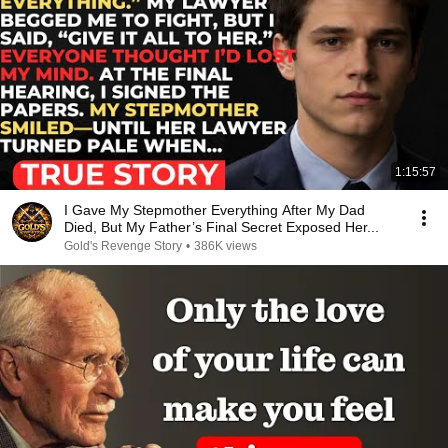
1:15:57
I Gave My Stepmother Everything After My Dad
Died, But My Father’s Final Secret Exposed Her...
Gold's Revenge Story
•
386K views