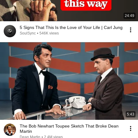
24:49
5 Signs That This Is the Love of Your Life | Carl Jung
SoulSync
•
546K views
5:43
The Bob Newhart Toupee Sketch That Broke Dean
Martin
Dean Martin
•
2.4M views