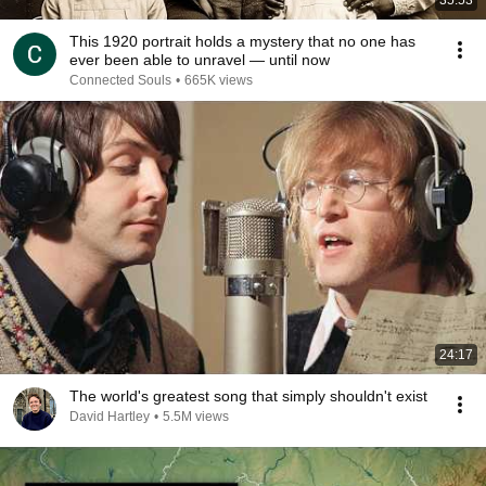
35:53
This 1920 portrait holds a mystery that no one has
ever been able to unravel — until now
Connected Souls
•
665K views
24:17
The world's greatest song that simply shouldn't exist
David Hartley
•
5.5M views