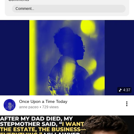
Comment...
4:37
Once Upon a Time Today
anne paceo
•
729 views