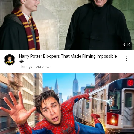
9:10
Harry Potter Bloopers That Made Filming Impossible
😂
Thirstyy
•
2M views