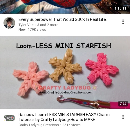
1:15:11
Every Superpower That Would SUCK In Real Life..
Tyler Vitelli 3 and 2 more
New
179K views
7:25
Rainbow Loom-LESS MINI STARFISH EASY Charm
Tutorials by Crafty Ladybug/How to MAKE
Crafty Ladybug Creations
•
351K views