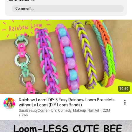
Comment...
10:50
Rainbow Loom! DIY 5 Easy Rainbow Loom Bracelets
without a Loom (DIY Loom Bands)
SaraBeautyCorner - DIY, Comedy, Makeup, Nail Art
•
22M
views