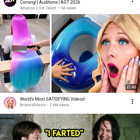
Coming! | Auditions | AGT 2026
America's Got Talent
•
1M views
21:40
World’s Most SATISFYING Videos!
BriannaReacts
•
2.6M views