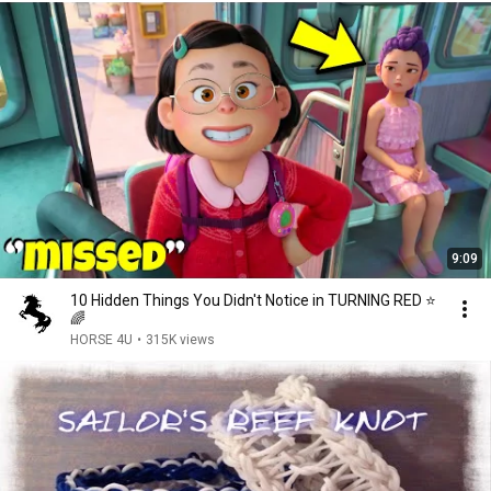
9:09
10 Hidden Things You Didn't Notice in TURNING RED ⭐️
🌈
HORSE 4U
•
315K views