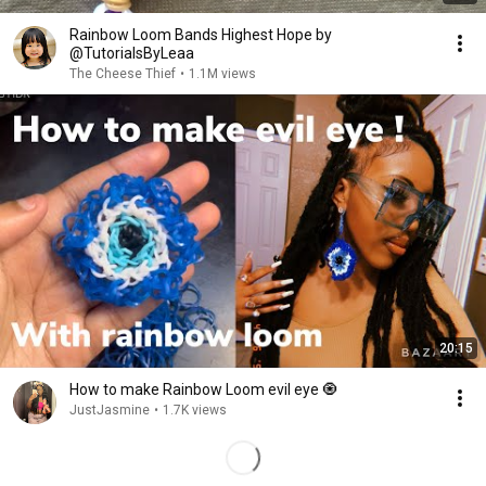
Rainbow Loom Bands Highest Hope by
@TutorialsByLeaa
The Cheese Thief
•
1.1M views
20:15
How to make Rainbow Loom evil eye 🧿
JustJasmine
•
1.7K views