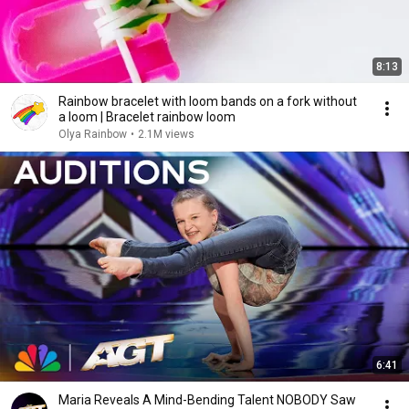
8:13
Rainbow bracelet with loom bands on a fork without
a loom | Bracelet rainbow loom
Olya Rainbow
•
2.1M views
6:41
Maria Reveals A Mind-Bending Talent NOBODY Saw