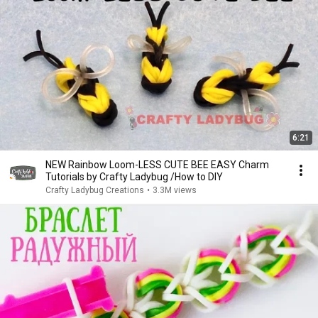
6:21
NEW Rainbow Loom-LESS CUTE BEE EASY Charm
Tutorials by Crafty Ladybug /How to DIY
Crafty Ladybug Creations
•
3.3M views