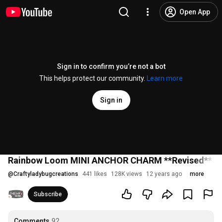
Open App
Sign in to confirm you’re not a bot
This helps protect our community.
Learn more
Sign in
Rainbow Loom MINI ANCHOR CHARM **Revised** Easy
@
Craftyladybugcreations
441 likes
128K views
12 years ago
more
Subscribe
Comments
92