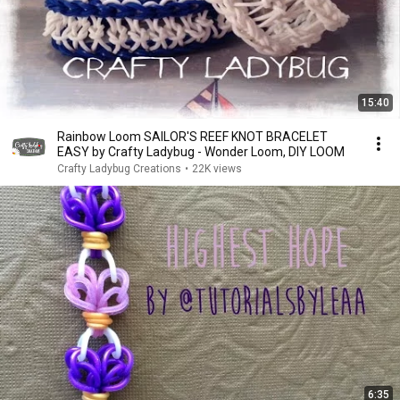
15:40
Rainbow Loom SAILOR'S REEF KNOT BRACELET
EASY by Crafty Ladybug - Wonder Loom, DIY LOOM
Crafty Ladybug Creations
•
22K views
6:35