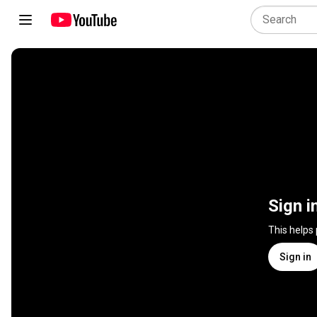
Sign i
This helps
Sign in