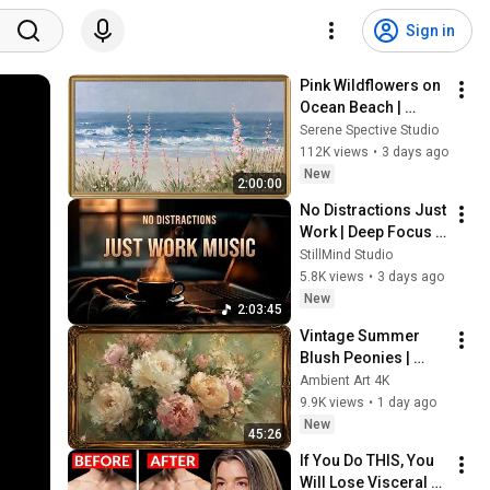
Sign in
Pink Wildflowers on 
Ocean Beach | 
Vintage Coastal 
Serene Spective Studio
Seascape Oil 
112K views
•
3 days ago
Painting | 4K 
New
2:00:00
Ambient TV 
No Distractions Just 
Screensaver
Work | Deep Focus 
Coffee Music
StillMind Studio
5.8K views
•
3 days ago
New
2:03:45
Vintage Summer 
Blush Peonies | 
Floral Oil Painting | 
Ambient Art 4K
Frame TV Art 4K 
9.9K views
•
1 day ago
Screensaver
New
45:26
If You Do THIS, You 
Will Lose Visceral 