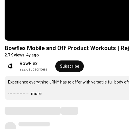
Bowflex Mobile and Off Product Workouts | Re
2.7K views
4y ago
BowFlex
Subscribe
922K subscribers
Experience everything JRNY has to offer with versatile full body off
---------------
…
more
Comments