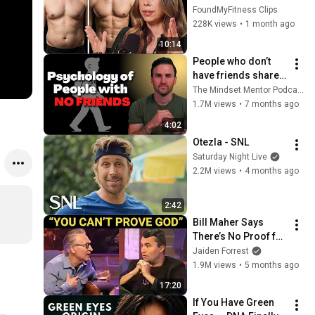
Fat FAST
FoundMyFitness Clips
228K views
•
1 month ago
10:14
People who don’t 
have friends share 
these five 
The Mindset Mentor Podcast
personality traits
1.7M views
•
7 months ago
4:02
Otezla - SNL
Saturday Night Live
2.2M views
•
4 months ago
2:42
Bill Maher Says 
There’s No Proof for 
God... Then THIS 
Jaiden Forrest
Happens
1.9M views
•
5 months ago
17:20
If You Have Green 