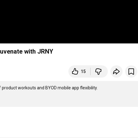
juvenate with JRNY
15
 product workouts and BYOD mobile app flexibility.   
