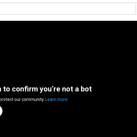
n to confirm you’re not a bot
 protect our community.
Learn more