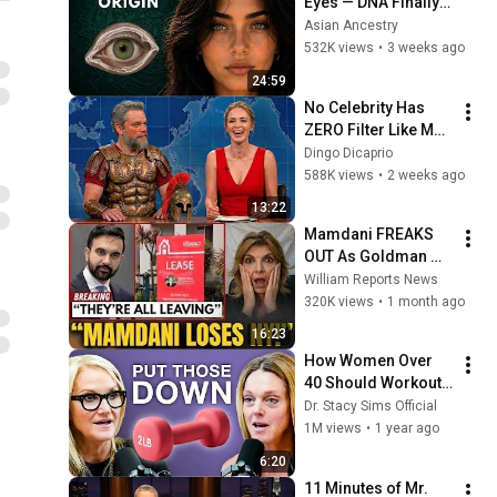
Eyes — DNA Finally 
Revealed Where 
Asian Ancestry
They Really Come 
532K views
•
3 weeks ago
From
24:59
No Celebrity Has 
ZERO Filter Like Matt 
Damon and It's 
Dingo Dicaprio
HILARIOUS!
588K views
•
2 weeks ago
13:22
Mamdani FREAKS 
OUT As Goldman 
Tells Staff: Move To 
William Reports News
Dallas Or LEAVE — 
320K views
•
1 month ago
$500 MILLION 
16:23
Campus Rising
How Women Over 
40 Should Workout 
for Best Results & 
Dr. Stacy Sims Official
Injury Prevention | 
1M views
•
1 year ago
Dr. Stacy Sims w Mel 
6:20
Robbins
11 Minutes of Mr. 