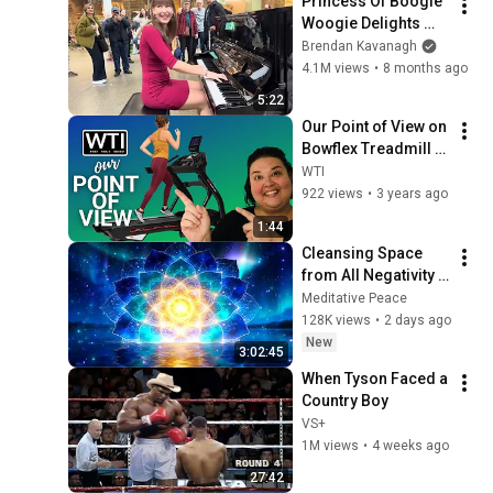
Princess Of Boogie 
Woogie Delights 
Everyone
Brendan Kavanagh
4.1M views
•
8 months ago
5:22
Our Point of View on 
Bowflex Treadmill 
Series
WTI
922 views
•
3 years ago
1:44
Cleansing Space 
from All Negativity - 
Deep Energy 
Meditative Peace
Clearing and 
128K views
•
2 days ago
Protection - 417Hz
New
3:02:45
When Tyson Faced a 
Country Boy
VS+
1M views
•
4 weeks ago
27:42