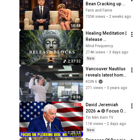
Bean Cracking up 
Celebrities
Fans and Fame
705K views
•
2 weeks ago
10:48
Healing Meditation | 
Release 
Subconscious 
Mind Frequency
Blocks, Cleanse 
274K views
•
3 days ago
Negative Energy & 
New
2:37:32
Restore Inner Peace
Vancouver Nautilus 
reveals latest home 
workout gear, JRNY 
KOIN 6
app
271 views
•
3 years ago
3:36
David Jeremiah 
2026 🔥🔴 Focus On 
Pleasing God, Not 
Tin Nên Xem TV
People 💥🔴 David 
11K views
•
2 days ago
Jeremiah Sermons 
New
1:25:13
2026